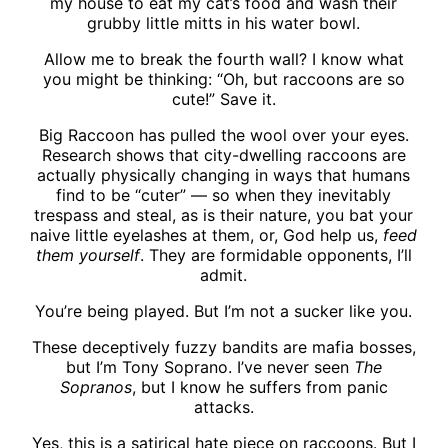
my house to eat my cat’s food and wash their
grubby little mitts in his water bowl.
Allow me to break the fourth wall? I know what
you might be thinking: “Oh, but raccoons are so
cute!” Save it.
Big Raccoon has pulled the wool over your eyes.
Research shows that city-dwelling raccoons are
actually physically changing in ways that humans
find to be “cuter” — so when they inevitably
trespass and steal, as is their nature, you bat your
naive little eyelashes at them, or, God help us,
feed
them yourself
. They are formidable opponents, I’ll
admit.
You’re being played. But I’m not a sucker like you.
These deceptively fuzzy bandits are mafia bosses,
but I’m Tony Soprano. I’ve never seen
The
Sopranos
, but I know he suffers from panic
attacks.
Yes, this is a satirical hate piece on raccoons. But I