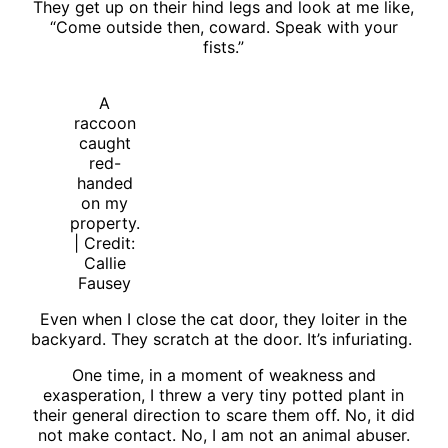
They get up on their hind legs and look at me like,
“Come outside then, coward. Speak with your
fists.”
A
raccoon
caught
red-
handed
on my
property.
| Credit:
Callie
Fausey
Even when I close the cat door, they loiter in the
backyard. They scratch at the door. It’s infuriating.
One time, in a moment of weakness and
exasperation, I threw a very tiny potted plant in
their general direction to scare them off. No, it did
not make contact. No, I am not an animal abuser.