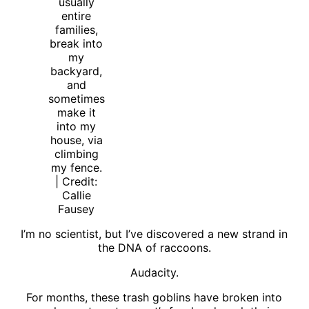
usually
entire
families,
break into
my
backyard,
and
sometimes
make it
into my
house, via
climbing
my fence.
| Credit:
Callie
Fausey
I’m no scientist, but I’ve discovered a new strand in
the DNA of raccoons.
Audacity.
For months, these trash goblins have broken into