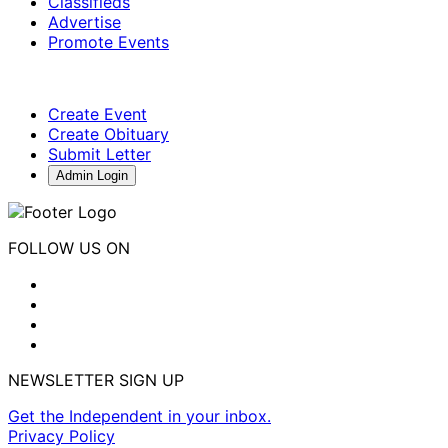
Classifieds
Advertise
Promote Events
Create Event
Create Obituary
Submit Letter
Admin Login
FOLLOW US ON
NEWSLETTER SIGN UP
Get the Independent in your inbox.
Privacy Policy