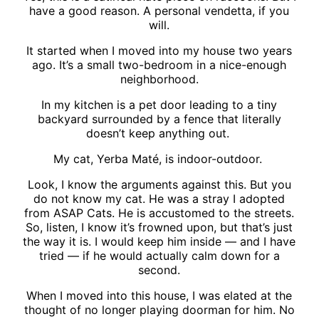
have a good reason. A personal vendetta, if you
will.
It started when I moved into my house two years
ago. It’s a small two-bedroom in a nice-enough
neighborhood.
In my kitchen is a pet door leading to a tiny
backyard surrounded by a fence that literally
doesn’t keep anything out.
My cat, Yerba Maté, is indoor-outdoor.
Look, I know the arguments against this. But you
do not know my cat. He was a stray I adopted
from ASAP Cats. He is accustomed to the streets.
So, listen, I know it’s frowned upon, but that’s just
the way it is. I would keep him inside — and I have
tried — if he would actually calm down for a
second.
When I moved into this house, I was elated at the
thought of no longer playing doorman for him. No