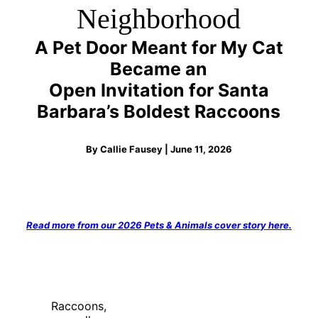
Neighborhood
A Pet Door Meant for My Cat
Became an
Open Invitation for Santa
Barbara’s Boldest Raccoons
By Callie Fausey | June 11, 2026
Read more from our 2026 Pets & Animals cover story here.
Raccoons,