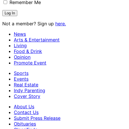
Remember Me
Not a member? Sign up
here.
News
Arts & Entertainment
Living
Food & Drink
Opinion
Promote Event
Sports
Events
Real Estate
Indy Parenting
Cover Story
About Us
Contact Us
Submit Press Release
Obituaries