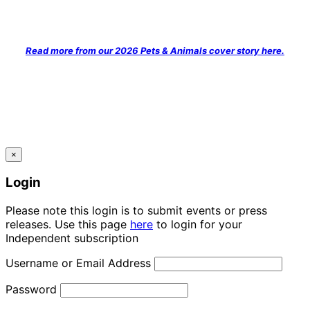
Read more from our 2026 Pets & Animals cover story here.
×
Login
Please note this login is to submit events or press
releases. Use this page
here
to login for your
Independent subscription
Username or Email Address
Password