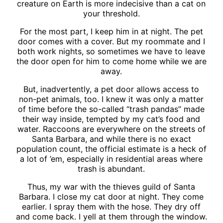
creature on Earth is more indecisive than a cat on
your threshold.
For the most part, I keep him in at night. The pet
door comes with a cover. But my roommate and I
both work nights, so sometimes we have to leave
the door open for him to come home while we are
away.
But, inadvertently, a pet door allows access to
non-pet animals, too. I knew it was only a matter
of time before the so-called “trash pandas” made
their way inside, tempted by my cat’s food and
water. Raccoons are everywhere on the streets of
Santa Barbara, and while there is no exact
population count, the official estimate is a heck of
a lot of ’em, especially in residential areas where
trash is abundant.
Thus, my war with the thieves guild of Santa
Barbara. I close my cat door at night. They come
earlier. I spray them with the hose. They dry off
and come back. I yell at them through the window.