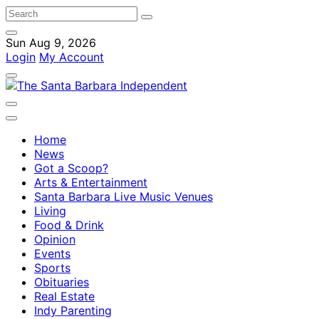
Sun Aug 9, 2026
Login
My Account
Home
News
Got a Scoop?
Arts & Entertainment
Santa Barbara Live Music Venues
Living
Food & Drink
Opinion
Events
Sports
Obituaries
Real Estate
Indy Parenting