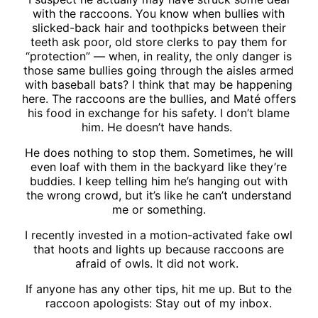
with the raccoons. You know when bullies with
slicked-back hair and toothpicks between their
teeth ask poor, old store clerks to pay them for
“protection” — when, in reality, the only danger is
those same bullies going through the aisles armed
with baseball bats? I think that may be happening
here. The raccoons are the bullies, and Maté offers
his food in exchange for his safety. I don’t blame
him. He doesn’t have hands.
He does nothing to stop them. Sometimes, he will
even loaf with them in the backyard like they’re
buddies. I keep telling him he’s hanging out with
the wrong crowd, but it’s like he can’t understand
me or something.
I recently invested in a motion-activated fake owl
that hoots and lights up because raccoons are
afraid of owls. It did not work.
If anyone has any other tips, hit me up. But to the
raccoon apologists: Stay out of my inbox.