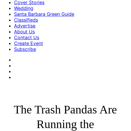
Cover Stories
Wedding
Santa Barbara Green Guide
Classifieds
Advertise
About Us
Contact Us
Create Event
Subscribe
The Trash Pandas Are
Running the