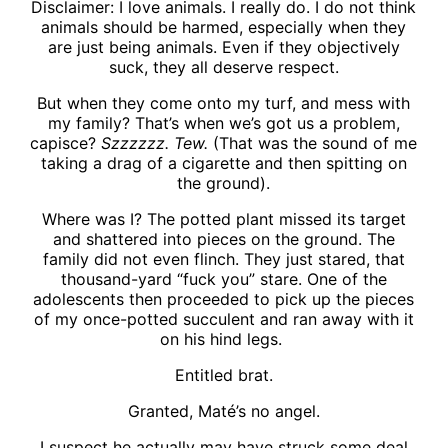
Disclaimer: I love animals. I really do. I do not think
animals should be harmed, especially when they
are just being animals. Even if they objectively
suck, they all deserve respect.
But when they come onto my turf, and mess with
my family? That’s when we’s got us a problem,
capisce?
Szzzzzz. Tew.
(That was the sound of me
taking a drag of a cigarette and then spitting on
the ground).
Where was I? The potted plant missed its target
and shattered into pieces on the ground. The
family did not even flinch. They just stared, that
thousand-yard “fuck you” stare. One of the
adolescents then proceeded to pick up the pieces
of my once-potted succulent and ran away with it
on his hind legs.
Entitled brat.
Granted, Maté’s no angel.
I suspect he actually may have struck some deal