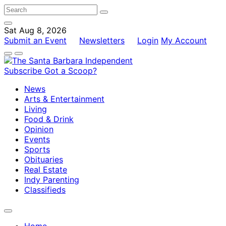
Sat Aug 8, 2026
Submit an Event
Newsletters
Login
My Account
Subscribe
Got a Scoop?
News
Arts & Entertainment
Living
Food & Drink
Opinion
Events
Sports
Obituaries
Real Estate
Indy Parenting
Classifieds