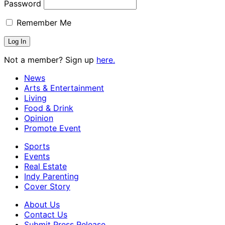
Password
Remember Me
Not a member? Sign up
here.
News
Arts & Entertainment
Living
Food & Drink
Opinion
Promote Event
Sports
Events
Real Estate
Indy Parenting
Cover Story
About Us
Contact Us
Submit Press Release