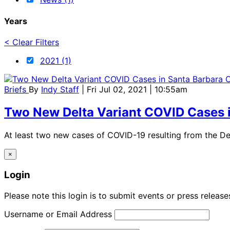
Years
< Clear Filters
2021 (1)
Briefs
By
Indy Staff
| Fri Jul 02, 2021 | 10:55am
Two New Delta Variant COVID Cases 
At least two new cases of COVID-19 resulting from the De
×
Login
Please note this login is to submit events or press releas
Username or Email Address