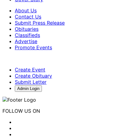
About Us
Contact Us
Submit Press Release
Obituaries
Classifieds
Advertise
Promote Events
Create Event
Create Obituary
Submit Letter
Admin Login
FOLLOW US ON