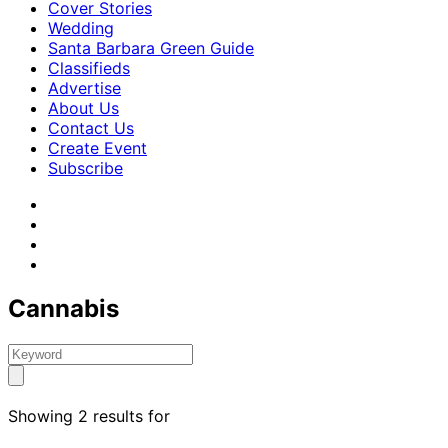
Cover Stories
Wedding
Santa Barbara Green Guide
Classifieds
Advertise
About Us
Contact Us
Create Event
Subscribe
Cannabis
Showing 2 results for