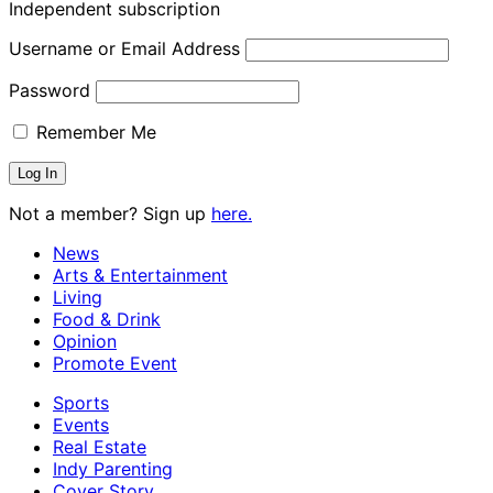
Independent subscription
Username or Email Address
Password
Remember Me
Not a member? Sign up
here.
News
Arts & Entertainment
Living
Food & Drink
Opinion
Promote Event
Sports
Events
Real Estate
Indy Parenting
Cover Story