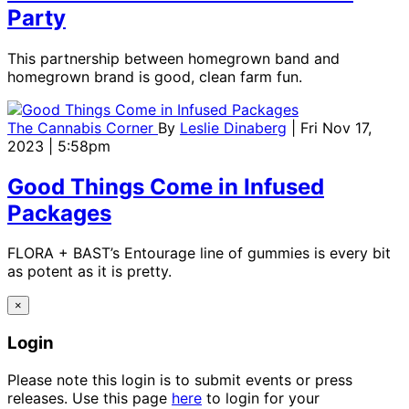
Party
This partnership between homegrown band and
homegrown brand is good, clean farm fun.
The Cannabis Corner
By
Leslie Dinaberg
| Fri Nov 17,
2023 | 5:58pm
Good Things Come in Infused
Packages
FLORA + BAST’s Entourage line of gummies is every bit
as potent as it is pretty.
×
Login
Please note this login is to submit events or press
releases. Use this page
here
to login for your