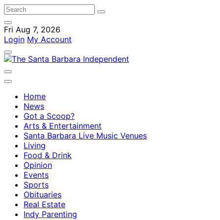
Fri Aug 7, 2026
Login
My Account
Home
News
Got a Scoop?
Arts & Entertainment
Santa Barbara Live Music Venues
Living
Food & Drink
Opinion
Events
Sports
Obituaries
Real Estate
Indy Parenting