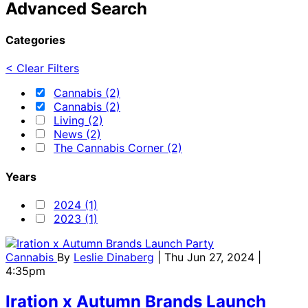
Advanced Search
Categories
< Clear Filters
Cannabis (2)
Cannabis (2)
Living (2)
News (2)
The Cannabis Corner (2)
Years
2024 (1)
2023 (1)
Cannabis
By
Leslie Dinaberg
| Thu Jun 27, 2024 |
4:35pm
Iration x Autumn Brands Launch