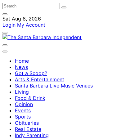
Sat Aug 8, 2026
Login
My Account
Home
News
Got a Scoop?
Arts & Entertainment
Santa Barbara Live Music Venues
Living
Food & Drink
Opinion
Events
Sports
Obituaries
Real Estate
Indy Parenting