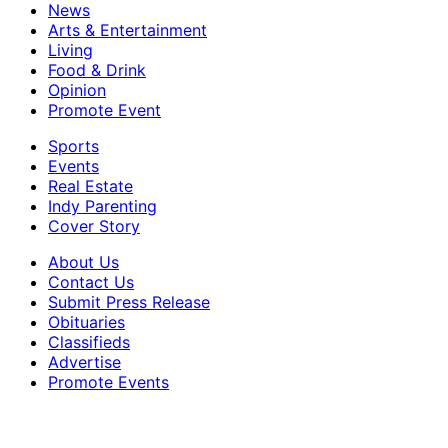
News
Arts & Entertainment
Living
Food & Drink
Opinion
Promote Event
Sports
Events
Real Estate
Indy Parenting
Cover Story
About Us
Contact Us
Submit Press Release
Obituaries
Classifieds
Advertise
Promote Events