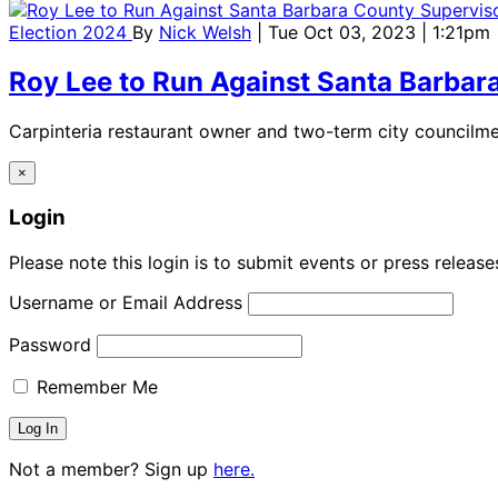
Election 2024
By
Nick Welsh
| Tue Oct 03, 2023 | 1:21pm
Roy Lee to Run Against Santa Barbar
Carpinteria restaurant owner and two-term city councilme
×
Login
Please note this login is to submit events or press releas
Username or Email Address
Password
Remember Me
Not a member? Sign up
here.