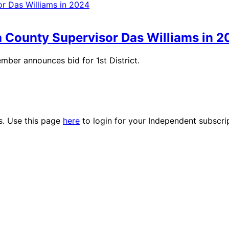
a County Supervisor Das Williams in 
mber announces bid for 1st District.
es. Use this page
here
to login for your Independent subscri