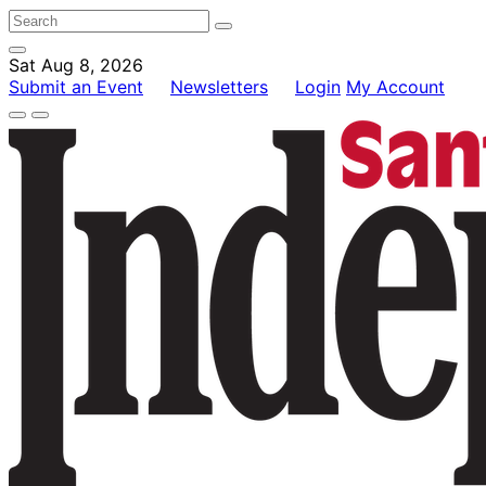
Sat Aug 8, 2026
Submit an Event
Newsletters
Login
My Account