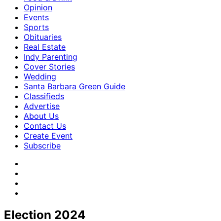
Opinion
Events
Sports
Obituaries
Real Estate
Indy Parenting
Cover Stories
Wedding
Santa Barbara Green Guide
Classifieds
Advertise
About Us
Contact Us
Create Event
Subscribe
Election 2024