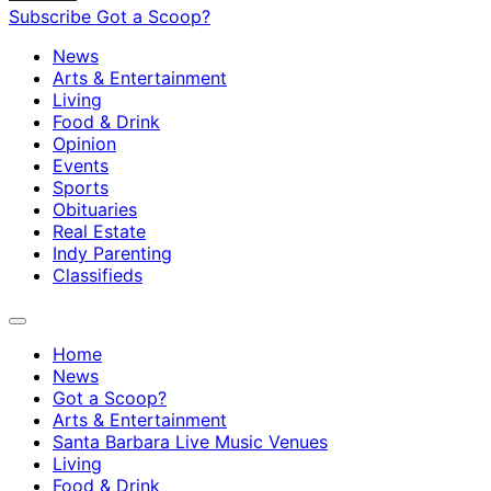
Subscribe
Got a Scoop?
News
Arts & Entertainment
Living
Food & Drink
Opinion
Events
Sports
Obituaries
Real Estate
Indy Parenting
Classifieds
Home
News
Got a Scoop?
Arts & Entertainment
Santa Barbara Live Music Venues
Living
Food & Drink