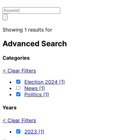
Showing 1 results for
Advanced Search
Categories
< Clear Filters
Election 2024 (1)
News (1)
Politics (1)
Years
< Clear Filters
2023 (1)