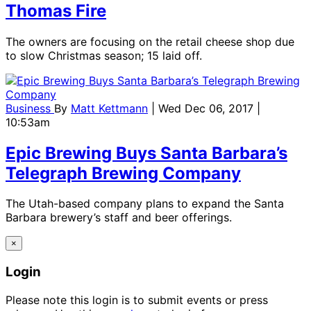
Thomas Fire
The owners are focusing on the retail cheese shop due
to slow Christmas season; 15 laid off.
Business
By
Matt Kettmann
| Wed Dec 06, 2017 |
10:53am
Epic Brewing Buys Santa Barbara’s
Telegraph Brewing Company
The Utah-based company plans to expand the Santa
Barbara brewery’s staff and beer offerings.
×
Login
Please note this login is to submit events or press