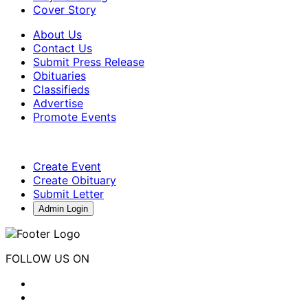
Cover Story
About Us
Contact Us
Submit Press Release
Obituaries
Classifieds
Advertise
Promote Events
Create Event
Create Obituary
Submit Letter
Admin Login
FOLLOW US ON