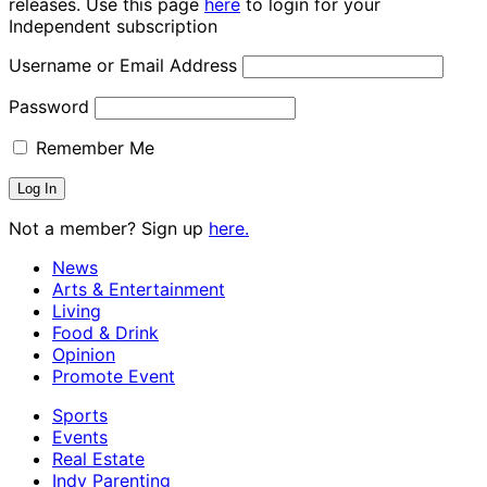
releases. Use this page
here
to login for your
Independent subscription
Username or Email Address
Password
Remember Me
Not a member? Sign up
here.
News
Arts & Entertainment
Living
Food & Drink
Opinion
Promote Event
Sports
Events
Real Estate
Indy Parenting