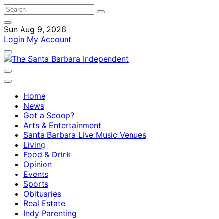
Sun Aug 9, 2026
Login
My Account
Home
News
Got a Scoop?
Arts & Entertainment
Santa Barbara Live Music Venues
Living
Food & Drink
Opinion
Events
Sports
Obituaries
Real Estate
Indy Parenting