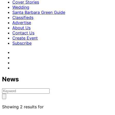
Cover Stories
Wedding
Santa Barbara Green Guide
Classifieds
Advertise
About Us
Contact Us
Create Event
Subscribe
News
Showing 2 results for