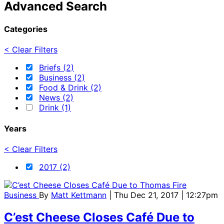
Advanced Search
Categories
< Clear Filters
Briefs (2)
Business (2)
Food & Drink (2)
News (2)
Drink (1)
Years
< Clear Filters
2017 (2)
Business
By
Matt Kettmann
| Thu Dec 21, 2017 | 12:27pm
C’est Cheese Closes Café Due to