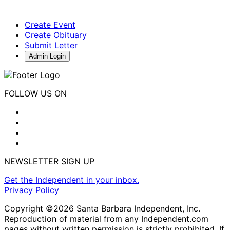
Create Event
Create Obituary
Submit Letter
Admin Login
FOLLOW US ON
NEWSLETTER SIGN UP
Get the Independent in your inbox.
Privacy Policy
Copyright ©2026 Santa Barbara Independent, Inc.
Reproduction of material from any Independent.com
pages without written permission is strictly prohibited. If