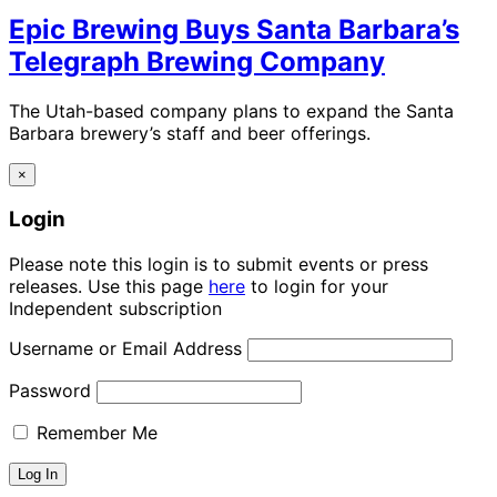
Epic Brewing Buys Santa Barbara’s
Telegraph Brewing Company
The Utah-based company plans to expand the Santa
Barbara brewery’s staff and beer offerings.
×
Login
Please note this login is to submit events or press
releases. Use this page
here
to login for your
Independent subscription
Username or Email Address
Password
Remember Me