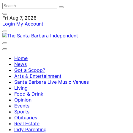
Fri Aug 7, 2026
Login
My Account
Home
News
Got a Scoop?
Arts & Entertainment
Santa Barbara Live Music Venues
Living
Food & Drink
Opinion
Events
Sports
Obituaries
Real Estate
Indy Parenting