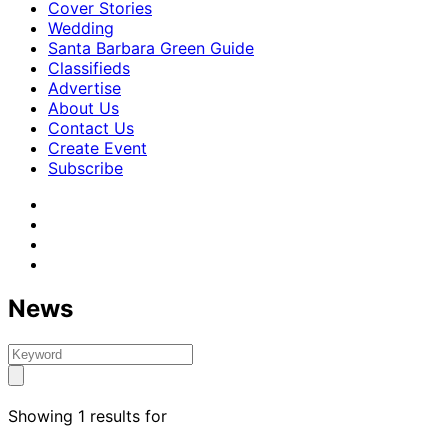
Cover Stories
Wedding
Santa Barbara Green Guide
Classifieds
Advertise
About Us
Contact Us
Create Event
Subscribe
News
Showing 1 results for