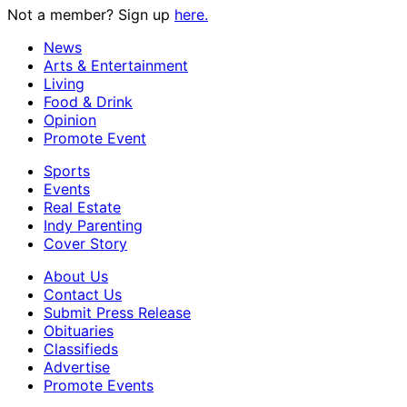
Not a member? Sign up
here.
News
Arts & Entertainment
Living
Food & Drink
Opinion
Promote Event
Sports
Events
Real Estate
Indy Parenting
Cover Story
About Us
Contact Us
Submit Press Release
Obituaries
Classifieds
Advertise
Promote Events