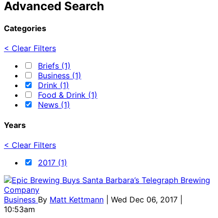
Advanced Search
Categories
< Clear Filters
Briefs (1)
Business (1)
Drink (1)
Food & Drink (1)
News (1)
Years
< Clear Filters
2017 (1)
Business
By
Matt Kettmann
| Wed Dec 06, 2017 |
10:53am