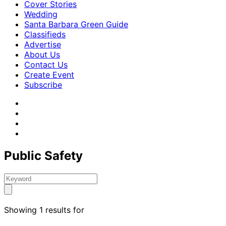
Cover Stories
Wedding
Santa Barbara Green Guide
Classifieds
Advertise
About Us
Contact Us
Create Event
Subscribe
Public Safety
Showing 1 results for