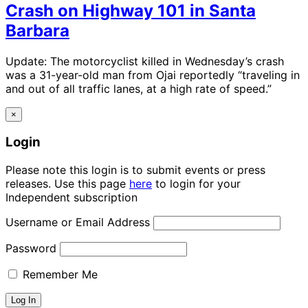
Crash on Highway 101 in Santa
Barbara
Update: The motorcyclist killed in Wednesday’s crash
was a 31-year-old man from Ojai reportedly “traveling in
and out of all traffic lanes, at a high rate of speed.”
×
Login
Please note this login is to submit events or press
releases. Use this page
here
to login for your
Independent subscription
Username or Email Address
Password
Remember Me