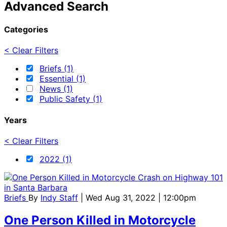
Advanced Search
Categories
< Clear Filters
Briefs (1)
Essential (1)
News (1)
Public Safety (1)
Years
< Clear Filters
2022 (1)
Briefs
By
Indy Staff
| Wed Aug 31, 2022 | 12:00pm
One Person Killed in Motorcycle