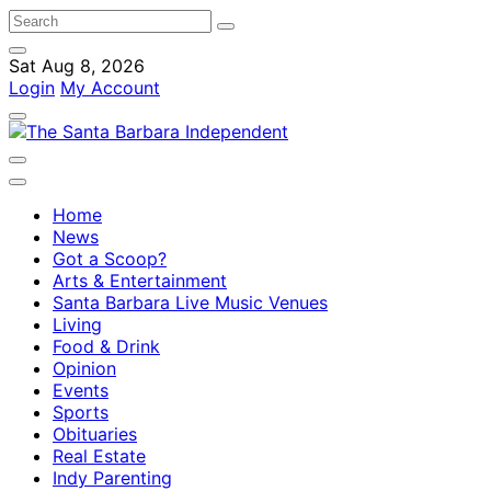
Sat Aug 8, 2026
Login
My Account
Home
News
Got a Scoop?
Arts & Entertainment
Santa Barbara Live Music Venues
Living
Food & Drink
Opinion
Events
Sports
Obituaries
Real Estate
Indy Parenting