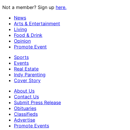
Not a member? Sign up
here.
News
Arts & Entertainment
Living
Food & Drink
Opinion
Promote Event
Sports
Events
Real Estate
Indy Parenting
Cover Story
About Us
Contact Us
Submit Press Release
Obituaries
Classifieds
Advertise
Promote Events