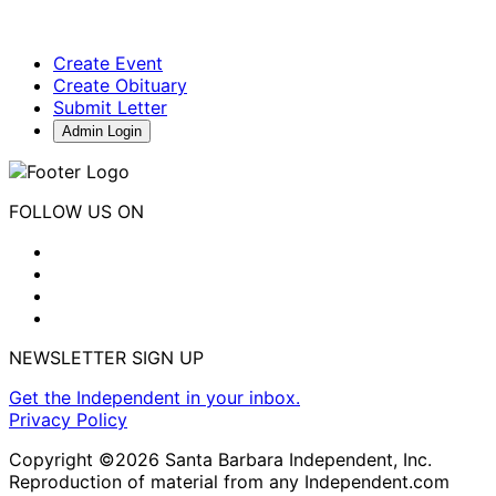
Create Event
Create Obituary
Submit Letter
Admin Login
FOLLOW US ON
NEWSLETTER SIGN UP
Get the Independent in your inbox.
Privacy Policy
Copyright ©2026 Santa Barbara Independent, Inc.
Reproduction of material from any Independent.com