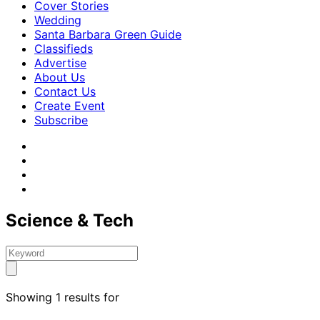
Cover Stories
Wedding
Santa Barbara Green Guide
Classifieds
Advertise
About Us
Contact Us
Create Event
Subscribe
Science & Tech
Showing 1 results for