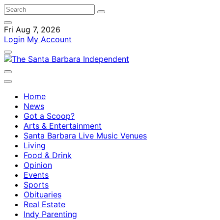
Fri Aug 7, 2026
Login
My Account
Home
News
Got a Scoop?
Arts & Entertainment
Santa Barbara Live Music Venues
Living
Food & Drink
Opinion
Events
Sports
Obituaries
Real Estate
Indy Parenting