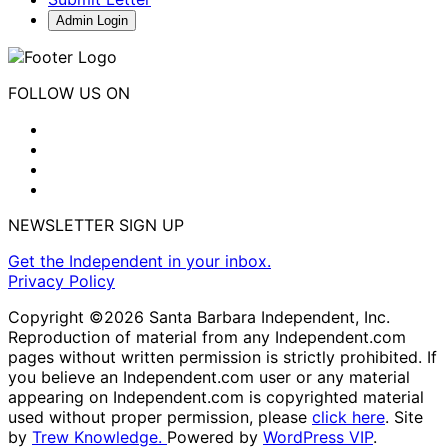
Admin Login
FOLLOW US ON
NEWSLETTER SIGN UP
Get the Independent in your inbox.
Privacy Policy
Copyright ©2026 Santa Barbara Independent, Inc.
Reproduction of material from any Independent.com
pages without written permission is strictly prohibited. If
you believe an Independent.com user or any material
appearing on Independent.com is copyrighted material
used without proper permission, please
click here
. Site
by
Trew Knowledge.
Powered by
WordPress VIP
.