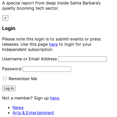
A special report from deep inside Santa Barbara’s
quietly booming tech sector.
×
Login
Please note this login is to submit events or press
releases. Use this page
here
to login for your
Independent subscription
Username or Email Address
Password
Remember Me
Not a member? Sign up
here.
News
Arts & Entertainment