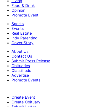
Living
Food & Drink
Opinion
Promote Event
Sports
Events
Real Estate
Indy Parenting
Cover Story
About Us
Contact Us
Submit Press Release
Obituaries
Classifieds
Advertise
Promote Events
Create Event
Create Obituary
Submit Letter