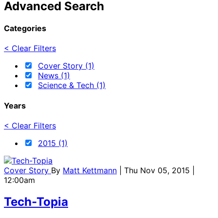
Advanced Search
Categories
< Clear Filters
Cover Story (1)
News (1)
Science & Tech (1)
Years
< Clear Filters
2015 (1)
Cover Story
By
Matt Kettmann
| Thu Nov 05, 2015 |
12:00am
Tech-Topia