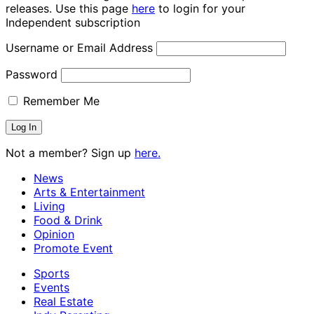
releases. Use this page
here
to login for your
Independent subscription
Username or Email Address
Password
Remember Me
Not a member? Sign up
here.
News
Arts & Entertainment
Living
Food & Drink
Opinion
Promote Event
Sports
Events
Real Estate