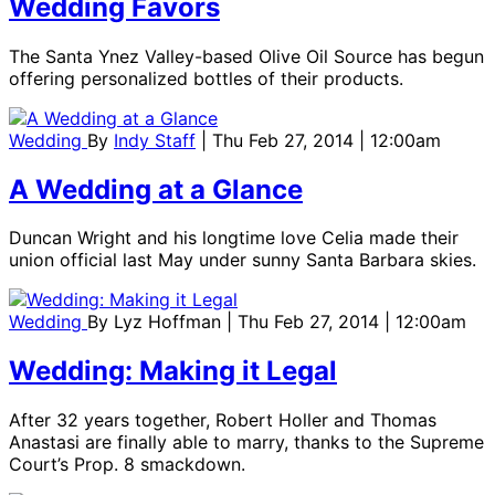
Wedding Favors
The Santa Ynez Valley-based Olive Oil Source has begun
offering personalized bottles of their products.
Wedding
By
Indy Staff
| Thu Feb 27, 2014 | 12:00am
A Wedding at a Glance
Duncan Wright and his longtime love Celia made their
union official last May under sunny Santa Barbara skies.
Wedding
By
Lyz Hoffman
| Thu Feb 27, 2014 | 12:00am
Wedding: Making it Legal
After 32 years together, Robert Holler and Thomas
Anastasi are finally able to marry, thanks to the Supreme
Court’s Prop. 8 smackdown.