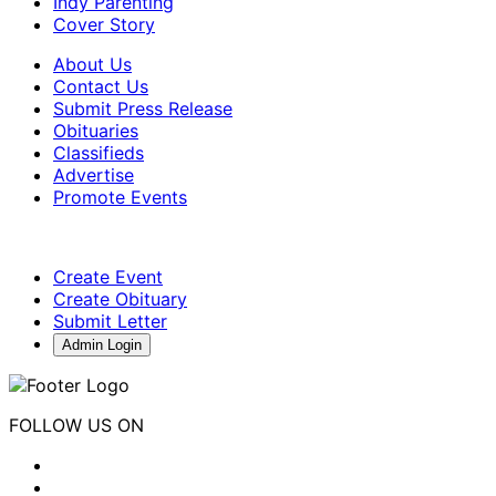
Indy Parenting
Cover Story
About Us
Contact Us
Submit Press Release
Obituaries
Classifieds
Advertise
Promote Events
Create Event
Create Obituary
Submit Letter
Admin Login
FOLLOW US ON