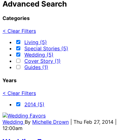
Advanced Search
Categories
< Clear Filters
Living (5)
Special Stories (5)
Wedding (5)
Cover Story (1)
Guides (1)
Years
< Clear Filters
2014 (5)
Wedding
By
Michelle Drown
| Thu Feb 27, 2014 |
12:00am