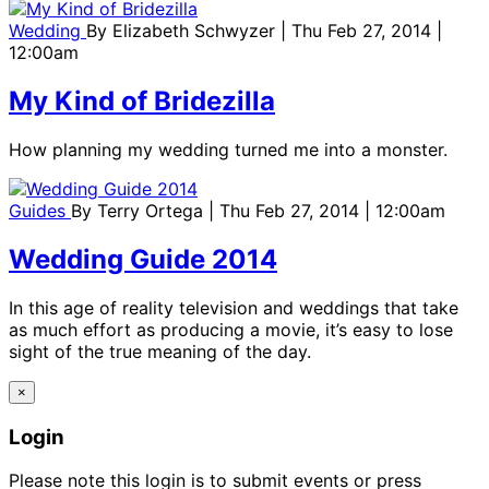
Wedding
By
Elizabeth Schwyzer
| Thu Feb 27, 2014 |
12:00am
My Kind of Bridezilla
How planning my wedding turned me into a monster.
Guides
By
Terry Ortega
| Thu Feb 27, 2014 | 12:00am
Wedding Guide 2014
In this age of reality television and weddings that take
as much effort as producing a movie, it’s easy to lose
sight of the true meaning of the day.
×
Login
Please note this login is to submit events or press