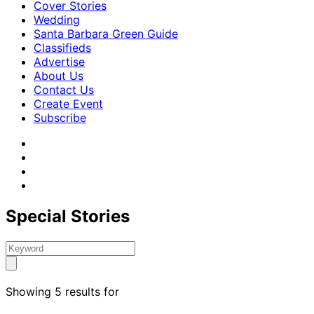
Cover Stories
Wedding
Santa Barbara Green Guide
Classifieds
Advertise
About Us
Contact Us
Create Event
Subscribe
Special Stories
Showing 5 results for