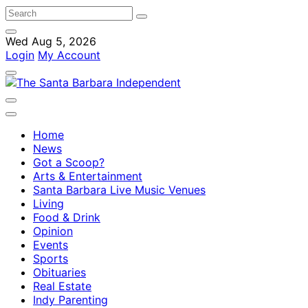
Wed Aug 5, 2026
Login
My Account
Home
News
Got a Scoop?
Arts & Entertainment
Santa Barbara Live Music Venues
Living
Food & Drink
Opinion
Events
Sports
Obituaries
Real Estate
Indy Parenting