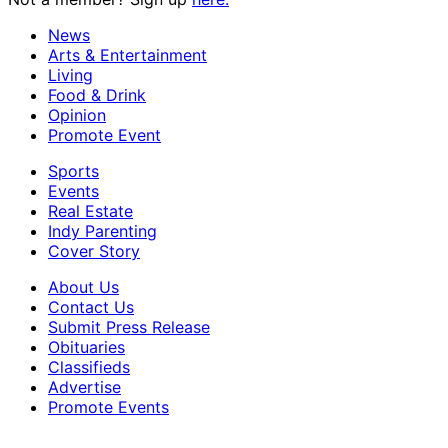
News
Arts & Entertainment
Living
Food & Drink
Opinion
Promote Event
Sports
Events
Real Estate
Indy Parenting
Cover Story
About Us
Contact Us
Submit Press Release
Obituaries
Classifieds
Advertise
Promote Events