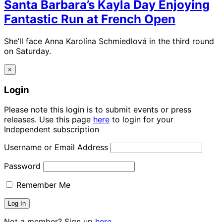
Santa Barbara’s Kayla Day Enjoying
Fantastic Run at French Open
She’ll face Anna Karolína Schmiedlová in the third round
on Saturday.
×
Login
Please note this login is to submit events or press
releases. Use this page
here
to login for your
Independent subscription
Username or Email Address
Password
Remember Me
Not a member? Sign up
here.