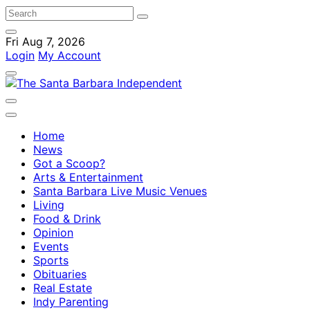
Fri Aug 7, 2026
Login
My Account
Home
News
Got a Scoop?
Arts & Entertainment
Santa Barbara Live Music Venues
Living
Food & Drink
Opinion
Events
Sports
Obituaries
Real Estate
Indy Parenting