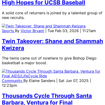
High Hopes for UCSB Baseball
A solid core of returners is joined by a talented group of
new recruits.
Sports
By
Victor Bryant
| Tue Feb 03, 2026 | 11:21am
Twin Takeover: Shane and Shammah
Kwizera
The twins came out of nowhere to give Bishop Diego
basketball a major boost.
Community
By
Elaine Sanders
| Sat Jun 07, 2025 |
12:23pm
Thousands Cycle Through Santa
Barbara, Ventura for Final