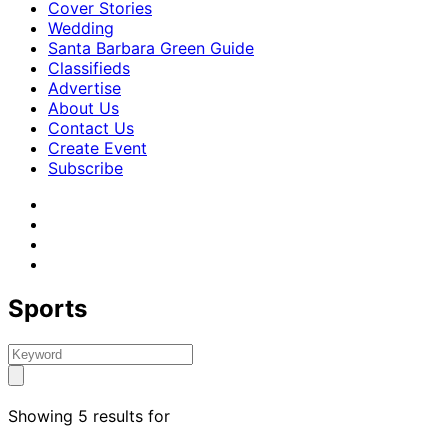
Cover Stories
Wedding
Santa Barbara Green Guide
Classifieds
Advertise
About Us
Contact Us
Create Event
Subscribe
Sports
Showing 5 results for