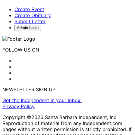
Create Event
Create Obituary
Submit Letter
Admin Login
FOLLOW US ON
NEWSLETTER SIGN UP
Get the Independent in your inbox.
Privacy Policy
Copyright ©2026 Santa Barbara Independent, Inc.
Reproduction of material from any Independent.com
pages without written permission is strictly prohibited. If