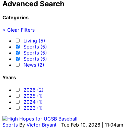
Advanced Search
Categories
< Clear Filters
Living (5)
Sports (5)
Sports (5)
Sports (5)
News (2)
Years
2026 (2)
2025 (1)
2024 (1)
2023 (1)
Sports
By
Victor Bryant
| Tue Feb 10, 2026 | 11:04am