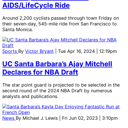
AIDS/LifeCycle Ride
Around 2,200 cyclists passed through town Friday on
their seven-day, 545-mile ride from San Francisco to
Santa Monica.
Sports
By
Victor Bryant
| Tue Apr 16, 2024 | 12:19pm
UC Santa Barbara’s Ajay Mitchell
Declares for NBA Draft
The star point guard is projected to be selected in the
second round of the 2024 NBA Draft by numerous
analysts and publications.
News
By
Michael J. Lewis
| Fri Jun 02, 2023 | 3:10pm