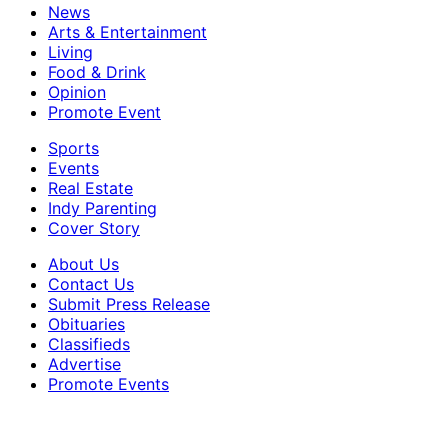
News
Arts & Entertainment
Living
Food & Drink
Opinion
Promote Event
Sports
Events
Real Estate
Indy Parenting
Cover Story
About Us
Contact Us
Submit Press Release
Obituaries
Classifieds
Advertise
Promote Events