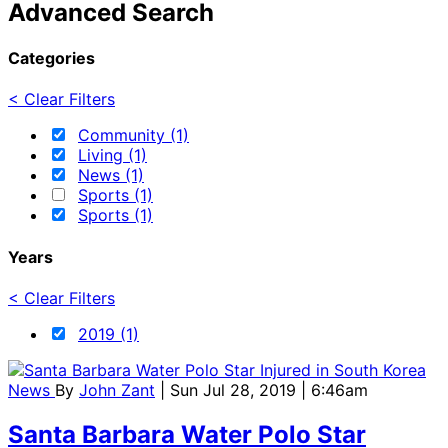
Advanced Search
Categories
< Clear Filters
Community (1)
Living (1)
News (1)
Sports (1)
Sports (1)
Years
< Clear Filters
2019 (1)
News
By
John Zant
| Sun Jul 28, 2019 | 6:46am
Santa Barbara Water Polo Star