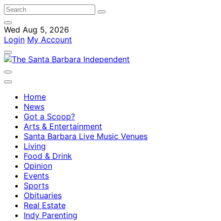
Wed Aug 5, 2026
Login
My Account
Home
News
Got a Scoop?
Arts & Entertainment
Santa Barbara Live Music Venues
Living
Food & Drink
Opinion
Events
Sports
Obituaries
Real Estate
Indy Parenting