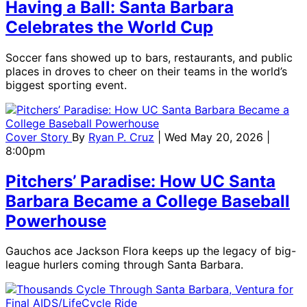
Having a Ball: Santa Barbara
Celebrates the World Cup
Soccer fans showed up to bars, restaurants, and public
places in droves to cheer on their teams in the world’s
biggest sporting event.
Cover Story
By
Ryan P. Cruz
| Wed May 20, 2026 |
8:00pm
Pitchers’ Paradise: How UC Santa
Barbara Became a College Baseball
Powerhouse
Gauchos ace Jackson Flora keeps up the legacy of big-
league hurlers coming through Santa Barbara.