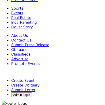
Sports
Events
Real Estate
Indy Parenting
Cover Story
About Us
Contact Us
Submit Press Release
Obituaries
Classifieds
Advertise
Promote Events
Create Event
Create Obituary
Submit Letter
Admin Login