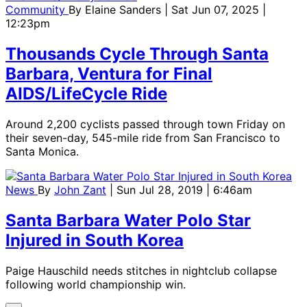
Community
By
Elaine Sanders
| Sat Jun 07, 2025 |
12:23pm
Thousands Cycle Through Santa
Barbara, Ventura for Final
AIDS/LifeCycle Ride
Around 2,200 cyclists passed through town Friday on
their seven-day, 545-mile ride from San Francisco to
Santa Monica.
News
By
John Zant
| Sun Jul 28, 2019 | 6:46am
Santa Barbara Water Polo Star
Injured in South Korea
Paige Hauschild needs stitches in nightclub collapse
following world championship win.