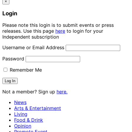
×
Login
Please note this login is to submit events or press
releases. Use this page
here
to login for your
Independent subscription
Username or Email Address
Password
Remember Me
Not a member? Sign up
here.
News
Arts & Entertainment
Living
Food & Drink
Opinion
Promote Event