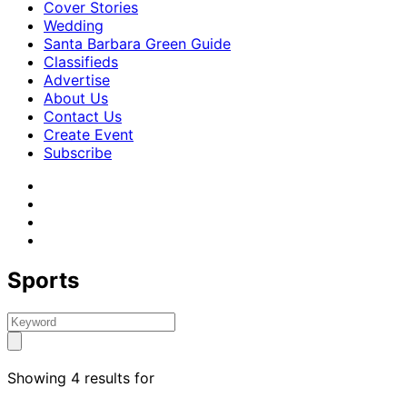
Cover Stories
Wedding
Santa Barbara Green Guide
Classifieds
Advertise
About Us
Contact Us
Create Event
Subscribe
Sports
Showing 4 results for