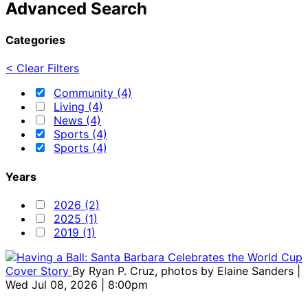
Advanced Search
Categories
< Clear Filters
Community (4)
Living (4)
News (4)
Sports (4)
Sports (4)
Years
2026 (2)
2025 (1)
2019 (1)
Cover Story
By
Ryan P. Cruz, photos by Elaine Sanders
|
Wed Jul 08, 2026 | 8:00pm