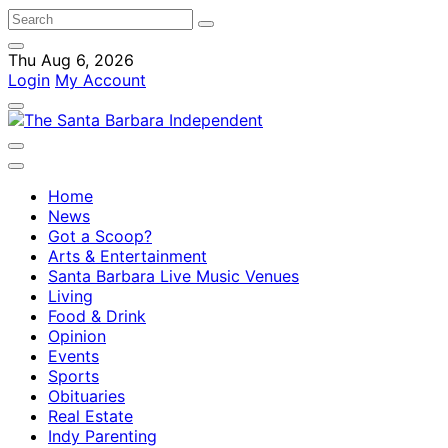
Thu Aug 6, 2026
Login
My Account
Home
News
Got a Scoop?
Arts & Entertainment
Santa Barbara Live Music Venues
Living
Food & Drink
Opinion
Events
Sports
Obituaries
Real Estate
Indy Parenting