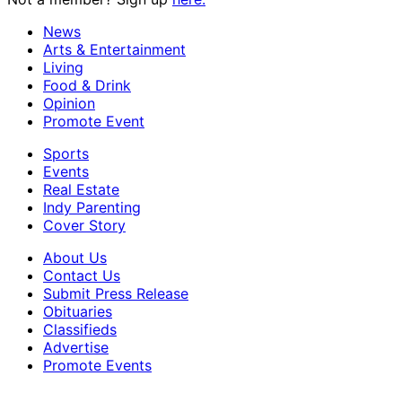
News
Arts & Entertainment
Living
Food & Drink
Opinion
Promote Event
Sports
Events
Real Estate
Indy Parenting
Cover Story
About Us
Contact Us
Submit Press Release
Obituaries
Classifieds
Advertise
Promote Events