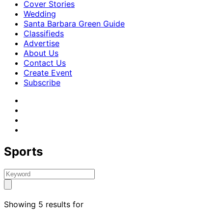
Cover Stories
Wedding
Santa Barbara Green Guide
Classifieds
Advertise
About Us
Contact Us
Create Event
Subscribe
Sports
Showing 5 results for