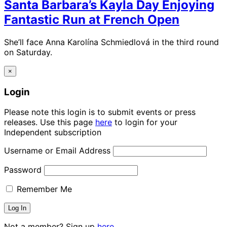
Santa Barbara’s Kayla Day Enjoying
Fantastic Run at French Open
She’ll face Anna Karolína Schmiedlová in the third round
on Saturday.
×
Login
Please note this login is to submit events or press
releases. Use this page
here
to login for your
Independent subscription
Username or Email Address
Password
Remember Me
Not a member? Sign up
here.