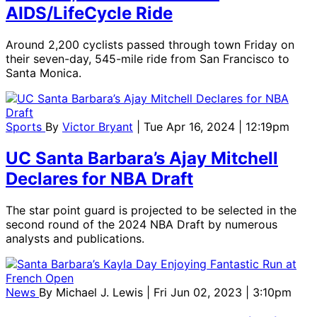
AIDS/LifeCycle Ride
Around 2,200 cyclists passed through town Friday on
their seven-day, 545-mile ride from San Francisco to
Santa Monica.
Sports
By
Victor Bryant
| Tue Apr 16, 2024 | 12:19pm
UC Santa Barbara’s Ajay Mitchell
Declares for NBA Draft
The star point guard is projected to be selected in the
second round of the 2024 NBA Draft by numerous
analysts and publications.
News
By
Michael J. Lewis
| Fri Jun 02, 2023 | 3:10pm