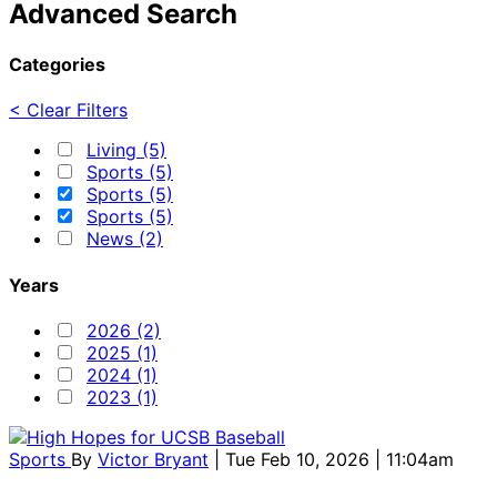
Advanced Search
Categories
< Clear Filters
Living (5)
Sports (5)
Sports (5)
Sports (5)
News (2)
Years
2026 (2)
2025 (1)
2024 (1)
2023 (1)
Sports
By
Victor Bryant
| Tue Feb 10, 2026 | 11:04am