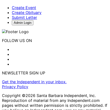
Create Event
Create Obituary
Submit Letter
Admin Login
FOLLOW US ON
NEWSLETTER SIGN UP
Get the Independent in your inbox.
Privacy Policy
Copyright ©2026 Santa Barbara Independent, Inc.
Reproduction of material from any Independent.com
pages without written permission is strictly prohibited. If