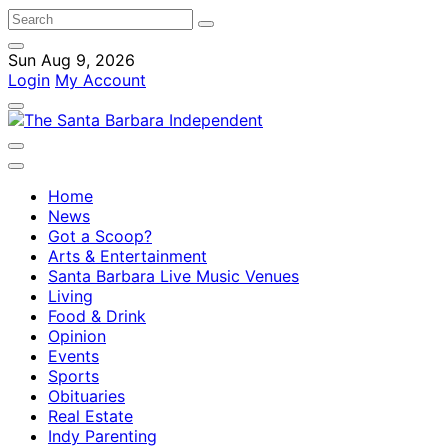
Sun Aug 9, 2026
Login
My Account
Home
News
Got a Scoop?
Arts & Entertainment
Santa Barbara Live Music Venues
Living
Food & Drink
Opinion
Events
Sports
Obituaries
Real Estate
Indy Parenting