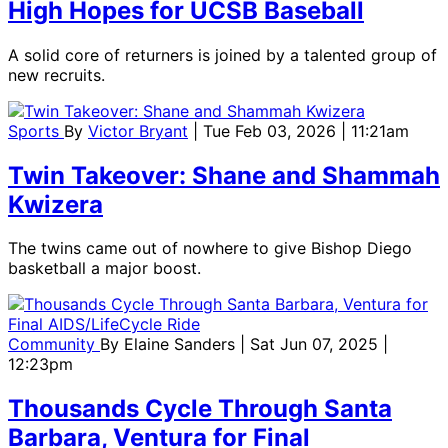
High Hopes for UCSB Baseball
A solid core of returners is joined by a talented group of
new recruits.
Sports
By
Victor Bryant
| Tue Feb 03, 2026 | 11:21am
Twin Takeover: Shane and Shammah
Kwizera
The twins came out of nowhere to give Bishop Diego
basketball a major boost.
Community
By
Elaine Sanders
| Sat Jun 07, 2025 |
12:23pm
Thousands Cycle Through Santa
Barbara, Ventura for Final