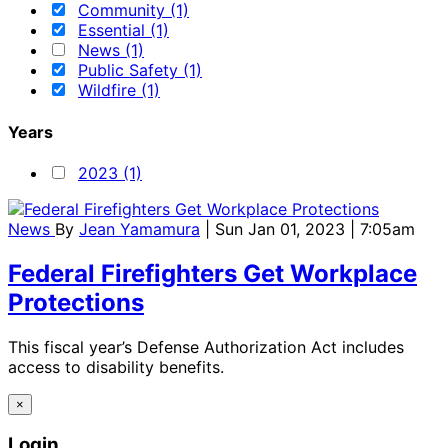
Community (1)
Essential (1)
News (1)
Public Safety (1)
Wildfire (1)
Years
2023 (1)
News
By
Jean Yamamura
| Sun Jan 01, 2023 | 7:05am
Federal Firefighters Get Workplace
Protections
This fiscal year’s Defense Authorization Act includes
access to disability benefits.
×
Login