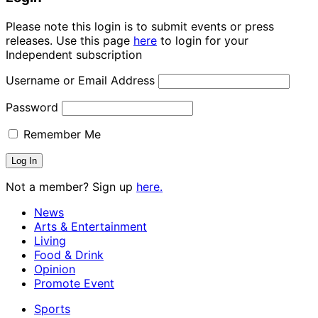
Please note this login is to submit events or press
releases. Use this page
here
to login for your
Independent subscription
Username or Email Address
Password
Remember Me
Not a member? Sign up
here.
News
Arts & Entertainment
Living
Food & Drink
Opinion
Promote Event
Sports