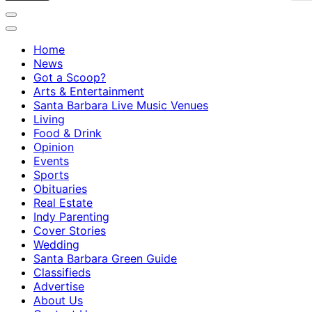
Home
News
Got a Scoop?
Arts & Entertainment
Santa Barbara Live Music Venues
Living
Food & Drink
Opinion
Events
Sports
Obituaries
Real Estate
Indy Parenting
Cover Stories
Wedding
Santa Barbara Green Guide
Classifieds
Advertise
About Us