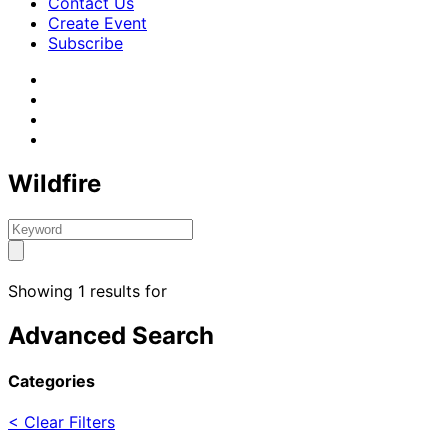
Contact Us
Create Event
Subscribe
Wildfire
Showing 1 results for
Advanced Search
Categories
< Clear Filters