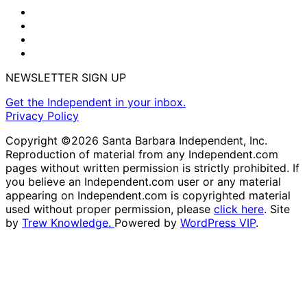
NEWSLETTER SIGN UP
Get the Independent in your inbox.
Privacy Policy
Copyright ©2026 Santa Barbara Independent, Inc.
Reproduction of material from any Independent.com
pages without written permission is strictly prohibited. If
you believe an Independent.com user or any material
appearing on Independent.com is copyrighted material
used without proper permission, please
click here
. Site
by
Trew Knowledge.
Powered by
WordPress VIP
.