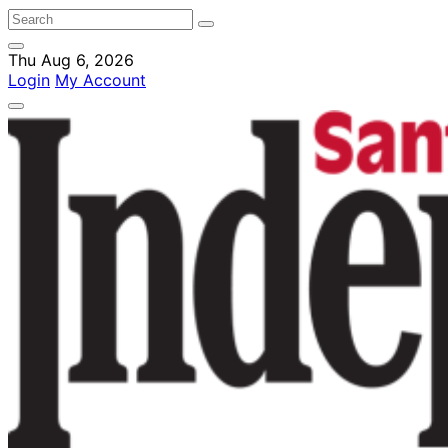
Thu Aug 6, 2026
Login
My Account