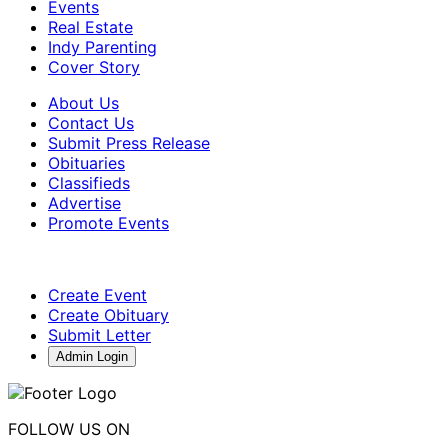
Events
Real Estate
Indy Parenting
Cover Story
About Us
Contact Us
Submit Press Release
Obituaries
Classifieds
Advertise
Promote Events
Create Event
Create Obituary
Submit Letter
Admin Login
FOLLOW US ON