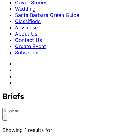
Cover Stories
Wedding
Santa Barbara Green Guide
Classifieds
Advertise
About Us
Contact Us
Create Event
Subscribe
Briefs
Showing 1 results for