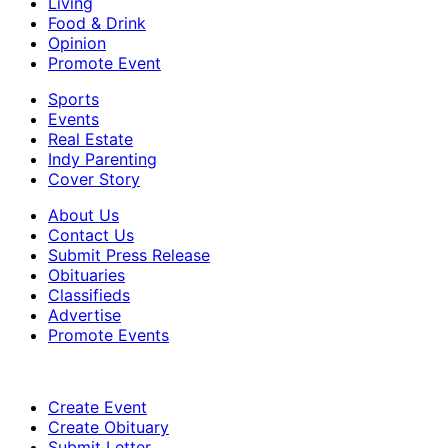
Living
Food & Drink
Opinion
Promote Event
Sports
Events
Real Estate
Indy Parenting
Cover Story
About Us
Contact Us
Submit Press Release
Obituaries
Classifieds
Advertise
Promote Events
Create Event
Create Obituary
Submit Letter