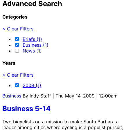
Advanced Search
Categories
< Clear Filters
Briefs (1)
Business (1)
News (1)
Years
< Clear Filters
2009 (1)
Business
By
Indy Staff
| Thu May 14, 2009 | 12:00am
Business 5-14
Two bicyclists on a mission to make Santa Barbara a
leader among cities where cycling is a populist pursuit,