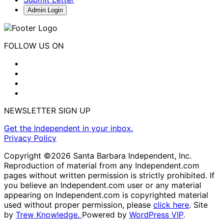
Admin Login
FOLLOW US ON
NEWSLETTER SIGN UP
Get the Independent in your inbox.
Privacy Policy
Copyright ©2026 Santa Barbara Independent, Inc.
Reproduction of material from any Independent.com
pages without written permission is strictly prohibited. If
you believe an Independent.com user or any material
appearing on Independent.com is copyrighted material
used without proper permission, please
click here
. Site
by
Trew Knowledge.
Powered by
WordPress VIP
.