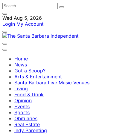
Wed Aug 5, 2026
Login
My Account
Home
News
Got a Scoop?
Arts & Entertainment
Santa Barbara Live Music Venues
Living
Food & Drink
Opinion
Events
Sports
Obituaries
Real Estate
Indy Parenting