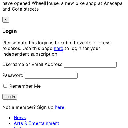
have opened WheelHouse, a new bike shop at Anacapa
and Cota streets
×
Login
Please note this login is to submit events or press
releases. Use this page
here
to login for your
Independent subscription
Username or Email Address
Password
Remember Me
Not a member? Sign up
here.
News
Arts & Entertainment