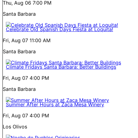
Thu, Aug 06
7:00 PM
Santa Barbara
Celebrate Old Spanish Days Fiesta at Loquita!
Fri, Aug 07
11:00 AM
Santa Barbara
Climate Fridays Santa Barbara: Better Buildings
Fri, Aug 07
4:00 PM
Santa Barbara
Summer After Hours at Zaca Mesa Winery
Fri, Aug 07
4:00 PM
Los Olivos