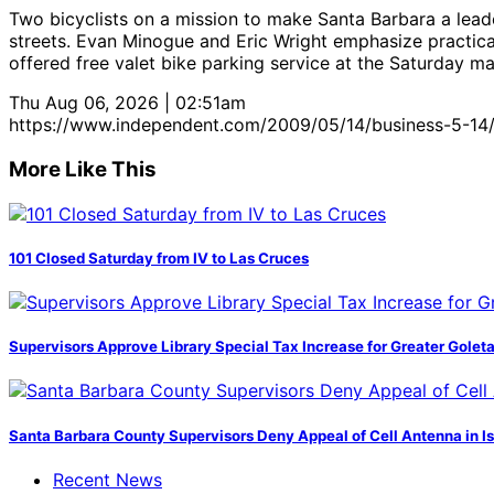
Two bicyclists on a mission to make Santa Barbara a lea
streets. Evan Minogue and Eric Wright emphasize practica
offered free valet bike parking service at the Saturday ma
Thu Aug 06, 2026 | 02:51am
https://www.independent.com/2009/05/14/business-5-14
More Like This
101 Closed Saturday from IV to Las Cruces
Supervisors Approve Library Special Tax Increase for Greater Golet
Santa Barbara County Supervisors Deny Appeal of Cell Antenna in Is
Recent News