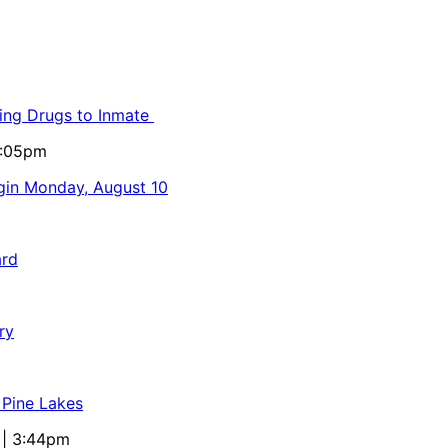
ling Drugs to Inmate
5:05pm
egin Monday, August 10
ard
ry
 Pine Lakes
 | 3:44pm