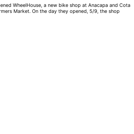
e opened WheelHouse, a new bike shop at Anacapa and Cota
armers Market. On the day they opened, 5/9, the shop