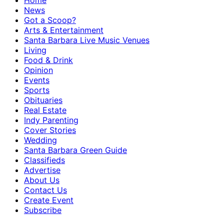
Home
News
Got a Scoop?
Arts & Entertainment
Santa Barbara Live Music Venues
Living
Food & Drink
Opinion
Events
Sports
Obituaries
Real Estate
Indy Parenting
Cover Stories
Wedding
Santa Barbara Green Guide
Classifieds
Advertise
About Us
Contact Us
Create Event
Subscribe