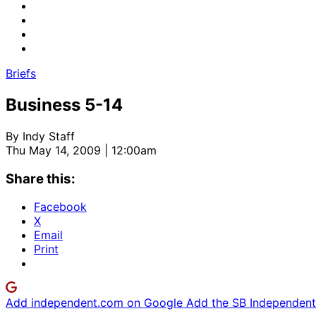
Briefs
Business 5-14
By
Indy Staff
Thu May 14, 2009 | 12:00am
Share this:
Facebook
X
Email
Print
Add independent.com on Google
Add the SB Independent 