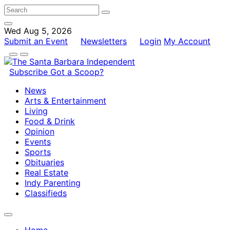
Wed Aug 5, 2026
Submit an Event
Newsletters
Login
My Account
Subscribe
Got a Scoop?
News
Arts & Entertainment
Living
Food & Drink
Opinion
Events
Sports
Obituaries
Real Estate
Indy Parenting
Classifieds