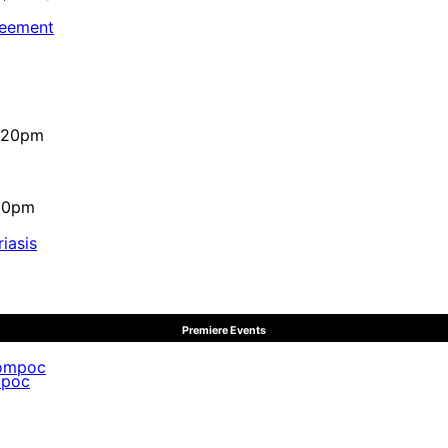
reement
4:20pm
:10pm
iasis
Premiere Events
mpoc