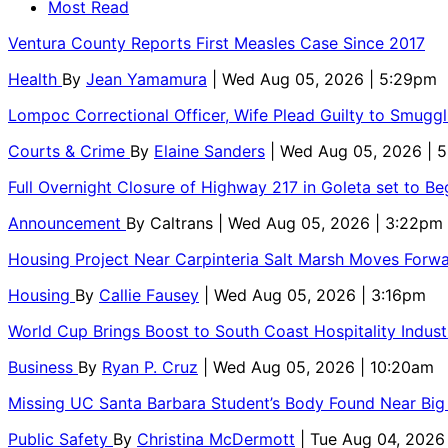
Most Read
Ventura County Reports First Measles Case Since 2017
Health
By
Jean Yamamura
| Wed Aug 05, 2026 | 5:29pm
Lompoc Correctional Officer, Wife Plead Guilty to Smugg
Courts & Crime
By
Elaine Sanders
| Wed Aug 05, 2026 | 
Full Overnight Closure of Highway 217 in Goleta set to B
Announcement
By
Caltrans
| Wed Aug 05, 2026 | 3:22pm
Housing Project Near Carpinteria Salt Marsh Moves Forw
Housing
By
Callie Fausey
| Wed Aug 05, 2026 | 3:16pm
World Cup Brings Boost to South Coast Hospitality Indust
Business
By
Ryan P. Cruz
| Wed Aug 05, 2026 | 10:20am
Missing UC Santa Barbara Student’s Body Found Near Big
Public Safety
By
Christina McDermott
| Tue Aug 04, 2026