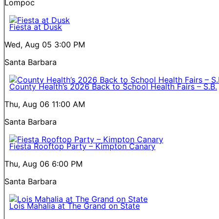
Lompoc
Fiesta at Dusk
Wed, Aug 05
3:00 PM
Santa Barbara
County Health’s 2026 Back to School Health Fairs – S.B.
Thu, Aug 06
11:00 AM
Santa Barbara
Fiesta Rooftop Party – Kimpton Canary
Thu, Aug 06
6:00 PM
Santa Barbara
Lois Mahalia at The Grand on State