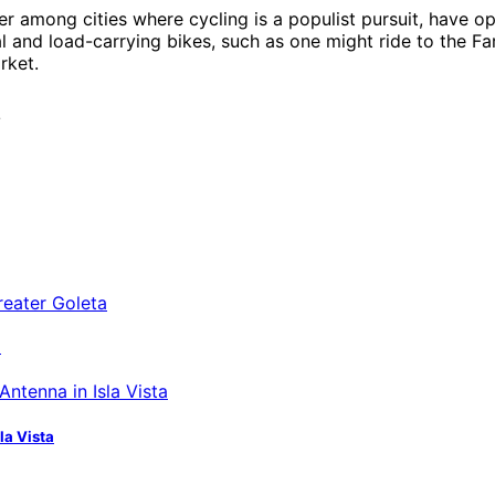
der among cities where cycling is a populist pursuit, hav
l and load-carrying bikes, such as one might ride to the F
rket.
/
a
la Vista