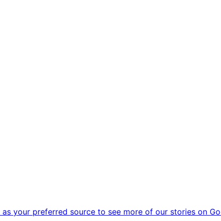
as your preferred source to see more of our stories on Go