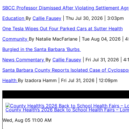
SBCC Professor Dismissed After Violating Settlement Ag
Education
By
Callie Fausey
| Thu Jul 30, 2026 | 3:03pm
One Tesla Wipes Out Four Parked Cars at Sutter Health
Community
By
Natalie MacFarlane
| Tue Aug 04, 2026 | 
Burgled in the Santa Barbara ‘Burbs
News Commentary
By
Callie Fausey
| Fri Jul 31, 2026 | 4
Santa Barbara County Reports Isolated Case of Cyclospor
Health
By
Izadora Hamm
| Fri Jul 31, 2026 | 12:09pm
County Health’s 2026 Back to School Health Fairs – Lo
Wed, Aug 05
11:00 AM