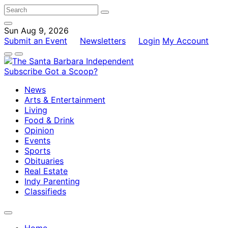
Sun Aug 9, 2026
Submit an Event
Newsletters
Login
My Account
Subscribe
Got a Scoop?
News
Arts & Entertainment
Living
Food & Drink
Opinion
Events
Sports
Obituaries
Real Estate
Indy Parenting
Classifieds