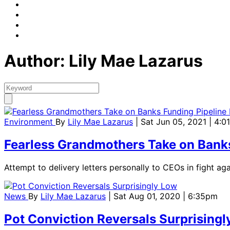
Author: Lily Mae Lazarus
Environment
By
Lily Mae Lazarus
| Sat Jun 05, 2021 | 4:
Fearless Grandmothers Take on Banks
Attempt to delivery letters personally to CEOs in fight agai
News
By
Lily Mae Lazarus
| Sat Aug 01, 2020 | 6:35pm
Pot Conviction Reversals Surprisingl