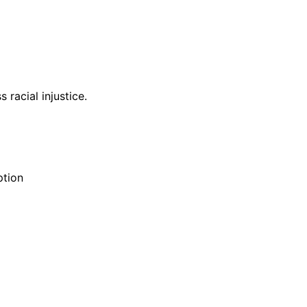
racial injustice.
ption