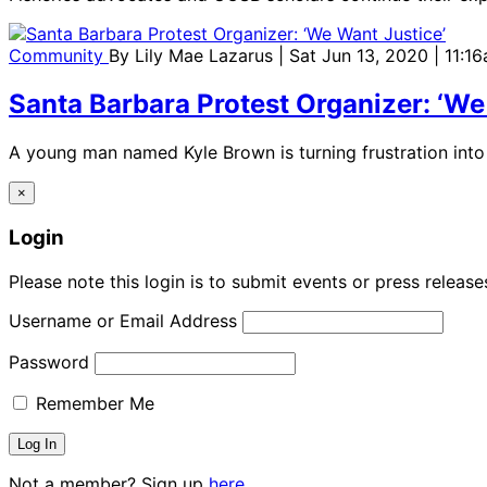
Community
By
Lily Mae Lazarus
| Sat Jun 13, 2020 | 11:1
Santa Barbara Protest Organizer: ‘We
A young man named Kyle Brown is turning frustration into 
×
Login
Please note this login is to submit events or press releas
Username or Email Address
Password
Remember Me
Not a member? Sign up
here.