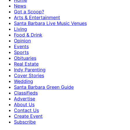
Home
News
Got a Scoop?
Arts & Entertainment
Santa Barbara Live Music Venues
Living
Food & Drink
Opinion
Events
Sports
Obituaries
Real Estate
Indy Parenting
Cover Stories
Wedding
Santa Barbara Green Guide
Classifieds
Advertise
About Us
Contact Us
Create Event
Subscribe