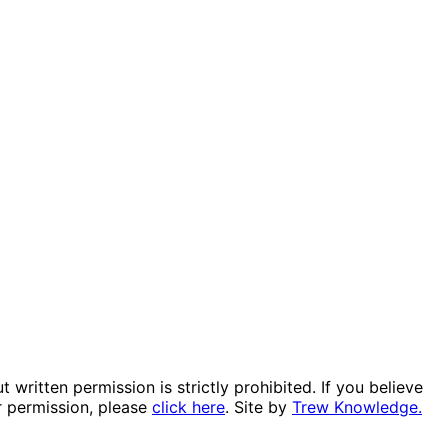
itten permission is strictly prohibited. If you believe
r permission, please
click here
. Site by
Trew Knowledge.