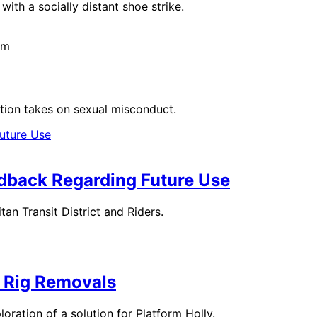
with a socially distant shoe strike.
pm
ration takes on sexual misconduct.
dback Regarding Future Use
n Transit District and Riders.
 Rig Removals
oration of a solution for Platform Holly.