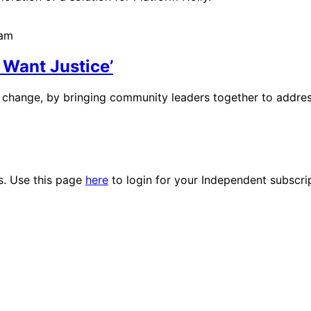
6am
 Want Justice’
change, by bringing community leaders together to address 
es. Use this page
here
to login for your Independent subscri