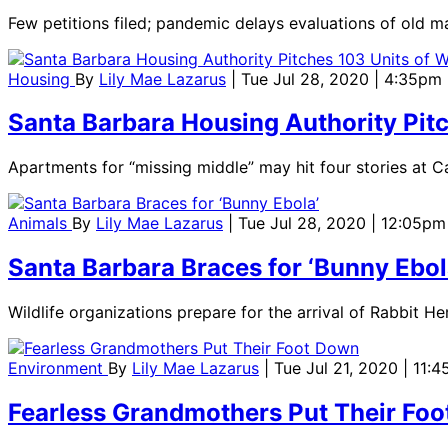
Few petitions filed; pandemic delays evaluations of old m
Housing
By
Lily Mae Lazarus
| Tue Jul 28, 2020 | 4:35pm
Santa Barbara Housing Authority Pit
Apartments for “missing middle” may hit four stories at Car
Animals
By
Lily Mae Lazarus
| Tue Jul 28, 2020 | 12:05pm
Santa Barbara Braces for ‘Bunny Ebol
Wildlife organizations prepare for the arrival of Rabbit H
Environment
By
Lily Mae Lazarus
| Tue Jul 21, 2020 | 11:
Fearless Grandmothers Put Their Fo