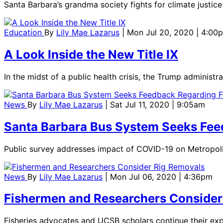
Santa Barbara’s grandma society fights for climate justice 
Education
By
Lily Mae Lazarus
| Mon Jul 20, 2020 | 4:00
A Look Inside the New Title IX
In the midst of a public health crisis, the Trump administ
News
By
Lily Mae Lazarus
| Sat Jul 11, 2020 | 9:05am
Santa Barbara Bus System Seeks Fee
Public survey addresses impact of COVID-19 on Metropolita
News
By
Lily Mae Lazarus
| Mon Jul 06, 2020 | 4:36pm
Fishermen and Researchers Consider
Fisheries advocates and UCSB scholars continue their expl