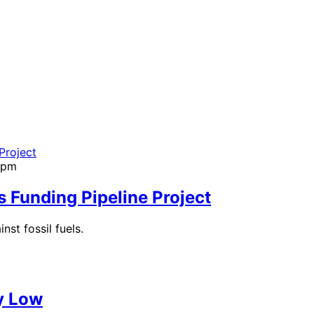
01pm
 Funding Pipeline Project
nst fossil fuels.
y Low