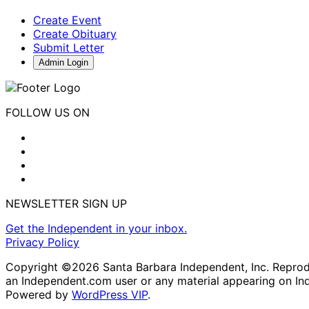
Create Event
Create Obituary
Submit Letter
Admin Login
FOLLOW US ON
NEWSLETTER SIGN UP
Get the Independent in your inbox.
Privacy Policy
Copyright ©2026 Santa Barbara Independent, Inc. Reproduc
an Independent.com user or any material appearing on In
Powered by
WordPress VIP
.