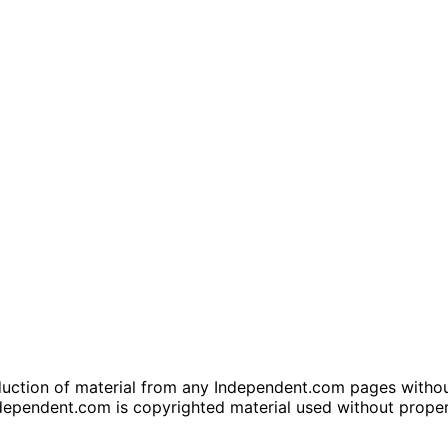
tion of material from any Independent.com pages without wr
dependent.com is copyrighted material used without prope