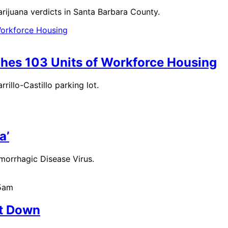
arijuana verdicts in Santa Barbara County.
ches 103 Units of Workforce Housing
rillo-Castillo parking lot.
a’
emorrhagic Disease Virus.
45am
ot Down