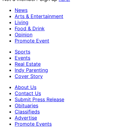
News
Arts & Entertainment
Living
Food & Drink
Opinion
Promote Event
Sports
Events
Real Estate
Indy Parenting
Cover Story
About Us
Contact Us
Submit Press Release
Obituaries
Classifieds
Advertise
Promote Events