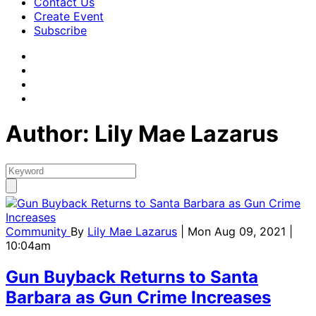
Contact Us
Create Event
Subscribe
Author: Lily Mae Lazarus
Community
By
Lily Mae Lazarus
| Mon Aug 09, 2021 |
10:04am
Gun Buyback Returns to Santa
Barbara as Gun Crime Increases