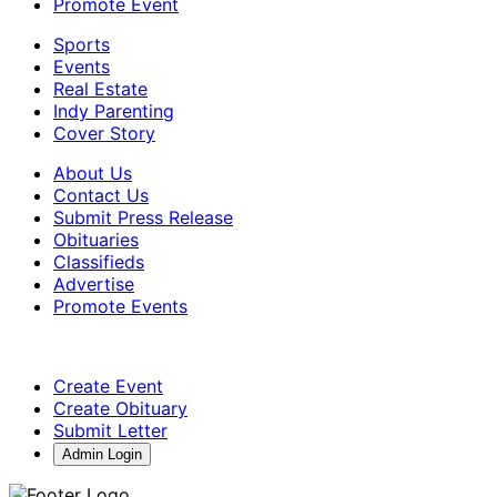
Promote Event
Sports
Events
Real Estate
Indy Parenting
Cover Story
About Us
Contact Us
Submit Press Release
Obituaries
Classifieds
Advertise
Promote Events
Create Event
Create Obituary
Submit Letter
Admin Login