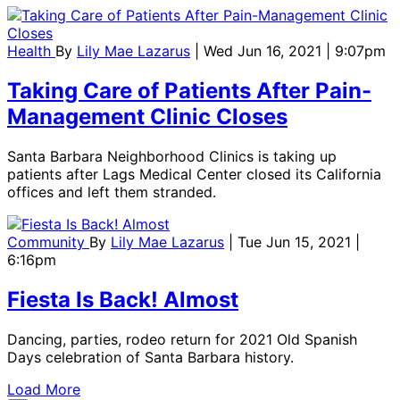
Health
By
Lily Mae Lazarus
| Wed Jun 16, 2021 | 9:07pm
Taking Care of Patients After Pain-
Management Clinic Closes
Santa Barbara Neighborhood Clinics is taking up
patients after Lags Medical Center closed its California
offices and left them stranded.
Community
By
Lily Mae Lazarus
| Tue Jun 15, 2021 |
6:16pm
Fiesta Is Back! Almost
Dancing, parties, rodeo return for 2021 Old Spanish
Days celebration of Santa Barbara history.
Load More