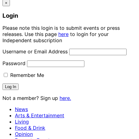
×
Login
Please note this login is to submit events or press
releases. Use this page
here
to login for your
Independent subscription
Username or Email Address
Password
Remember Me
Not a member? Sign up
here.
News
Arts & Entertainment
Living
Food & Drink
Opinion