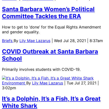
Santa Barbara Women’s Political
Committee Tackles the ERA
How to get to ‘done’ for the Equal Rights Amendment
and gender equality.
Briefs
By
Lily Mae Lazarus
| Wed Jul 28, 2021 | 8:37am
COVID Outbreak at Santa Barbara
School
Primarily involves students with COVID-19.
Environment
By
Lily Mae Lazarus
| Tue Jul 27, 2021 |
3:02pm
It’s a Dolphin, It’s a Fish, It’s a Great
White Shark