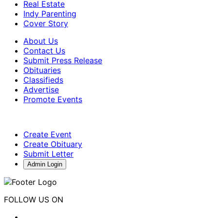
Real Estate
Indy Parenting
Cover Story
About Us
Contact Us
Submit Press Release
Obituaries
Classifieds
Advertise
Promote Events
Create Event
Create Obituary
Submit Letter
Admin Login
FOLLOW US ON