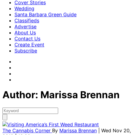
Cover Stories
Wedding
Santa Barbara Green Guide
Classifieds
Advertise
About Us
Contact Us
Create Event
Subscribe
Author: Marissa Brennan
The Cannabis Corner
By
Marissa Brennan
| Wed Nov 20,