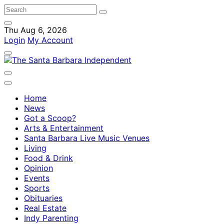
Thu Aug 6, 2026
Login
My Account
Home
News
Got a Scoop?
Arts & Entertainment
Santa Barbara Live Music Venues
Living
Food & Drink
Opinion
Events
Sports
Obituaries
Real Estate
Indy Parenting