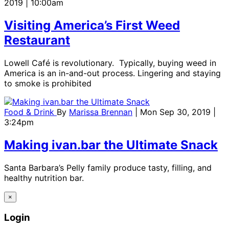
2019 | 10:00am
Visiting America’s First Weed
Restaurant
Lowell Café is revolutionary. Typically, buying weed in
America is an in-and-out process. Lingering and staying
to smoke is prohibited
Food & Drink
By
Marissa Brennan
| Mon Sep 30, 2019 |
3:24pm
Making ivan.bar the Ultimate Snack
Santa Barbara’s Pelly family produce tasty, filling, and
healthy nutrition bar.
×
Login