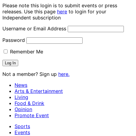
Please note this login is to submit events or press
releases. Use this page
here
to login for your
Independent subscription
Username or Email Address
Password
Remember Me
Not a member? Sign up
here.
News
Arts & Entertainment
Living
Food & Drink
Opinion
Promote Event
Sports
Events