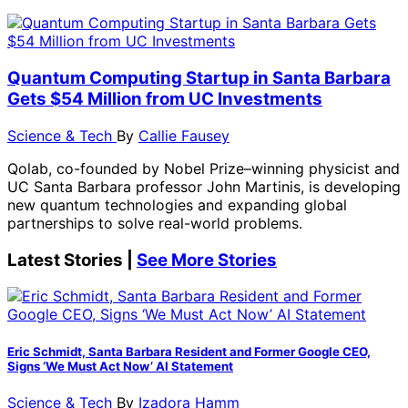
Quantum Computing Startup in Santa Barbara
Gets $54 Million from UC Investments
Science & Tech
By
Callie Fausey
Qolab, co-founded by Nobel Prize–winning physicist and
UC Santa Barbara professor John Martinis, is developing
new quantum technologies and expanding global
partnerships to solve real-world problems.
Latest Stories |
See More Stories
Eric Schmidt, Santa Barbara Resident and Former Google CEO,
Signs ‘We Must Act Now’ AI Statement
Science & Tech
By
Izadora Hamm