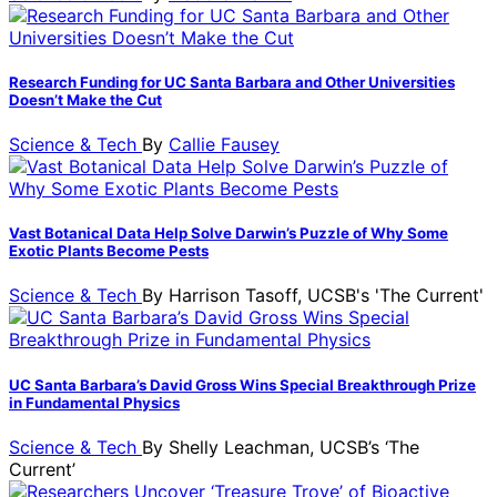
Research Funding for UC Santa Barbara and Other Universities
Doesn’t Make the Cut
Science & Tech
By
Callie Fausey
Vast Botanical Data Help Solve Darwin’s Puzzle of Why Some
Exotic Plants Become Pests
Science & Tech
By
Harrison Tasoff, UCSB's 'The Current'
UC Santa Barbara’s David Gross Wins Special Breakthrough Prize
in Fundamental Physics
Science & Tech
By
Shelly Leachman, UCSB’s ‘The
Current’