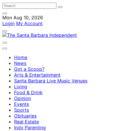
Mon Aug 10, 2026
Login
My Account
Home
News
Got a Scoop?
Arts & Entertainment
Santa Barbara Live Music Venues
Living
Food & Drink
Opinion
Events
Sports
Obituaries
Real Estate
Indy Parenting