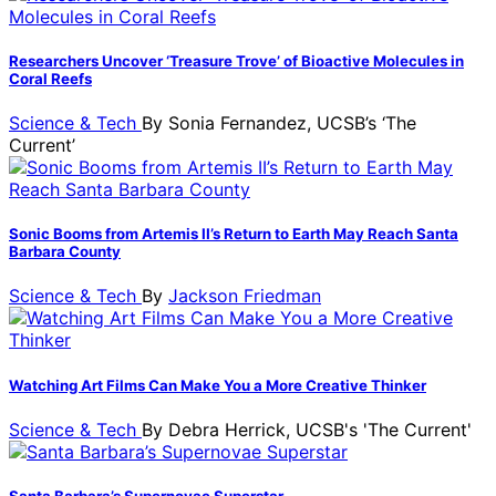
Researchers Uncover ‘Treasure Trove’ of Bioactive Molecules in
Coral Reefs
Science & Tech
By
Sonia Fernandez, UCSB’s ‘The
Current’
Sonic Booms from Artemis II’s Return to Earth May Reach Santa
Barbara County
Science & Tech
By
Jackson Friedman
Watching Art Films Can Make You a More Creative Thinker
Science & Tech
By
Debra Herrick, UCSB's 'The Current'
Santa Barbara’s Supernovae Superstar