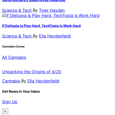
Science & Tech
By
Tyler Hayden
If Deltopia Is Play Hard, TechTopia Is Work Hard
Science & Tech
By
Ella Heydenfeldt
Cannabis Corner
All Cannabis
Unpacking the Origins of 4/20
Cannabis
By
Ella Heydenfeldt
Get News in Your Inbox
Sign Up
×