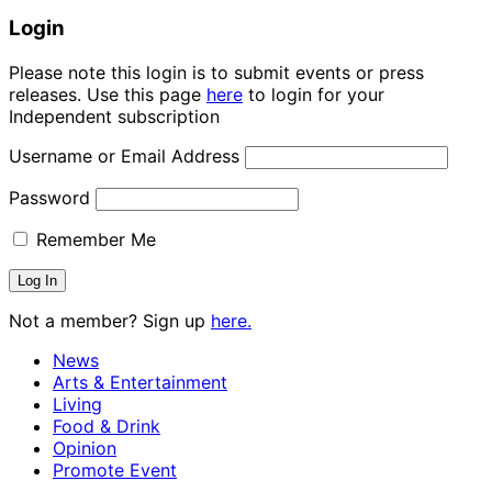
Login
Please note this login is to submit events or press
releases. Use this page
here
to login for your
Independent subscription
Username or Email Address
Password
Remember Me
Not a member? Sign up
here.
News
Arts & Entertainment
Living
Food & Drink
Opinion
Promote Event