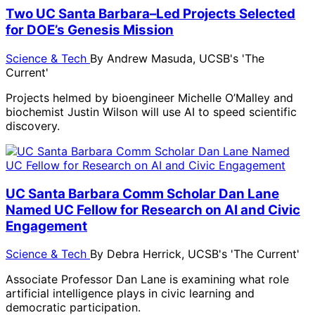
Two UC Santa Barbara–Led Projects Selected
for DOE’s Genesis Mission
Science & Tech
By
Andrew Masuda, UCSB's 'The
Current'
Projects helmed by bioengineer Michelle O’Malley and
biochemist Justin Wilson will use AI to speed scientific
discovery.
UC Santa Barbara Comm Scholar Dan Lane
Named UC Fellow for Research on AI and Civic
Engagement
Science & Tech
By
Debra Herrick, UCSB's 'The Current'
Associate Professor Dan Lane is examining what role
artificial intelligence plays in civic learning and
democratic participation.