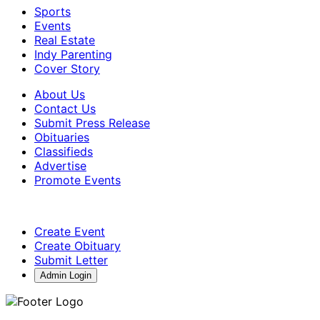
Sports
Events
Real Estate
Indy Parenting
Cover Story
About Us
Contact Us
Submit Press Release
Obituaries
Classifieds
Advertise
Promote Events
Create Event
Create Obituary
Submit Letter
Admin Login