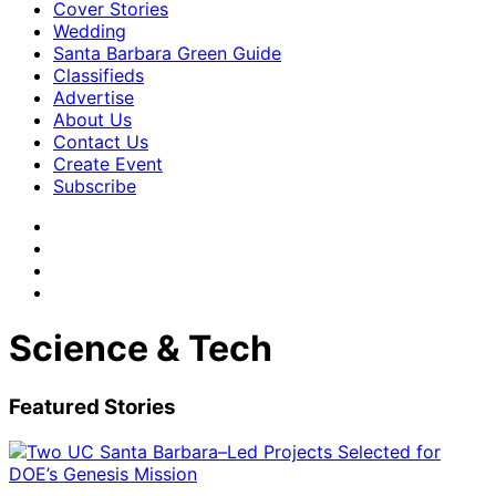
Cover Stories
Wedding
Santa Barbara Green Guide
Classifieds
Advertise
About Us
Contact Us
Create Event
Subscribe
Science & Tech
Featured Stories