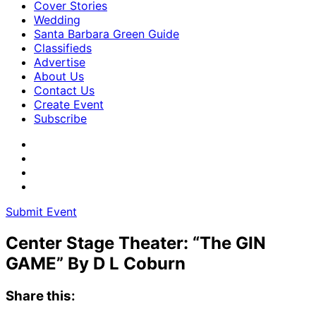
Cover Stories
Wedding
Santa Barbara Green Guide
Classifieds
Advertise
About Us
Contact Us
Create Event
Subscribe
Submit Event
Center Stage Theater: “The GIN
GAME” By D L Coburn
Share this: