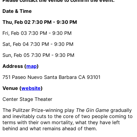
Date & Time
Thu, Feb 02
7:30 PM
- 9:30 PM
Fri, Feb 03
7:30 PM
- 9:30 PM
Sat, Feb 04
7:30 PM
- 9:30 PM
Sun, Feb 05
7:30 PM
- 9:30 PM
Address (
map
)
751 Paseo Nuevo Santa Barbara CA 93101
Venue (
website
)
Center Stage Theater
The Pulitzer Prize-winning play
The Gin Game
gradually
and inevitably cuts to the core of two people coming to
terms with their own mortality, what they have left
behind and what remains ahead of them.