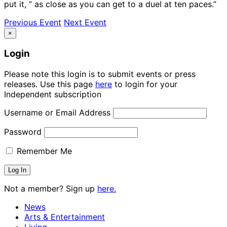
put it, ” as close as you can get to a duel at ten paces.”
Previous Event
Next Event
×
Login
Please note this login is to submit events or press
releases. Use this page
here
to login for your
Independent subscription
Username or Email Address
Password
Remember Me
Not a member? Sign up
here.
News
Arts & Entertainment
Living