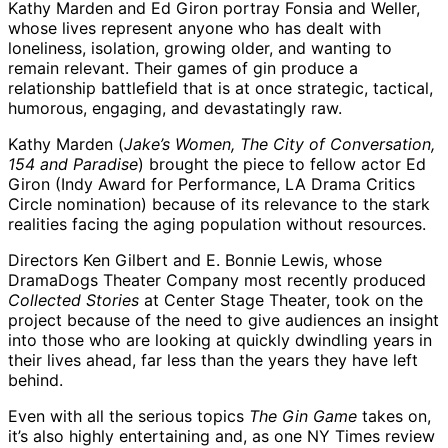
Kathy Marden and Ed Giron portray Fonsia and Weller,
whose lives represent anyone who has dealt with
loneliness, isolation, growing older, and wanting to
remain relevant. Their games of gin produce a
relationship battlefield that is at once strategic, tactical,
humorous, engaging, and devastatingly raw.
Kathy Marden (
Jake’s Women, The City of Conversation,
154 and Paradise
) brought the piece to fellow actor Ed
Giron (Indy Award for Performance, LA Drama Critics
Circle nomination) because of its relevance to the stark
realities facing the aging population without resources.
Directors Ken Gilbert and E. Bonnie Lewis, whose
DramaDogs Theater Company most recently produced
Collected Stories
at Center Stage Theater, took on the
project because of the need to give audiences an insight
into those who are looking at quickly dwindling years in
their lives ahead, far less than the years they have left
behind.
Even with all the serious topics
The Gin Game
takes on,
it’s also highly entertaining and, as one NY Times review