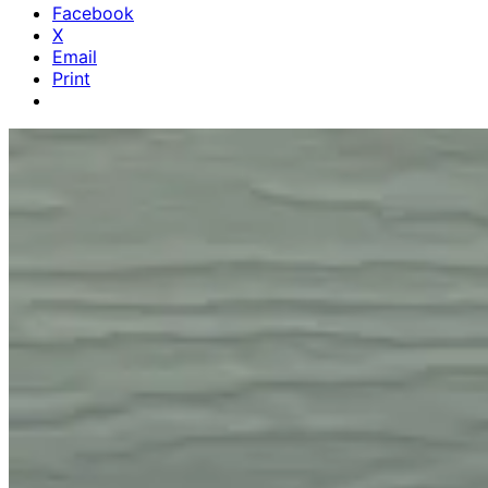
Facebook
X
Email
Print