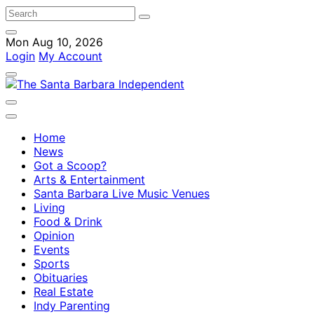
Mon Aug 10, 2026
Login
My Account
Home
News
Got a Scoop?
Arts & Entertainment
Santa Barbara Live Music Venues
Living
Food & Drink
Opinion
Events
Sports
Obituaries
Real Estate
Indy Parenting