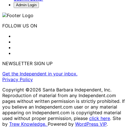
Admin Login
FOLLOW US ON
NEWSLETTER SIGN UP
Get the Independent in your inbox.
Privacy Policy
Copyright ©2026 Santa Barbara Independent, Inc.
Reproduction of material from any Independent.com
pages without written permission is strictly prohibited. If
you believe an Independent.com user or any material
appearing on Independent.com is copyrighted material
used without proper permission, please
click here
. Site
by
Trew Knowledge.
Powered by
WordPress VIP
.