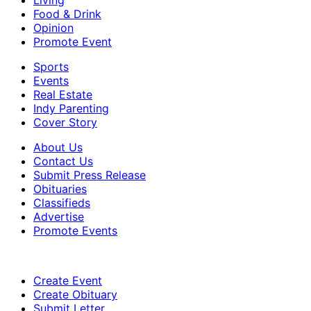
Food & Drink
Opinion
Promote Event
Sports
Events
Real Estate
Indy Parenting
Cover Story
About Us
Contact Us
Submit Press Release
Obituaries
Classifieds
Advertise
Promote Events
Create Event
Create Obituary
Submit Letter