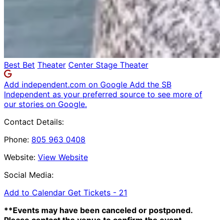
Best Bet
Theater
Center Stage Theater
Add independent.com on Google
Add the SB
Independent as your preferred source to see more of
our stories on Google.
Contact Details:
Phone:
805 963 0408
Website:
View Website
Social Media:
Add to Calendar
Get Tickets -
21
**Events may have been canceled or postponed.
Please contact the venue to confirm the event.