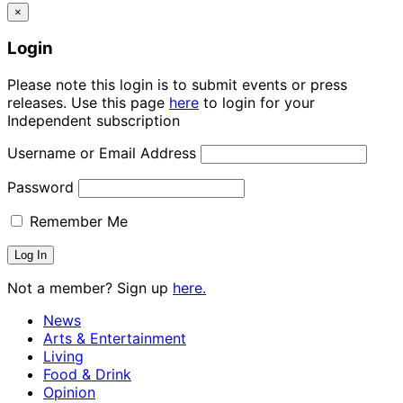
×
Login
Please note this login is to submit events or press
releases. Use this page
here
to login for your
Independent subscription
Username or Email Address
Password
Remember Me
Not a member? Sign up
here.
News
Arts & Entertainment
Living
Food & Drink
Opinion