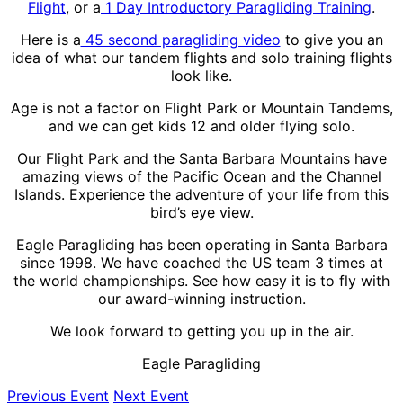
Flight
, or a
1 Day Introductory Paragliding Training
.
Here is a
45 second paragliding video
to give you an
idea of what our tandem flights and solo training flights
look like.
Age is not a factor on Flight Park or Mountain Tandems,
and we can get kids 12 and older flying solo.
Our Flight Park and the Santa Barbara Mountains have
amazing views of the Pacific Ocean and the Channel
Islands. Experience the adventure of your life from this
bird’s eye view.
Eagle Paragliding has been operating in Santa Barbara
since 1998. We have coached the US team 3 times at
the world championships. See how easy it is to fly with
our award-winning instruction.
We look forward to getting you up in the air.
Eagle Paragliding
Previous Event
Next Event