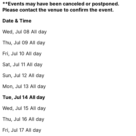
**Events may have been canceled or postponed.
Please contact the venue to confirm the event.
Date & Time
Wed, Jul 08
All day
Thu, Jul 09
All day
Fri, Jul 10
All day
Sat, Jul 11
All day
Sun, Jul 12
All day
Mon, Jul 13
All day
Tue, Jul 14
All day
Wed, Jul 15
All day
Thu, Jul 16
All day
Fri, Jul 17
All day