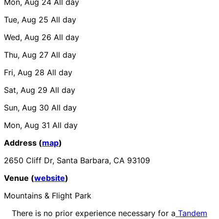
Mon, Aug 24
All day
Tue, Aug 25
All day
Wed, Aug 26
All day
Thu, Aug 27
All day
Fri, Aug 28
All day
Sat, Aug 29
All day
Sun, Aug 30
All day
Mon, Aug 31
All day
Address (
map
)
2650 Cliff Dr, Santa Barbara, CA 93109
Venue (
website
)
Mountains & Flight Park
There is no prior experience necessary for a
Tandem