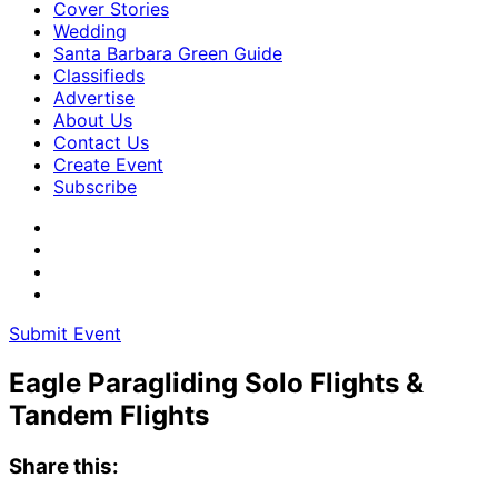
Cover Stories
Wedding
Santa Barbara Green Guide
Classifieds
Advertise
About Us
Contact Us
Create Event
Subscribe
Submit Event
Eagle Paragliding Solo Flights &
Tandem Flights
Share this: