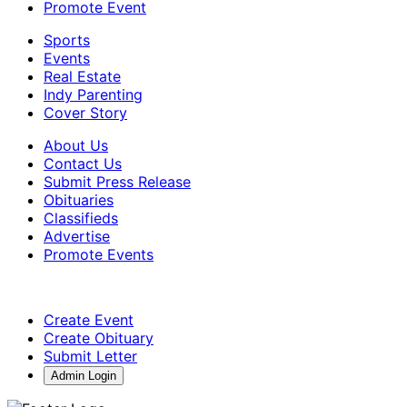
Promote Event
Sports
Events
Real Estate
Indy Parenting
Cover Story
About Us
Contact Us
Submit Press Release
Obituaries
Classifieds
Advertise
Promote Events
Create Event
Create Obituary
Submit Letter
Admin Login