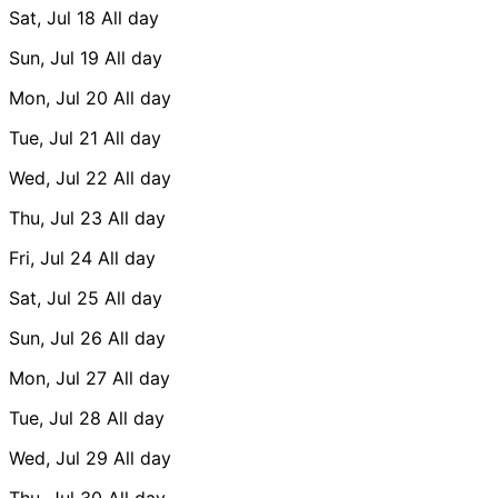
Sat, Jul 18
All day
Sun, Jul 19
All day
Mon, Jul 20
All day
Tue, Jul 21
All day
Wed, Jul 22
All day
Thu, Jul 23
All day
Fri, Jul 24
All day
Sat, Jul 25
All day
Sun, Jul 26
All day
Mon, Jul 27
All day
Tue, Jul 28
All day
Wed, Jul 29
All day
Thu, Jul 30
All day