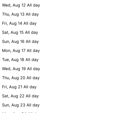
Wed, Aug 12
All day
Thu, Aug 13
All day
Fri, Aug 14
All day
Sat, Aug 15
All day
Sun, Aug 16
All day
Mon, Aug 17
All day
Tue, Aug 18
All day
Wed, Aug 19
All day
Thu, Aug 20
All day
Fri, Aug 21
All day
Sat, Aug 22
All day
Sun, Aug 23
All day