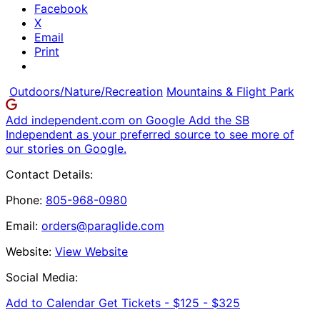
Facebook
X
Email
Print
Outdoors/Nature/Recreation
Mountains & Flight Park
Add independent.com on Google
Add the SB
Independent as your preferred source to see more of
our stories on Google.
Contact Details:
Phone:
805-968-0980
Email:
orders@paraglide.com
Website:
View Website
Social Media:
Add to Calendar
Get Tickets -
$125 - $325