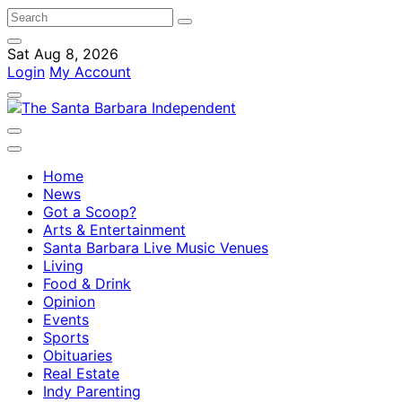
Sat Aug 8, 2026
Login
My Account
Home
News
Got a Scoop?
Arts & Entertainment
Santa Barbara Live Music Venues
Living
Food & Drink
Opinion
Events
Sports
Obituaries
Real Estate
Indy Parenting