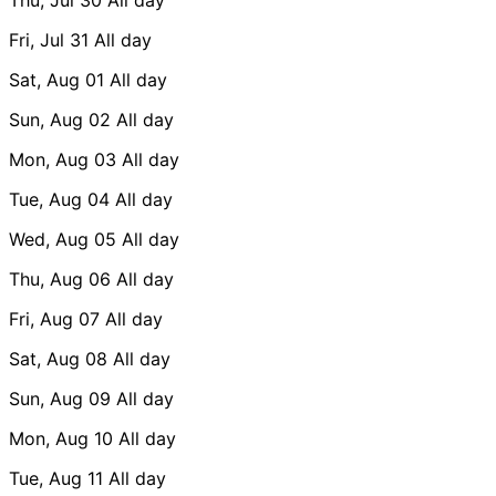
Fri, Jul 31
All day
Sat, Aug 01
All day
Sun, Aug 02
All day
Mon, Aug 03
All day
Tue, Aug 04
All day
Wed, Aug 05
All day
Thu, Aug 06
All day
Fri, Aug 07
All day
Sat, Aug 08
All day
Sun, Aug 09
All day
Mon, Aug 10
All day
Tue, Aug 11
All day