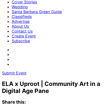
Cover Stories
Wedding
Santa Barbara Green Guide
Classifieds
Advertise
About Us
Contact Us
Create Event
Subscribe
Submit Event
ELA x Uproot | Community Art in a
Digital Age Pane
Share this: