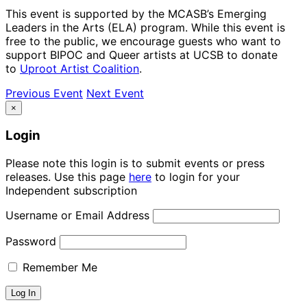
This event is supported by the MCASB’s Emerging
Leaders in the Arts (ELA) program. While this event is
free to the public, we encourage guests who want to
support BIPOC and Queer artists at UCSB to donate
to
Uproot Artist Coalition
.
Previous Event
Next Event
×
Login
Please note this login is to submit events or press
releases. Use this page
here
to login for your
Independent subscription
Username or Email Address
Password
Remember Me