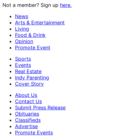
Not a member? Sign up
here.
News
Arts & Entertainment
Living
Food & Drink
Opinion
Promote Event
Sports
Events
Real Estate
Indy Parenting
Cover Story
About Us
Contact Us
Submit Press Release
Obituaries
Classifieds
Advertise
Promote Events