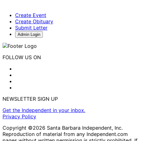
Create Event
Create Obituary
Submit Letter
Admin Login
FOLLOW US ON
NEWSLETTER SIGN UP
Get the Independent in your inbox.
Privacy Policy
Copyright ©2026 Santa Barbara Independent, Inc.
Reproduction of material from any Independent.com
pages without written permission is strictly prohibited. If