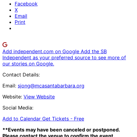
Facebook
X
Email
Print
Add independent.com on Google
Add the SB
Independent as your preferred source to see more of
our stories on Google.
Contact Details:
Email:
sjong@mcasantabarbara.org
Website:
View Website
Social Media:
Add to Calendar
Get Tickets -
Free
**Events may have been canceled or postponed.
Please contact the venue to confirm the event.