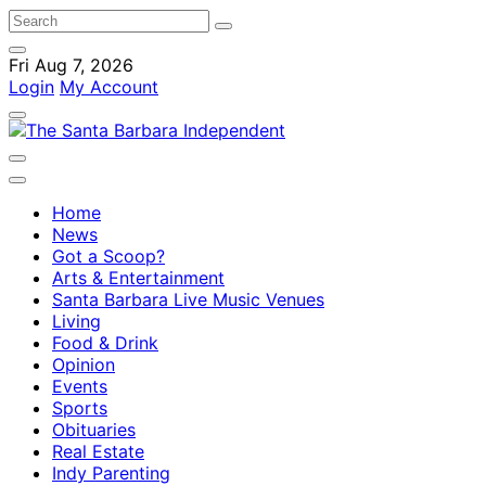
Fri Aug 7, 2026
Login
My Account
Home
News
Got a Scoop?
Arts & Entertainment
Santa Barbara Live Music Venues
Living
Food & Drink
Opinion
Events
Sports
Obituaries
Real Estate
Indy Parenting