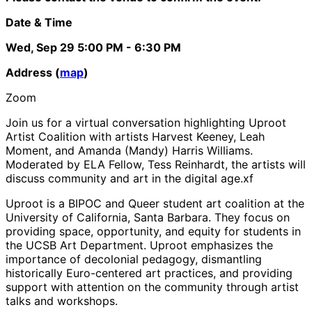
Date & Time
Wed, Sep 29
5:00 PM
- 6:30 PM
Address (
map
)
Zoom
Join us for a virtual conversation highlighting Uproot
Artist Coalition with artists Harvest Keeney, Leah
Moment, and Amanda (Mandy) Harris Williams.
Moderated by ELA Fellow, Tess Reinhardt, the artists will
discuss community and art in the digital age.xf
Uproot is a BIPOC and Queer student art coalition at the
University of California, Santa Barbara. They focus on
providing space, opportunity, and equity for students in
the UCSB Art Department. Uproot emphasizes the
importance of decolonial pedagogy, dismantling
historically Euro-centered art practices, and providing
support with attention on the community through artist
talks and workshops.