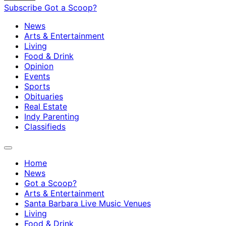
Subscribe
Got a Scoop?
News
Arts & Entertainment
Living
Food & Drink
Opinion
Events
Sports
Obituaries
Real Estate
Indy Parenting
Classifieds
Home
News
Got a Scoop?
Arts & Entertainment
Santa Barbara Live Music Venues
Living
Food & Drink