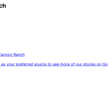
ch
Canyon Ranch
as your preferred source to see more of our stories on Go