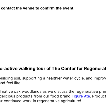
contact the venue to confirm the event.
nteractive walking tour of The Center for Regener
uilding soil, supporting a healthier water cycle, and impro
d feel like.
nd native oak woodlands as we discuss the regenerative pri
 delicious products from our food brand
Figure Ate
. Product
ur continued work in regenerative agriculture!