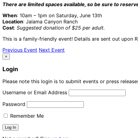
There are limited spaces available, so be sure to reserv
When
: 10am – 1pm on Saturday, June 13th
Location
: Jalama Canyon Ranch
Cost
:
Suggested donation of $25 per adult.
This is a family-friendly event! Details are sent out upon 
Previous Event
Next Event
×
Login
Please note this login is to submit events or press releas
Username or Email Address
Password
Remember Me