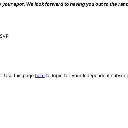
e your spot. We look forward to having you out to the ran
RSVP.
es. Use this page
here
to login for your Independent subscri