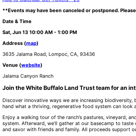
**Events may have been canceled or postponed. Please 
Date & Time
Sat, Jun 13
10:00 AM
- 1:00 PM
Address (
map
)
3635 Jalama Road, Lompoc, CA, 93436
Venue (
website
)
Jalama Canyon Ranch
Join the White Buffalo Land Trust team
for an i
Discover innovative ways we are increasing biodiversity, b
hand what a thriving, regenerative food system can look an
Enjoy a walking tour of the ranch’s pastures, vineyard, a
system. Afterward, we’ll gather at our basecamp to taste
and savor with friends and family. All proceeds support o