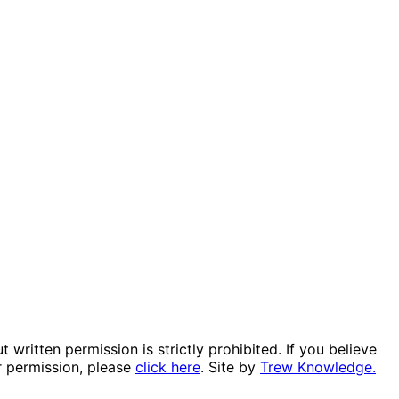
itten permission is strictly prohibited. If you believe
r permission, please
click here
. Site by
Trew Knowledge.