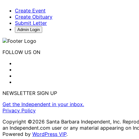
Create Event
Create Obituary
Submit Letter
Admin Login
FOLLOW US ON
NEWSLETTER SIGN UP
Get the Independent in your inbox.
Privacy Policy
Copyright ©2026 Santa Barbara Independent, Inc. Reproduc
an Independent.com user or any material appearing on In
Powered by
WordPress VIP
.