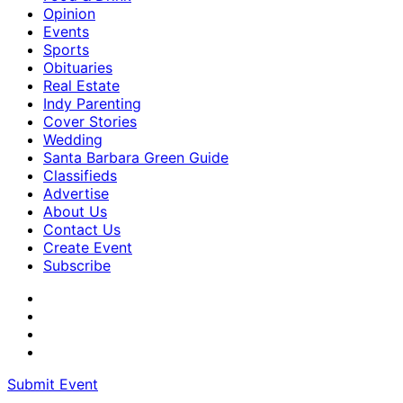
Opinion
Events
Sports
Obituaries
Real Estate
Indy Parenting
Cover Stories
Wedding
Santa Barbara Green Guide
Classifieds
Advertise
About Us
Contact Us
Create Event
Subscribe
Submit Event