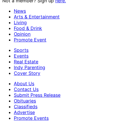
Not a member? Sign up
here.
News
Arts & Entertainment
Living
Food & Drink
Opinion
Promote Event
Sports
Events
Real Estate
Indy Parenting
Cover Story
About Us
Contact Us
Submit Press Release
Obituaries
Classifieds
Advertise
Promote Events