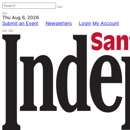
Thu Aug 6, 2026
Submit an Event
Newsletters
Login
My Account