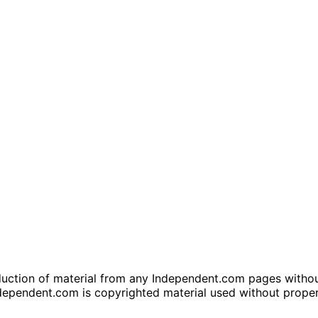
tion of material from any Independent.com pages without wr
dependent.com is copyrighted material used without prope