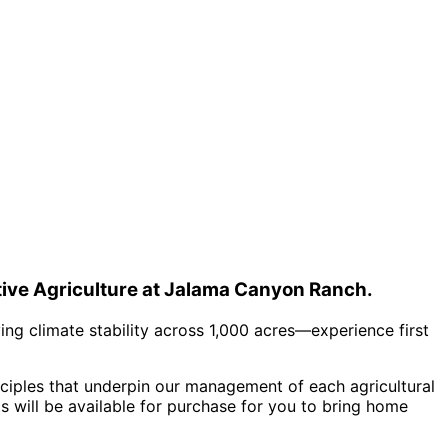
ative Agriculture at Jalama Canyon Ranch.
ving climate stability across 1,000 acres—experience first
nciples that underpin our management of each agricultural
s will be available for purchase for you to bring home