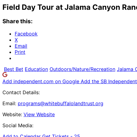
Field Day Tour at Jalama Canyon Ran
Share this:
Facebook
X
Email
Print
Best Bet
Education
Outdoors/Nature/Recreation
Jalama 
Add independent.com on Google
Add the SB Independent 
Contact Details:
Email:
programs@whitebuffalolandtrust.org
Website:
View Website
Social Media:
Add to Calendar
Get Tickets -
25