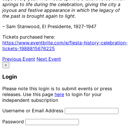
springs to life during the celebration, giving the city a
joyous and festive appearance in which the legacy of
the past is brought again to light.
– Sam Stanwood, El Presidente, 1927-1947
Tickets purchased here:
https://www.eventbrite.com/e/fiesta-history-celebration-
tickets-1988815676225
Previous Event
Next Event
×
Login
Please note this login is to submit events or press
releases. Use this page
here
to login for your
Independent subscription
Username or Email Address
Password