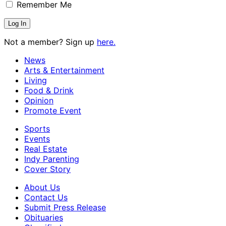
Remember Me
Not a member? Sign up
here.
News
Arts & Entertainment
Living
Food & Drink
Opinion
Promote Event
Sports
Events
Real Estate
Indy Parenting
Cover Story
About Us
Contact Us
Submit Press Release
Obituaries