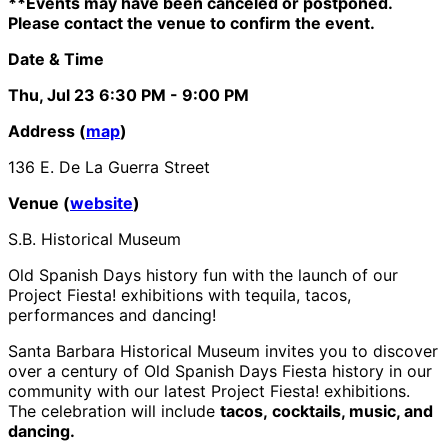
**Events may have been canceled or postponed.
Please contact the venue to confirm the event.
Date & Time
Thu, Jul 23
6:30 PM
- 9:00 PM
Address (
map
)
136 E. De La Guerra Street
Venue (
website
)
S.B. Historical Museum
Old Spanish Days history fun with the launch of our
Project Fiesta! exhibitions with tequila, tacos,
performances and dancing!
Santa Barbara Historical Museum invites you to discover
over a century of Old Spanish Days Fiesta history in our
community with our latest Project Fiesta! exhibitions.
The celebration will include
tacos, cocktails, music, and
dancing.