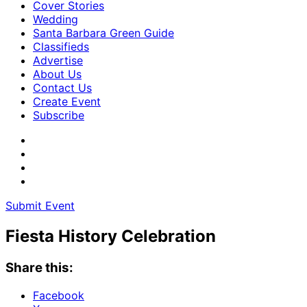
Cover Stories
Wedding
Santa Barbara Green Guide
Classifieds
Advertise
About Us
Contact Us
Create Event
Subscribe
Submit Event
Fiesta History Celebration
Share this:
Facebook