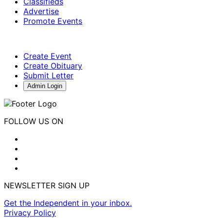
Classifieds
Advertise
Promote Events
Create Event
Create Obituary
Submit Letter
Admin Login
FOLLOW US ON
NEWSLETTER SIGN UP
Get the Independent in your inbox.
Privacy Policy