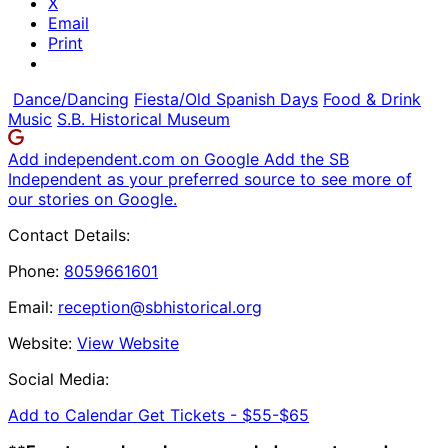
X
Email
Print
Dance/Dancing
Fiesta/Old Spanish Days
Food & Drink
Music
S.B. Historical Museum
Add independent.com on Google
Add the SB
Independent as your preferred source to see more of
our stories on Google.
Contact Details:
Phone:
8059661601
Email:
reception@sbhistorical.org
Website:
View Website
Social Media:
Add to Calendar
Get Tickets -
$55-$65