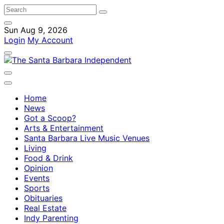
Sun Aug 9, 2026
Login
My Account
Home
News
Got a Scoop?
Arts & Entertainment
Santa Barbara Live Music Venues
Living
Food & Drink
Opinion
Events
Sports
Obituaries
Real Estate
Indy Parenting