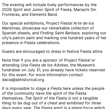
The evening will include lively performances by the
2026
Spirit
and
Junior Spirit
of Fiesta, Mariachi Sin
Fronteras, and Elements Band.
Our special exhibitions
, Project Fiesta! Arte de los
Mantónes,
showcase our remarkable collection of
Spanish shawls, and
Finding Saint Barbara
, exploring our
city’s patron saint and marking one hundred years of her
presence in Fiesta celebrations.
Guests are encouraged to dress in festive Fiesta attire.
Note that if you are a sponsor of
Project Fiesta!
or
attending
Una Fiesta de los Adobes
, the Museum’s
fundraiser on July 31, you already have tickets reserved
for this event. For more information contact
dacia@sbhistorical.org.
It is impossible to stage a Fiesta here unless the people
of the community have the spirit of the Fiesta
themselves. The Spirit of the Fiesta is not a tangible
thing to be dug out of a chest and exhibited for three
days every year. The Fiesta spirit is a latent force which