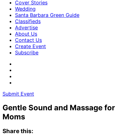
Cover Stories
Wedding
Santa Barbara Green Guide
Classifieds
Advertise
About Us
Contact Us
Create Event
Subscribe
Submit Event
Gentle Sound and Massage for
Moms
Share this: