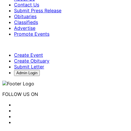
Contact Us
Submit Press Release
Obituaries
Classifieds
Advertise
Promote Events
Create Event
Create Obituary
Submit Letter
Admin Login
FOLLOW US ON