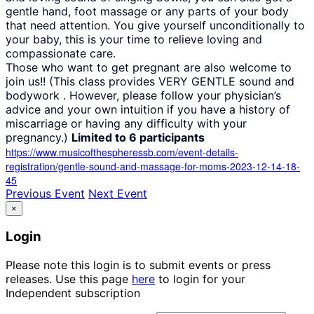
gentle hand, foot massage or any parts of your body
that need attention. You give yourself unconditionally to
your baby, this is your time to relieve loving and
compassionate care.
Those who want to get pregnant are also welcome to
join us!! (This class provides VERY GENTLE sound and
bodywork . However, please follow your physician’s
advice and your own intuition if you have a history of
miscarriage or having any difficulty with your
pregnancy.)
Limited to 6 participants
https://www.musicofthespheressb.com/event-details-
registration/gentle-sound-and-massage-for-moms-2023-12-14-18-
45
Previous Event
Next Event
×
Login
Please note this login is to submit events or press
releases. Use this page
here
to login for your
Independent subscription