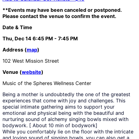
**Events may have been canceled or postponed.
Please contact the venue to confirm the event.
Date & Time
Thu, Dec 14
6:45 PM
- 7:45 PM
Address (
map
)
102 West Mission Street
Venue (
website
)
Music of the Spheres Wellness Center
Being a mother is undoubtedly the one of the greatest
experiences that come with joy and challenges. This
special intimate gathering aims to support your
emotional and physical being with the beautiful and
nurturing sound of alchemy singing bowls mixed with
bodywork. [ About 10 min of bodywork]
While you comfortably lie on the floor with the intricate
and loving sound of singing bowls, you can also get a