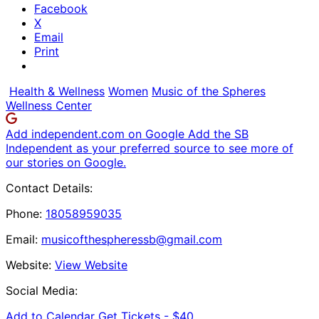
Facebook
X
Email
Print
Health & Wellness
Women
Music of the Spheres
Wellness Center
Add independent.com on Google
Add the SB
Independent as your preferred source to see more of
our stories on Google.
Contact Details:
Phone:
18058959035
Email:
musicofthespheressb@gmail.com
Website:
View Website
Social Media:
Add to Calendar
Get Tickets -
$40