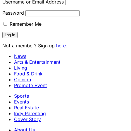
Username or Email Address
Password
Remember Me
Not a member? Sign up
here.
News
Arts & Entertainment
Living
Food & Drink
Opinion
Promote Event
Sports
Events
Real Estate
Indy Parenting
Cover Story
About Us