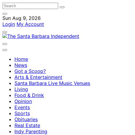
Sun Aug 9, 2026
Login
My Account
Home
News
Got a Scoop?
Arts & Entertainment
Santa Barbara Live Music Venues
Living
Food & Drink
Opinion
Events
Sports
Obituaries
Real Estate
Indy Parenting