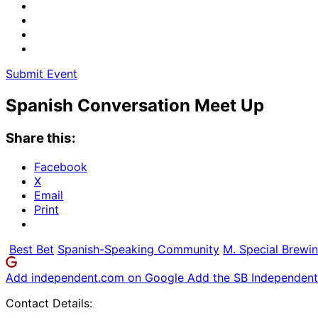
Submit Event
Spanish Conversation Meet Up
Share this:
Facebook
X
Email
Print
Best Bet
Spanish-Speaking Community
M. Special Brewin
Add independent.com on Google
Add the SB Independent 
Contact Details: