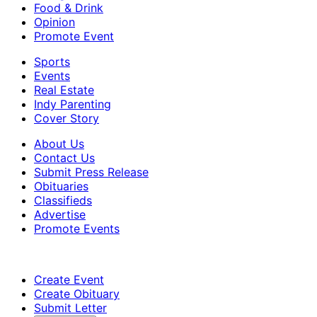
Food & Drink
Opinion
Promote Event
Sports
Events
Real Estate
Indy Parenting
Cover Story
About Us
Contact Us
Submit Press Release
Obituaries
Classifieds
Advertise
Promote Events
Create Event
Create Obituary
Submit Letter