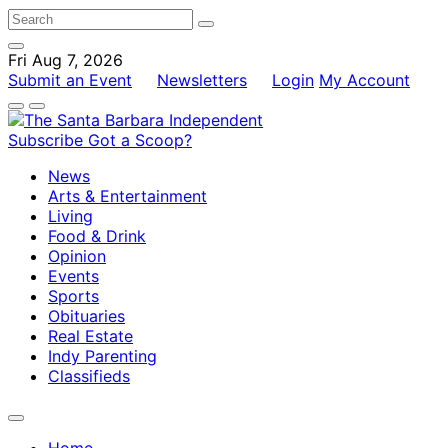
Fri Aug 7, 2026
Submit an Event
Newsletters
Login
My Account
Subscribe
Got a Scoop?
News
Arts & Entertainment
Living
Food & Drink
Opinion
Events
Sports
Obituaries
Real Estate
Indy Parenting
Classifieds