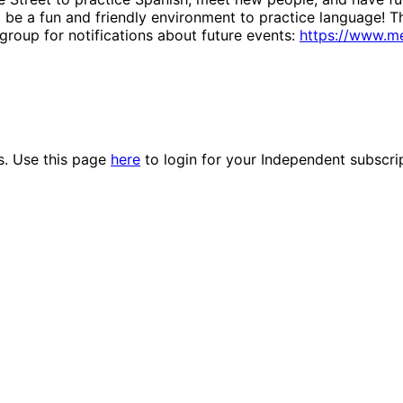
ll be a fun and friendly environment to practice language! T
group for notifications about future events:
https://www.m
es. Use this page
here
to login for your Independent subscri