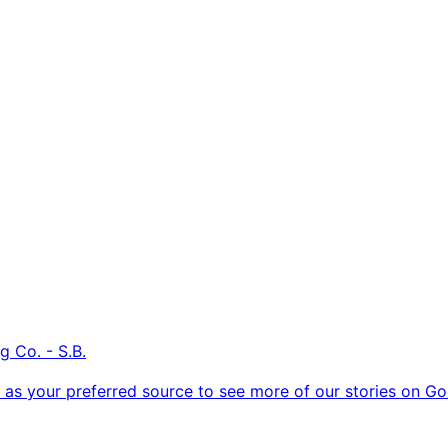
g Co. - S.B.
as your preferred source to see more of our stories on Go