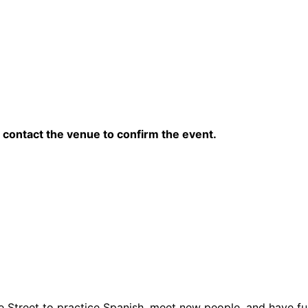
contact the venue to confirm the event.
 Street to practice Spanish, meet new people, and have fun