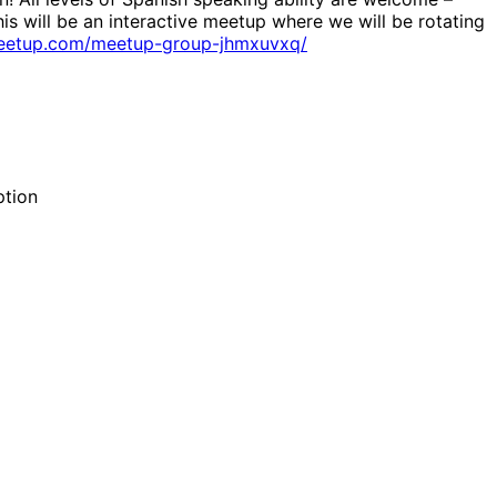
his will be an interactive meetup where we will be rotating
eetup.com/meetup-group-jhmxuvxq/
ption