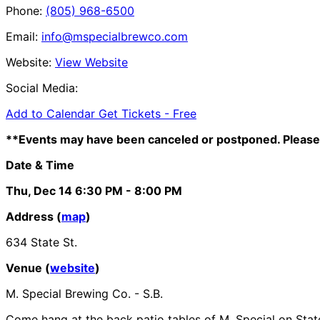
Phone:
(805) 968-6500
Email:
info@mspecialbrewco.com
Website:
View Website
Social Media:
Add to Calendar
Get Tickets -
Free
**Events may have been canceled or postponed. Please 
Date & Time
Thu, Dec 14
6:30 PM
- 8:00 PM
Address (
map
)
634 State St.
Venue (
website
)
M. Special Brewing Co. - S.B.
Come hang at the back patio tables of M. Special on State