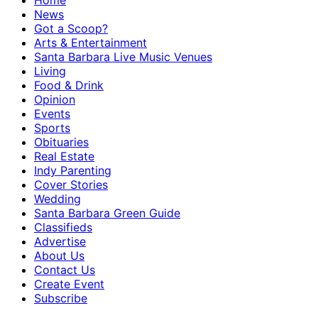
Home
News
Got a Scoop?
Arts & Entertainment
Santa Barbara Live Music Venues
Living
Food & Drink
Opinion
Events
Sports
Obituaries
Real Estate
Indy Parenting
Cover Stories
Wedding
Santa Barbara Green Guide
Classifieds
Advertise
About Us
Contact Us
Create Event
Subscribe