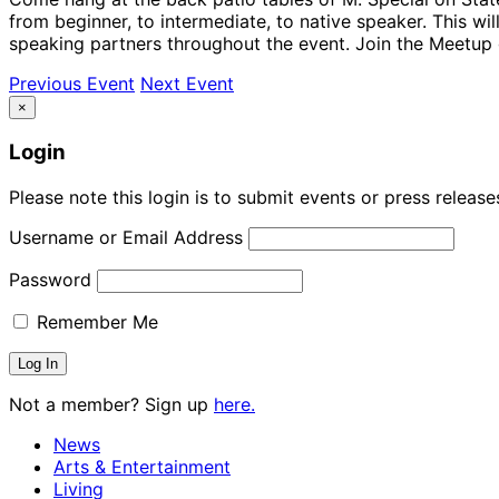
from beginner, to intermediate, to native speaker. This wi
speaking partners throughout the event. Join the Meetup 
Previous Event
Next Event
×
Login
Please note this login is to submit events or press releas
Username or Email Address
Password
Remember Me
Not a member? Sign up
here.
News
Arts & Entertainment
Living