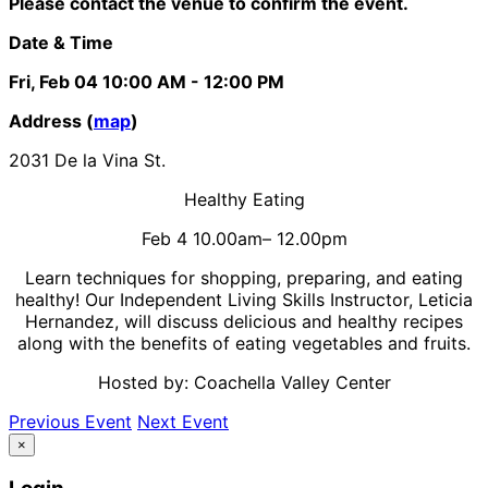
Please contact the venue to confirm the event.
Date & Time
Fri, Feb 04
10:00 AM
- 12:00 PM
Address (
map
)
2031 De la Vina St.
Healthy Eating
Feb 4 10.00am– 12.00pm
Learn techniques for shopping, preparing, and eating
healthy! Our Independent Living Skills Instructor, Leticia
Hernandez, will discuss delicious and healthy recipes
along with the benefits of eating vegetables and fruits.
Hosted by: Coachella Valley Center
Previous Event
Next Event
×