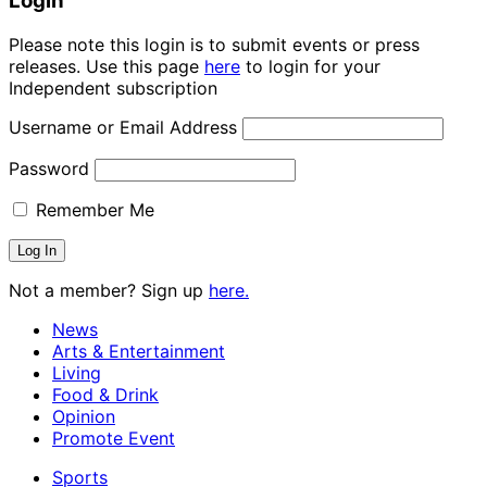
Login
Please note this login is to submit events or press
releases. Use this page
here
to login for your
Independent subscription
Username or Email Address
Password
Remember Me
Not a member? Sign up
here.
News
Arts & Entertainment
Living
Food & Drink
Opinion
Promote Event
Sports