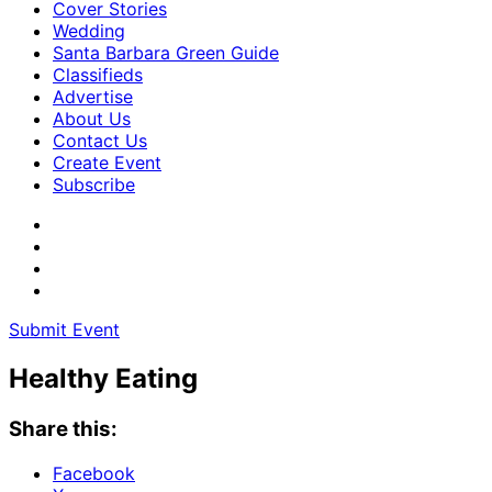
Cover Stories
Wedding
Santa Barbara Green Guide
Classifieds
Advertise
About Us
Contact Us
Create Event
Subscribe
Submit Event
Healthy Eating
Share this:
Facebook