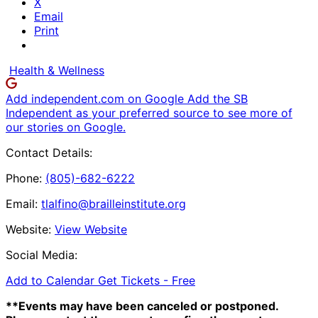
X
Email
Print
Health & Wellness
Add independent.com on Google
Add the SB
Independent as your preferred source to see more of
our stories on Google.
Contact Details:
Phone:
(805)-682-6222
Email:
tlalfino@brailleinstitute.org
Website:
View Website
Social Media:
Add to Calendar
Get Tickets -
Free
**Events may have been canceled or postponed.