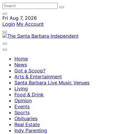
Fri Aug 7, 2026
Login
My Account
Home
News
Got a Scoop?
Arts & Entertainment
Santa Barbara Live Music Venues
Living
Food & Drink
Opinion
Events
Sports
Obituaries
Real Estate
Indy Parenting