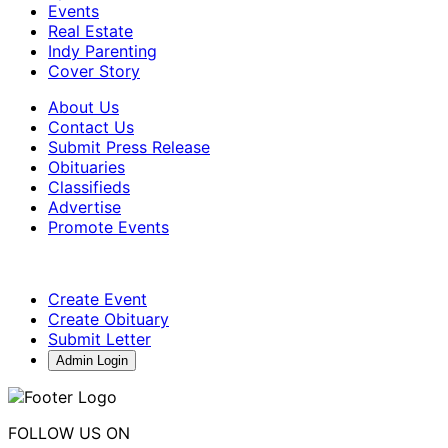
Events
Real Estate
Indy Parenting
Cover Story
About Us
Contact Us
Submit Press Release
Obituaries
Classifieds
Advertise
Promote Events
Create Event
Create Obituary
Submit Letter
Admin Login
FOLLOW US ON