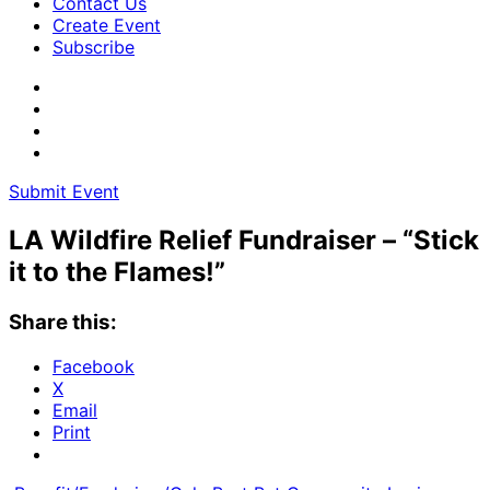
Contact Us
Create Event
Subscribe
Submit Event
LA Wildfire Relief Fundraiser – “Stick
it to the Flames!”
Share this:
Facebook
X
Email
Print