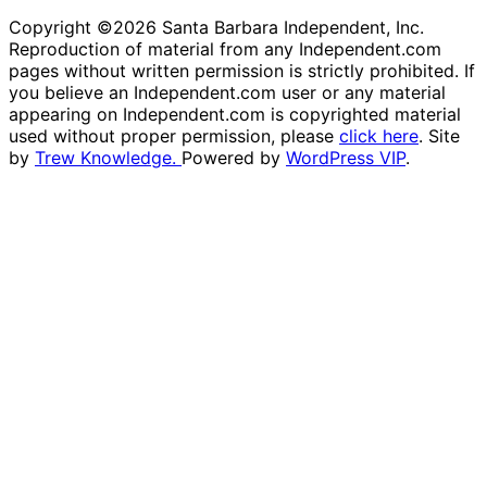
Copyright ©2026 Santa Barbara Independent, Inc.
Reproduction of material from any Independent.com
pages without written permission is strictly prohibited. If
you believe an Independent.com user or any material
appearing on Independent.com is copyrighted material
used without proper permission, please
click here
. Site
by
Trew Knowledge.
Powered by
WordPress VIP
.