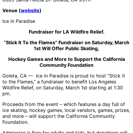
Venue (
website
)
Ice in Paradise
Fundraiser for LA Wildfire Relief.
“Stick It To the Flames” Fundraiser on Saturday, March
1st Will Offer Public Skating,
Hockey Games and More to Support the California
Community Foundation
Goleta, CA — Ice in Paradise is proud to host “Stick it
to the Flames,” a fundraiser to benefit Los Angeles
Wildfire Relief, on Saturday, March 1st starting at 1:30
pm.
Proceeds from the event – which features a day full of
ice skating, hockey games, local vendors, games, prizes,
and more – will support the California Community
Foundation.
Admission is free for adults and kids, but donations will