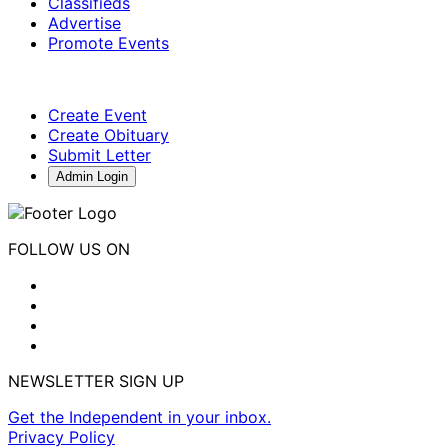
Classifieds
Advertise
Promote Events
Create Event
Create Obituary
Submit Letter
Admin Login
FOLLOW US ON
NEWSLETTER SIGN UP
Get the Independent in your inbox.
Privacy Policy