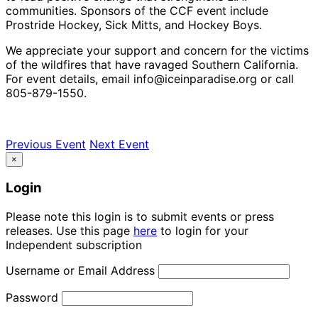
communities. Sponsors of the CCF event include
Prostride Hockey, Sick Mitts, and Hockey Boys.
We appreciate your support and concern for the victims
of the wildfires that have ravaged Southern California.
For event details, email info@iceinparadise.org or call
805-879-1550.
Previous Event
Next Event
×
Login
Please note this login is to submit events or press
releases. Use this page
here
to login for your
Independent subscription
Username or Email Address
Password