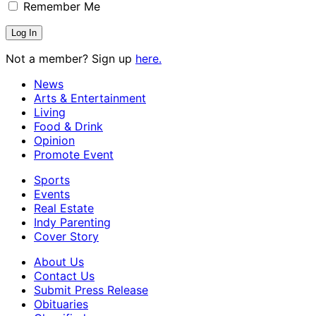
Remember Me
Not a member? Sign up
here.
News
Arts & Entertainment
Living
Food & Drink
Opinion
Promote Event
Sports
Events
Real Estate
Indy Parenting
Cover Story
About Us
Contact Us
Submit Press Release
Obituaries