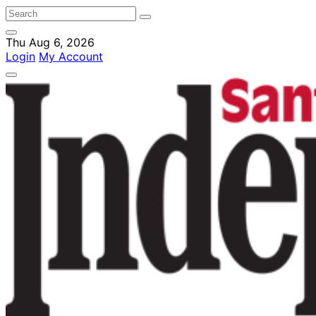
Thu Aug 6, 2026
Login
My Account