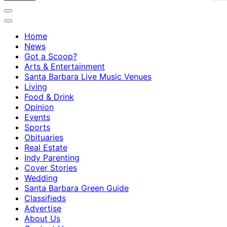
Home
News
Got a Scoop?
Arts & Entertainment
Santa Barbara Live Music Venues
Living
Food & Drink
Opinion
Events
Sports
Obituaries
Real Estate
Indy Parenting
Cover Stories
Wedding
Santa Barbara Green Guide
Classifieds
Advertise
About Us