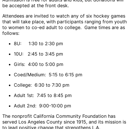
be accepted at the front desk.
Attendees are invited to watch any of six hockey games
that will take place, with participants ranging from youth
to women to co-ed adult to college. Game times are as
follows:
8U: 1:30 to 2:30 pm
10U: 2:45 to 3:45 pm
Girls: 4:00 to 5:00 pm
Coed/Medium: 5:15 to 6:15 pm
College: 6:30 to 7:30 pm
Adult 1st: 7:45 to 8:45 pm
Adult 2nd: 9:00-10:00 pm
The nonprofit California Community Foundation has
served Los Angeles County since 1915, and its mission is
to lead positive change that strengthens L.A.