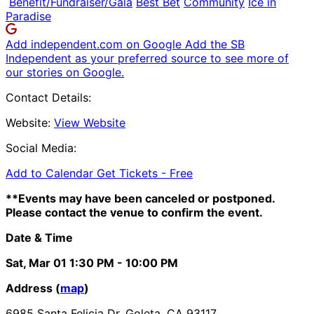
Benefit/Fundraiser/Gala
Best Bet
Community
Ice in
Paradise
Add independent.com on Google
Add the SB
Independent as your preferred source to see more of
our stories on Google.
Contact Details:
Website:
View Website
Social Media:
Add to Calendar
Get Tickets -
Free
**Events may have been canceled or postponed.
Please contact the venue to confirm the event.
Date & Time
Sat, Mar 01
1:30 PM
- 10:00 PM
Address (
map
)
6985 Santa Felicia Dr. Goleta, CA 93117