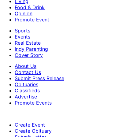
Living
Food & Drink
Opinion
Promote Event
Sports
Events
Real Estate
Indy Parenting
Cover Story
About Us
Contact Us
Submit Press Release
Obituaries
Classifieds
Advertise
Promote Events
Create Event
Create Obituary