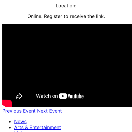
​Location:
Online. Register to receive the link.
Previous Event
Next Event
News
Arts & Entertainment