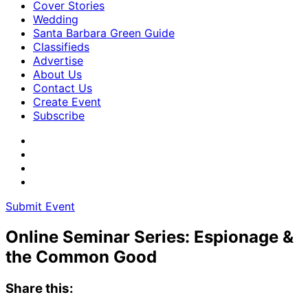
Cover Stories
Wedding
Santa Barbara Green Guide
Classifieds
Advertise
About Us
Contact Us
Create Event
Subscribe
Submit Event
Online Seminar Series: Espionage &
the Common Good
Share this: