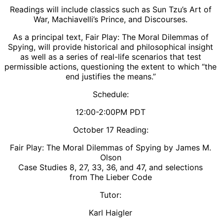
Readings will include classics such as Sun Tzu’s Art of
War, Machiavelli’s Prince, and Discourses.
As a principal text, Fair Play: The Moral Dilemmas of
Spying, will provide historical and philosophical insight
as well as a series of real-life scenarios that test
permissible actions, questioning the extent to which “the
end justifies the means.”
​Schedule:
12:00-2:00PM PDT
​October 17 Reading:
Fair Play: The Moral Dilemmas of Spying by James M.
Olson
Case Studies 8, 27, 33, 36, and 47, and selections
from The Lieber Code
Tutor:
Karl Haigler