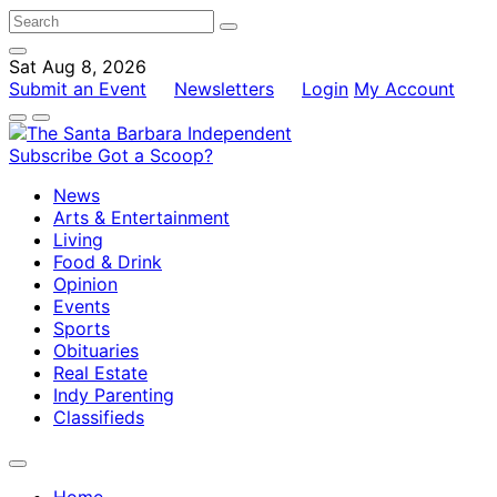
Sat Aug 8, 2026
Submit an Event
Newsletters
Login
My Account
Subscribe
Got a Scoop?
News
Arts & Entertainment
Living
Food & Drink
Opinion
Events
Sports
Obituaries
Real Estate
Indy Parenting
Classifieds