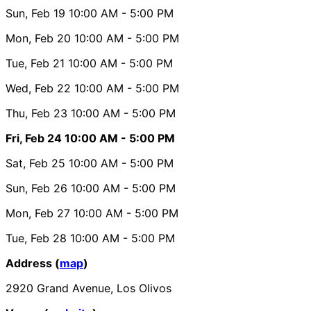
Sun, Feb 19
10:00 AM
- 5:00 PM
Mon, Feb 20
10:00 AM
- 5:00 PM
Tue, Feb 21
10:00 AM
- 5:00 PM
Wed, Feb 22
10:00 AM
- 5:00 PM
Thu, Feb 23
10:00 AM
- 5:00 PM
Fri, Feb 24
10:00 AM
- 5:00 PM
Sat, Feb 25
10:00 AM
- 5:00 PM
Sun, Feb 26
10:00 AM
- 5:00 PM
Mon, Feb 27
10:00 AM
- 5:00 PM
Tue, Feb 28
10:00 AM
- 5:00 PM
Address (
map
)
2920 Grand Avenue, Los Olivos