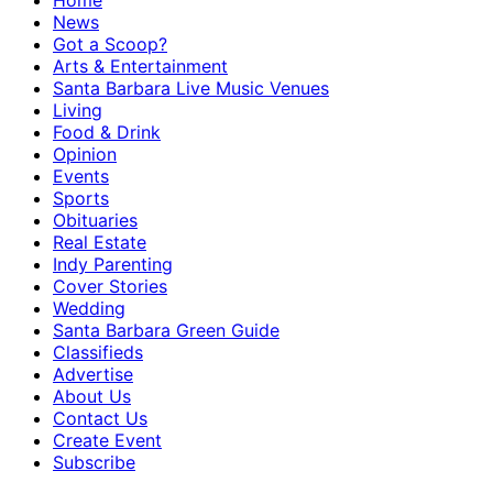
Home
News
Got a Scoop?
Arts & Entertainment
Santa Barbara Live Music Venues
Living
Food & Drink
Opinion
Events
Sports
Obituaries
Real Estate
Indy Parenting
Cover Stories
Wedding
Santa Barbara Green Guide
Classifieds
Advertise
About Us
Contact Us
Create Event
Subscribe