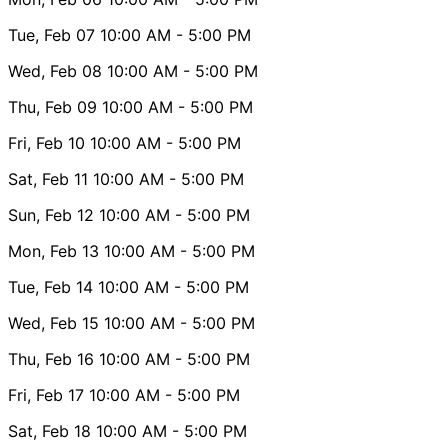
Tue, Feb 07
10:00 AM
- 5:00 PM
Wed, Feb 08
10:00 AM
- 5:00 PM
Thu, Feb 09
10:00 AM
- 5:00 PM
Fri, Feb 10
10:00 AM
- 5:00 PM
Sat, Feb 11
10:00 AM
- 5:00 PM
Sun, Feb 12
10:00 AM
- 5:00 PM
Mon, Feb 13
10:00 AM
- 5:00 PM
Tue, Feb 14
10:00 AM
- 5:00 PM
Wed, Feb 15
10:00 AM
- 5:00 PM
Thu, Feb 16
10:00 AM
- 5:00 PM
Fri, Feb 17
10:00 AM
- 5:00 PM
Sat, Feb 18
10:00 AM
- 5:00 PM