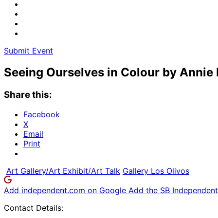
Submit Event
Seeing Ourselves in Colour by Annie
Share this:
Facebook
X
Email
Print
Art Gallery/Art Exhibit/Art Talk
Gallery Los Olivos
Add independent.com on Google
Add the SB Independent 
Contact Details: