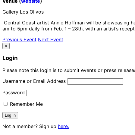
Venue (
website
)
Gallery Los Olivos
Central Coast artist Annie Hoffman will be showcasing her
am to 5pm daily from Feb. 1 – 28th, with an artist’s recept
Previous Event
Next Event
×
Login
Please note this login is to submit events or press releas
Username or Email Address
Password
Remember Me
Not a member? Sign up
here.