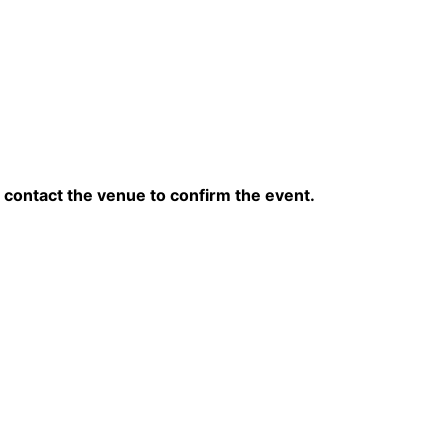
contact the venue to confirm the event.