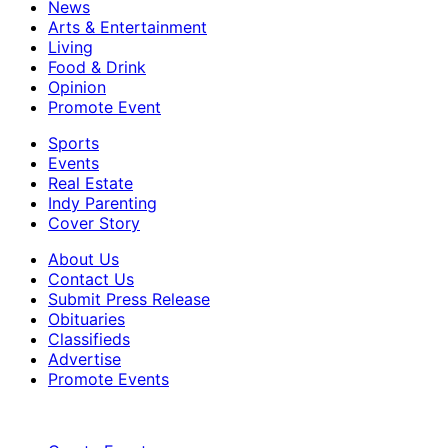
News
Arts & Entertainment
Living
Food & Drink
Opinion
Promote Event
Sports
Events
Real Estate
Indy Parenting
Cover Story
About Us
Contact Us
Submit Press Release
Obituaries
Classifieds
Advertise
Promote Events