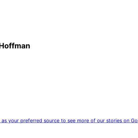
 Hoffman
as your preferred source to see more of our stories on Go