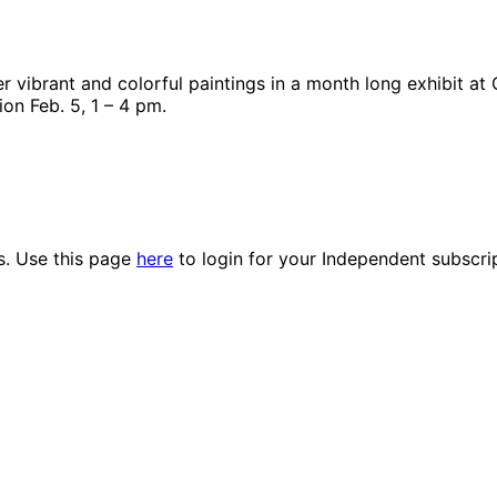
 vibrant and colorful paintings in a month long exhibit at 
ion Feb. 5, 1 – 4 pm.
es. Use this page
here
to login for your Independent subscri