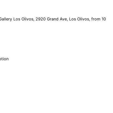
Gallery Los Olivos, 2920 Grand Ave, Los Olivos, from 10
ption