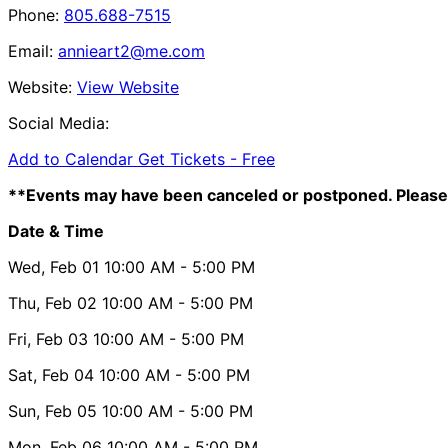
Phone:
805.688-7515
Email:
annieart2@me.com
Website:
View Website
Social Media:
Add to Calendar
Get Tickets -
Free
**Events may have been canceled or postponed. Please 
Date & Time
Wed, Feb 01
10:00 AM
- 5:00 PM
Thu, Feb 02
10:00 AM
- 5:00 PM
Fri, Feb 03
10:00 AM
- 5:00 PM
Sat, Feb 04
10:00 AM
- 5:00 PM
Sun, Feb 05
10:00 AM
- 5:00 PM
Mon, Feb 06
10:00 AM
- 5:00 PM