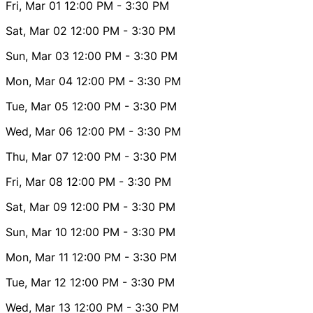
Fri, Mar 01
12:00 PM
- 3:30 PM
Sat, Mar 02
12:00 PM
- 3:30 PM
Sun, Mar 03
12:00 PM
- 3:30 PM
Mon, Mar 04
12:00 PM
- 3:30 PM
Tue, Mar 05
12:00 PM
- 3:30 PM
Wed, Mar 06
12:00 PM
- 3:30 PM
Thu, Mar 07
12:00 PM
- 3:30 PM
Fri, Mar 08
12:00 PM
- 3:30 PM
Sat, Mar 09
12:00 PM
- 3:30 PM
Sun, Mar 10
12:00 PM
- 3:30 PM
Mon, Mar 11
12:00 PM
- 3:30 PM
Tue, Mar 12
12:00 PM
- 3:30 PM
Wed, Mar 13
12:00 PM
- 3:30 PM