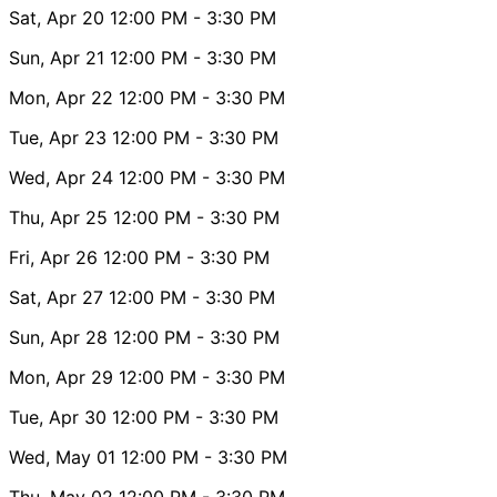
Sat, Apr 20
12:00 PM
- 3:30 PM
Sun, Apr 21
12:00 PM
- 3:30 PM
Mon, Apr 22
12:00 PM
- 3:30 PM
Tue, Apr 23
12:00 PM
- 3:30 PM
Wed, Apr 24
12:00 PM
- 3:30 PM
Thu, Apr 25
12:00 PM
- 3:30 PM
Fri, Apr 26
12:00 PM
- 3:30 PM
Sat, Apr 27
12:00 PM
- 3:30 PM
Sun, Apr 28
12:00 PM
- 3:30 PM
Mon, Apr 29
12:00 PM
- 3:30 PM
Tue, Apr 30
12:00 PM
- 3:30 PM
Wed, May 01
12:00 PM
- 3:30 PM
Thu, May 02
12:00 PM
- 3:30 PM