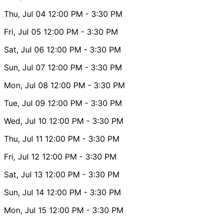
Thu, Jul 04
12:00 PM
- 3:30 PM
Fri, Jul 05
12:00 PM
- 3:30 PM
Sat, Jul 06
12:00 PM
- 3:30 PM
Sun, Jul 07
12:00 PM
- 3:30 PM
Mon, Jul 08
12:00 PM
- 3:30 PM
Tue, Jul 09
12:00 PM
- 3:30 PM
Wed, Jul 10
12:00 PM
- 3:30 PM
Thu, Jul 11
12:00 PM
- 3:30 PM
Fri, Jul 12
12:00 PM
- 3:30 PM
Sat, Jul 13
12:00 PM
- 3:30 PM
Sun, Jul 14
12:00 PM
- 3:30 PM
Mon, Jul 15
12:00 PM
- 3:30 PM