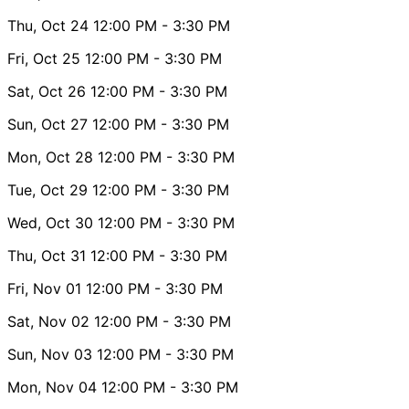
Thu, Oct 24
12:00 PM
- 3:30 PM
Fri, Oct 25
12:00 PM
- 3:30 PM
Sat, Oct 26
12:00 PM
- 3:30 PM
Sun, Oct 27
12:00 PM
- 3:30 PM
Mon, Oct 28
12:00 PM
- 3:30 PM
Tue, Oct 29
12:00 PM
- 3:30 PM
Wed, Oct 30
12:00 PM
- 3:30 PM
Thu, Oct 31
12:00 PM
- 3:30 PM
Fri, Nov 01
12:00 PM
- 3:30 PM
Sat, Nov 02
12:00 PM
- 3:30 PM
Sun, Nov 03
12:00 PM
- 3:30 PM
Mon, Nov 04
12:00 PM
- 3:30 PM