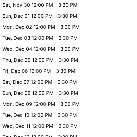
Sat, Nov 30
12:00 PM
- 3:30 PM
Sun, Dec 01
12:00 PM
- 3:30 PM
Mon, Dec 02
12:00 PM
- 3:30 PM
Tue, Dec 03
12:00 PM
- 3:30 PM
Wed, Dec 04
12:00 PM
- 3:30 PM
Thu, Dec 05
12:00 PM
- 3:30 PM
Fri, Dec 06
12:00 PM
- 3:30 PM
Sat, Dec 07
12:00 PM
- 3:30 PM
Sun, Dec 08
12:00 PM
- 3:30 PM
Mon, Dec 09
12:00 PM
- 3:30 PM
Tue, Dec 10
12:00 PM
- 3:30 PM
Wed, Dec 11
12:00 PM
- 3:30 PM
Thu, Dec 12
12:00 PM
- 3:30 PM