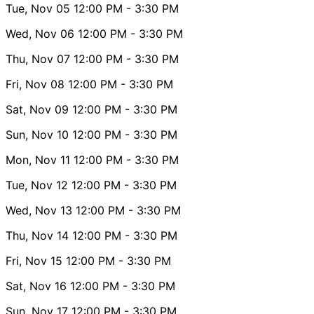
Tue, Nov 05
12:00 PM
- 3:30 PM
Wed, Nov 06
12:00 PM
- 3:30 PM
Thu, Nov 07
12:00 PM
- 3:30 PM
Fri, Nov 08
12:00 PM
- 3:30 PM
Sat, Nov 09
12:00 PM
- 3:30 PM
Sun, Nov 10
12:00 PM
- 3:30 PM
Mon, Nov 11
12:00 PM
- 3:30 PM
Tue, Nov 12
12:00 PM
- 3:30 PM
Wed, Nov 13
12:00 PM
- 3:30 PM
Thu, Nov 14
12:00 PM
- 3:30 PM
Fri, Nov 15
12:00 PM
- 3:30 PM
Sat, Nov 16
12:00 PM
- 3:30 PM
Sun, Nov 17
12:00 PM
- 3:30 PM