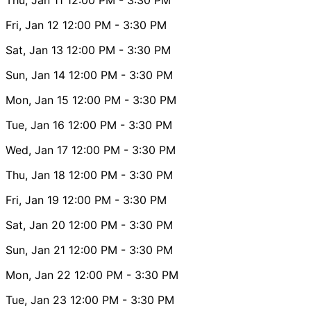
Fri, Jan 12
12:00 PM
- 3:30 PM
Sat, Jan 13
12:00 PM
- 3:30 PM
Sun, Jan 14
12:00 PM
- 3:30 PM
Mon, Jan 15
12:00 PM
- 3:30 PM
Tue, Jan 16
12:00 PM
- 3:30 PM
Wed, Jan 17
12:00 PM
- 3:30 PM
Thu, Jan 18
12:00 PM
- 3:30 PM
Fri, Jan 19
12:00 PM
- 3:30 PM
Sat, Jan 20
12:00 PM
- 3:30 PM
Sun, Jan 21
12:00 PM
- 3:30 PM
Mon, Jan 22
12:00 PM
- 3:30 PM
Tue, Jan 23
12:00 PM
- 3:30 PM