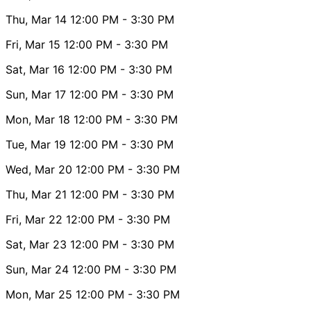
Thu, Mar 14
12:00 PM
- 3:30 PM
Fri, Mar 15
12:00 PM
- 3:30 PM
Sat, Mar 16
12:00 PM
- 3:30 PM
Sun, Mar 17
12:00 PM
- 3:30 PM
Mon, Mar 18
12:00 PM
- 3:30 PM
Tue, Mar 19
12:00 PM
- 3:30 PM
Wed, Mar 20
12:00 PM
- 3:30 PM
Thu, Mar 21
12:00 PM
- 3:30 PM
Fri, Mar 22
12:00 PM
- 3:30 PM
Sat, Mar 23
12:00 PM
- 3:30 PM
Sun, Mar 24
12:00 PM
- 3:30 PM
Mon, Mar 25
12:00 PM
- 3:30 PM