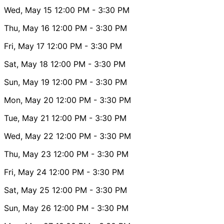
Wed, May 15
12:00 PM
- 3:30 PM
Thu, May 16
12:00 PM
- 3:30 PM
Fri, May 17
12:00 PM
- 3:30 PM
Sat, May 18
12:00 PM
- 3:30 PM
Sun, May 19
12:00 PM
- 3:30 PM
Mon, May 20
12:00 PM
- 3:30 PM
Tue, May 21
12:00 PM
- 3:30 PM
Wed, May 22
12:00 PM
- 3:30 PM
Thu, May 23
12:00 PM
- 3:30 PM
Fri, May 24
12:00 PM
- 3:30 PM
Sat, May 25
12:00 PM
- 3:30 PM
Sun, May 26
12:00 PM
- 3:30 PM