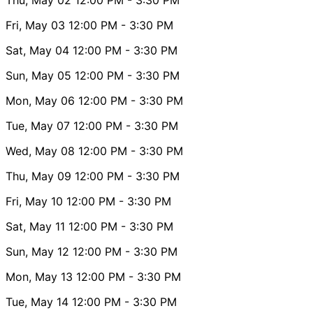
Fri, May 03
12:00 PM
- 3:30 PM
Sat, May 04
12:00 PM
- 3:30 PM
Sun, May 05
12:00 PM
- 3:30 PM
Mon, May 06
12:00 PM
- 3:30 PM
Tue, May 07
12:00 PM
- 3:30 PM
Wed, May 08
12:00 PM
- 3:30 PM
Thu, May 09
12:00 PM
- 3:30 PM
Fri, May 10
12:00 PM
- 3:30 PM
Sat, May 11
12:00 PM
- 3:30 PM
Sun, May 12
12:00 PM
- 3:30 PM
Mon, May 13
12:00 PM
- 3:30 PM
Tue, May 14
12:00 PM
- 3:30 PM