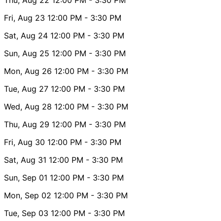
Fri, Aug 23
12:00 PM
- 3:30 PM
Sat, Aug 24
12:00 PM
- 3:30 PM
Sun, Aug 25
12:00 PM
- 3:30 PM
Mon, Aug 26
12:00 PM
- 3:30 PM
Tue, Aug 27
12:00 PM
- 3:30 PM
Wed, Aug 28
12:00 PM
- 3:30 PM
Thu, Aug 29
12:00 PM
- 3:30 PM
Fri, Aug 30
12:00 PM
- 3:30 PM
Sat, Aug 31
12:00 PM
- 3:30 PM
Sun, Sep 01
12:00 PM
- 3:30 PM
Mon, Sep 02
12:00 PM
- 3:30 PM
Tue, Sep 03
12:00 PM
- 3:30 PM