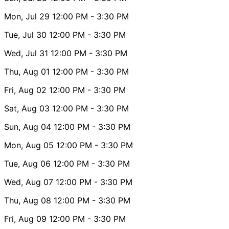
Mon, Jul 29
12:00 PM
- 3:30 PM
Tue, Jul 30
12:00 PM
- 3:30 PM
Wed, Jul 31
12:00 PM
- 3:30 PM
Thu, Aug 01
12:00 PM
- 3:30 PM
Fri, Aug 02
12:00 PM
- 3:30 PM
Sat, Aug 03
12:00 PM
- 3:30 PM
Sun, Aug 04
12:00 PM
- 3:30 PM
Mon, Aug 05
12:00 PM
- 3:30 PM
Tue, Aug 06
12:00 PM
- 3:30 PM
Wed, Aug 07
12:00 PM
- 3:30 PM
Thu, Aug 08
12:00 PM
- 3:30 PM
Fri, Aug 09
12:00 PM
- 3:30 PM