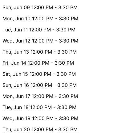
Sun, Jun 09
12:00 PM
- 3:30 PM
Mon, Jun 10
12:00 PM
- 3:30 PM
Tue, Jun 11
12:00 PM
- 3:30 PM
Wed, Jun 12
12:00 PM
- 3:30 PM
Thu, Jun 13
12:00 PM
- 3:30 PM
Fri, Jun 14
12:00 PM
- 3:30 PM
Sat, Jun 15
12:00 PM
- 3:30 PM
Sun, Jun 16
12:00 PM
- 3:30 PM
Mon, Jun 17
12:00 PM
- 3:30 PM
Tue, Jun 18
12:00 PM
- 3:30 PM
Wed, Jun 19
12:00 PM
- 3:30 PM
Thu, Jun 20
12:00 PM
- 3:30 PM