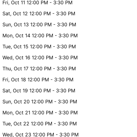
Fri, Oct 11
12:00 PM
- 3:30 PM
Sat, Oct 12
12:00 PM
- 3:30 PM
Sun, Oct 13
12:00 PM
- 3:30 PM
Mon, Oct 14
12:00 PM
- 3:30 PM
Tue, Oct 15
12:00 PM
- 3:30 PM
Wed, Oct 16
12:00 PM
- 3:30 PM
Thu, Oct 17
12:00 PM
- 3:30 PM
Fri, Oct 18
12:00 PM
- 3:30 PM
Sat, Oct 19
12:00 PM
- 3:30 PM
Sun, Oct 20
12:00 PM
- 3:30 PM
Mon, Oct 21
12:00 PM
- 3:30 PM
Tue, Oct 22
12:00 PM
- 3:30 PM
Wed, Oct 23
12:00 PM
- 3:30 PM