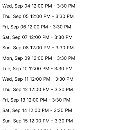
Wed, Sep 04
12:00 PM
- 3:30 PM
Thu, Sep 05
12:00 PM
- 3:30 PM
Fri, Sep 06
12:00 PM
- 3:30 PM
Sat, Sep 07
12:00 PM
- 3:30 PM
Sun, Sep 08
12:00 PM
- 3:30 PM
Mon, Sep 09
12:00 PM
- 3:30 PM
Tue, Sep 10
12:00 PM
- 3:30 PM
Wed, Sep 11
12:00 PM
- 3:30 PM
Thu, Sep 12
12:00 PM
- 3:30 PM
Fri, Sep 13
12:00 PM
- 3:30 PM
Sat, Sep 14
12:00 PM
- 3:30 PM
Sun, Sep 15
12:00 PM
- 3:30 PM