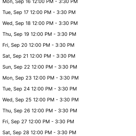
Mon, Sep 16
12:00 PM
- 3:30 PM
Tue, Sep 17
12:00 PM
- 3:30 PM
Wed, Sep 18
12:00 PM
- 3:30 PM
Thu, Sep 19
12:00 PM
- 3:30 PM
Fri, Sep 20
12:00 PM
- 3:30 PM
Sat, Sep 21
12:00 PM
- 3:30 PM
Sun, Sep 22
12:00 PM
- 3:30 PM
Mon, Sep 23
12:00 PM
- 3:30 PM
Tue, Sep 24
12:00 PM
- 3:30 PM
Wed, Sep 25
12:00 PM
- 3:30 PM
Thu, Sep 26
12:00 PM
- 3:30 PM
Fri, Sep 27
12:00 PM
- 3:30 PM
Sat, Sep 28
12:00 PM
- 3:30 PM