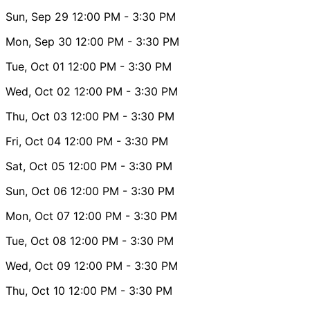
Sun, Sep 29
12:00 PM
- 3:30 PM
Mon, Sep 30
12:00 PM
- 3:30 PM
Tue, Oct 01
12:00 PM
- 3:30 PM
Wed, Oct 02
12:00 PM
- 3:30 PM
Thu, Oct 03
12:00 PM
- 3:30 PM
Fri, Oct 04
12:00 PM
- 3:30 PM
Sat, Oct 05
12:00 PM
- 3:30 PM
Sun, Oct 06
12:00 PM
- 3:30 PM
Mon, Oct 07
12:00 PM
- 3:30 PM
Tue, Oct 08
12:00 PM
- 3:30 PM
Wed, Oct 09
12:00 PM
- 3:30 PM
Thu, Oct 10
12:00 PM
- 3:30 PM