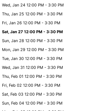
Wed, Jan 24
12:00 PM
- 3:30 PM
Thu, Jan 25
12:00 PM
- 3:30 PM
Fri, Jan 26
12:00 PM
- 3:30 PM
Sat, Jan 27
12:00 PM
- 3:30 PM
Sun, Jan 28
12:00 PM
- 3:30 PM
Mon, Jan 29
12:00 PM
- 3:30 PM
Tue, Jan 30
12:00 PM
- 3:30 PM
Wed, Jan 31
12:00 PM
- 3:30 PM
Thu, Feb 01
12:00 PM
- 3:30 PM
Fri, Feb 02
12:00 PM
- 3:30 PM
Sat, Feb 03
12:00 PM
- 3:30 PM
Sun, Feb 04
12:00 PM
- 3:30 PM