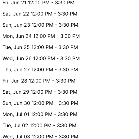
Fri, Jun 21
12:00 PM
- 3:30 PM
Sat, Jun 22
12:00 PM
- 3:30 PM
Sun, Jun 23
12:00 PM
- 3:30 PM
Mon, Jun 24
12:00 PM
- 3:30 PM
Tue, Jun 25
12:00 PM
- 3:30 PM
Wed, Jun 26
12:00 PM
- 3:30 PM
Thu, Jun 27
12:00 PM
- 3:30 PM
Fri, Jun 28
12:00 PM
- 3:30 PM
Sat, Jun 29
12:00 PM
- 3:30 PM
Sun, Jun 30
12:00 PM
- 3:30 PM
Mon, Jul 01
12:00 PM
- 3:30 PM
Tue, Jul 02
12:00 PM
- 3:30 PM
Wed, Jul 03
12:00 PM
- 3:30 PM