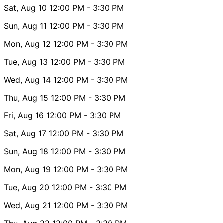
Sat, Aug 10
12:00 PM
- 3:30 PM
Sun, Aug 11
12:00 PM
- 3:30 PM
Mon, Aug 12
12:00 PM
- 3:30 PM
Tue, Aug 13
12:00 PM
- 3:30 PM
Wed, Aug 14
12:00 PM
- 3:30 PM
Thu, Aug 15
12:00 PM
- 3:30 PM
Fri, Aug 16
12:00 PM
- 3:30 PM
Sat, Aug 17
12:00 PM
- 3:30 PM
Sun, Aug 18
12:00 PM
- 3:30 PM
Mon, Aug 19
12:00 PM
- 3:30 PM
Tue, Aug 20
12:00 PM
- 3:30 PM
Wed, Aug 21
12:00 PM
- 3:30 PM
Thu, Aug 22
12:00 PM
- 3:30 PM