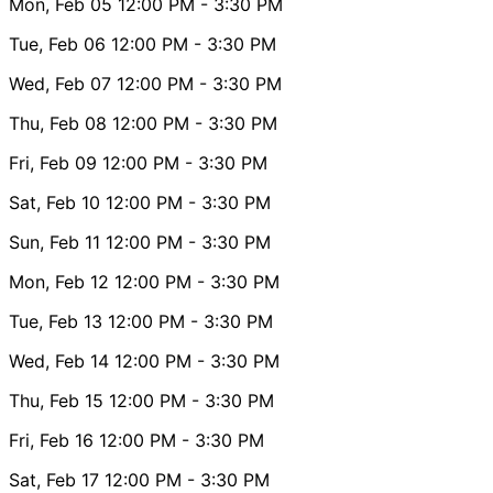
Mon, Feb 05
12:00 PM
- 3:30 PM
Tue, Feb 06
12:00 PM
- 3:30 PM
Wed, Feb 07
12:00 PM
- 3:30 PM
Thu, Feb 08
12:00 PM
- 3:30 PM
Fri, Feb 09
12:00 PM
- 3:30 PM
Sat, Feb 10
12:00 PM
- 3:30 PM
Sun, Feb 11
12:00 PM
- 3:30 PM
Mon, Feb 12
12:00 PM
- 3:30 PM
Tue, Feb 13
12:00 PM
- 3:30 PM
Wed, Feb 14
12:00 PM
- 3:30 PM
Thu, Feb 15
12:00 PM
- 3:30 PM
Fri, Feb 16
12:00 PM
- 3:30 PM
Sat, Feb 17
12:00 PM
- 3:30 PM