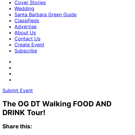
Cover Stories
Wedding
Santa Barbara Green Guide
Classifieds
Advertise
About Us
Contact Us
Create Event
Subscribe
Submit Event
The OG DT Walking FOOD AND
DRINK Tour!
Share this: