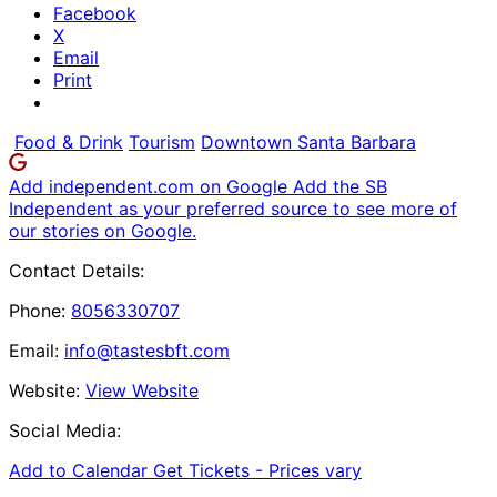
Facebook
X
Email
Print
Food & Drink
Tourism
Downtown Santa Barbara
Add independent.com on Google
Add the SB
Independent as your preferred source to see more of
our stories on Google.
Contact Details:
Phone:
8056330707
Email:
info@tastesbft.com
Website:
View Website
Social Media:
Add to Calendar
Get Tickets -
Prices vary