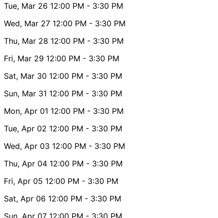
Tue, Mar 26
12:00 PM
- 3:30 PM
Wed, Mar 27
12:00 PM
- 3:30 PM
Thu, Mar 28
12:00 PM
- 3:30 PM
Fri, Mar 29
12:00 PM
- 3:30 PM
Sat, Mar 30
12:00 PM
- 3:30 PM
Sun, Mar 31
12:00 PM
- 3:30 PM
Mon, Apr 01
12:00 PM
- 3:30 PM
Tue, Apr 02
12:00 PM
- 3:30 PM
Wed, Apr 03
12:00 PM
- 3:30 PM
Thu, Apr 04
12:00 PM
- 3:30 PM
Fri, Apr 05
12:00 PM
- 3:30 PM
Sat, Apr 06
12:00 PM
- 3:30 PM
Sun, Apr 07
12:00 PM
- 3:30 PM