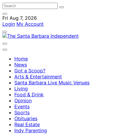
Fri Aug 7, 2026
Login
My Account
Home
News
Got a Scoop?
Arts & Entertainment
Santa Barbara Live Music Venues
Living
Food & Drink
Opinion
Events
Sports
Obituaries
Real Estate
Indy Parenting