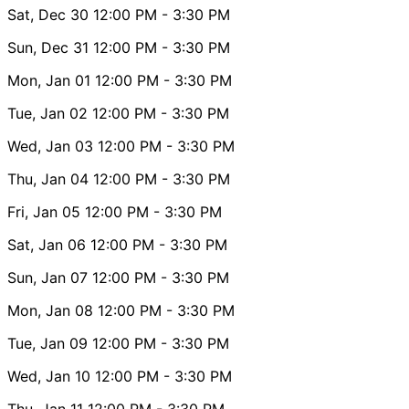
Sat, Dec 30
12:00 PM
- 3:30 PM
Sun, Dec 31
12:00 PM
- 3:30 PM
Mon, Jan 01
12:00 PM
- 3:30 PM
Tue, Jan 02
12:00 PM
- 3:30 PM
Wed, Jan 03
12:00 PM
- 3:30 PM
Thu, Jan 04
12:00 PM
- 3:30 PM
Fri, Jan 05
12:00 PM
- 3:30 PM
Sat, Jan 06
12:00 PM
- 3:30 PM
Sun, Jan 07
12:00 PM
- 3:30 PM
Mon, Jan 08
12:00 PM
- 3:30 PM
Tue, Jan 09
12:00 PM
- 3:30 PM
Wed, Jan 10
12:00 PM
- 3:30 PM
Thu, Jan 11
12:00 PM
- 3:30 PM