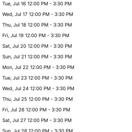
Tue, Jul 16
12:00 PM
- 3:30 PM
Wed, Jul 17
12:00 PM
- 3:30 PM
Thu, Jul 18
12:00 PM
- 3:30 PM
Fri, Jul 19
12:00 PM
- 3:30 PM
Sat, Jul 20
12:00 PM
- 3:30 PM
Sun, Jul 21
12:00 PM
- 3:30 PM
Mon, Jul 22
12:00 PM
- 3:30 PM
Tue, Jul 23
12:00 PM
- 3:30 PM
Wed, Jul 24
12:00 PM
- 3:30 PM
Thu, Jul 25
12:00 PM
- 3:30 PM
Fri, Jul 26
12:00 PM
- 3:30 PM
Sat, Jul 27
12:00 PM
- 3:30 PM
Sun, Jul 28
12:00 PM
- 3:30 PM