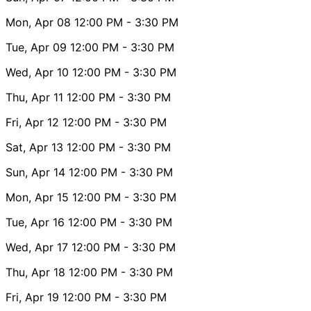
Mon, Apr 08
12:00 PM
- 3:30 PM
Tue, Apr 09
12:00 PM
- 3:30 PM
Wed, Apr 10
12:00 PM
- 3:30 PM
Thu, Apr 11
12:00 PM
- 3:30 PM
Fri, Apr 12
12:00 PM
- 3:30 PM
Sat, Apr 13
12:00 PM
- 3:30 PM
Sun, Apr 14
12:00 PM
- 3:30 PM
Mon, Apr 15
12:00 PM
- 3:30 PM
Tue, Apr 16
12:00 PM
- 3:30 PM
Wed, Apr 17
12:00 PM
- 3:30 PM
Thu, Apr 18
12:00 PM
- 3:30 PM
Fri, Apr 19
12:00 PM
- 3:30 PM