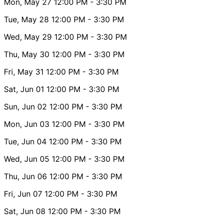
Mon, May 27
12:00 PM
- 3:30 PM
Tue, May 28
12:00 PM
- 3:30 PM
Wed, May 29
12:00 PM
- 3:30 PM
Thu, May 30
12:00 PM
- 3:30 PM
Fri, May 31
12:00 PM
- 3:30 PM
Sat, Jun 01
12:00 PM
- 3:30 PM
Sun, Jun 02
12:00 PM
- 3:30 PM
Mon, Jun 03
12:00 PM
- 3:30 PM
Tue, Jun 04
12:00 PM
- 3:30 PM
Wed, Jun 05
12:00 PM
- 3:30 PM
Thu, Jun 06
12:00 PM
- 3:30 PM
Fri, Jun 07
12:00 PM
- 3:30 PM
Sat, Jun 08
12:00 PM
- 3:30 PM