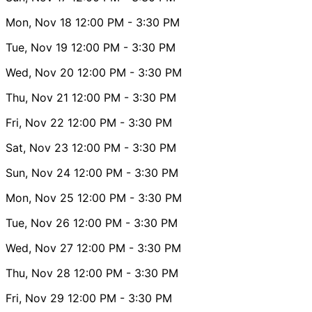
Mon, Nov 18
12:00 PM
- 3:30 PM
Tue, Nov 19
12:00 PM
- 3:30 PM
Wed, Nov 20
12:00 PM
- 3:30 PM
Thu, Nov 21
12:00 PM
- 3:30 PM
Fri, Nov 22
12:00 PM
- 3:30 PM
Sat, Nov 23
12:00 PM
- 3:30 PM
Sun, Nov 24
12:00 PM
- 3:30 PM
Mon, Nov 25
12:00 PM
- 3:30 PM
Tue, Nov 26
12:00 PM
- 3:30 PM
Wed, Nov 27
12:00 PM
- 3:30 PM
Thu, Nov 28
12:00 PM
- 3:30 PM
Fri, Nov 29
12:00 PM
- 3:30 PM