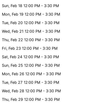
Sun, Feb 18
12:00 PM
- 3:30 PM
Mon, Feb 19
12:00 PM
- 3:30 PM
Tue, Feb 20
12:00 PM
- 3:30 PM
Wed, Feb 21
12:00 PM
- 3:30 PM
Thu, Feb 22
12:00 PM
- 3:30 PM
Fri, Feb 23
12:00 PM
- 3:30 PM
Sat, Feb 24
12:00 PM
- 3:30 PM
Sun, Feb 25
12:00 PM
- 3:30 PM
Mon, Feb 26
12:00 PM
- 3:30 PM
Tue, Feb 27
12:00 PM
- 3:30 PM
Wed, Feb 28
12:00 PM
- 3:30 PM
Thu, Feb 29
12:00 PM
- 3:30 PM