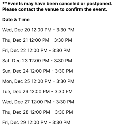
**Events may have been canceled or postponed.
Please contact the venue to confirm the event.
Date & Time
Wed, Dec 20
12:00 PM
- 3:30 PM
Thu, Dec 21
12:00 PM
- 3:30 PM
Fri, Dec 22
12:00 PM
- 3:30 PM
Sat, Dec 23
12:00 PM
- 3:30 PM
Sun, Dec 24
12:00 PM
- 3:30 PM
Mon, Dec 25
12:00 PM
- 3:30 PM
Tue, Dec 26
12:00 PM
- 3:30 PM
Wed, Dec 27
12:00 PM
- 3:30 PM
Thu, Dec 28
12:00 PM
- 3:30 PM
Fri, Dec 29
12:00 PM
- 3:30 PM