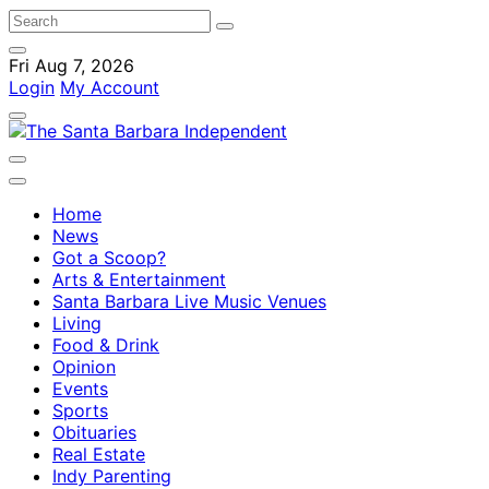
Fri Aug 7, 2026
Login
My Account
Home
News
Got a Scoop?
Arts & Entertainment
Santa Barbara Live Music Venues
Living
Food & Drink
Opinion
Events
Sports
Obituaries
Real Estate
Indy Parenting