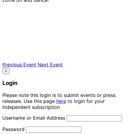
Previous Event
Next Event
×
Login
Please note this login is to submit events or press
releases. Use this page
here
to login for your
Independent subscription
Username or Email Address
Password