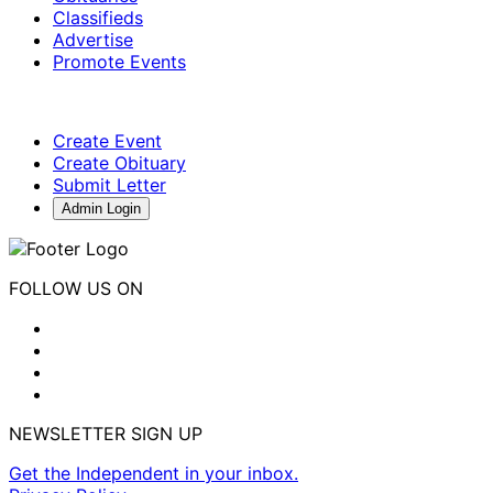
Classifieds
Advertise
Promote Events
Create Event
Create Obituary
Submit Letter
Admin Login
FOLLOW US ON
NEWSLETTER SIGN UP
Get the Independent in your inbox.