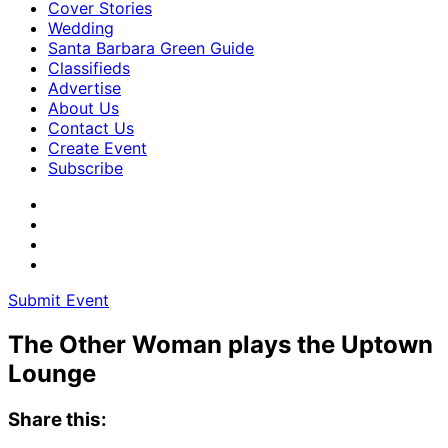
Cover Stories
Wedding
Santa Barbara Green Guide
Classifieds
Advertise
About Us
Contact Us
Create Event
Subscribe
Submit Event
The Other Woman plays the Uptown
Lounge
Share this: