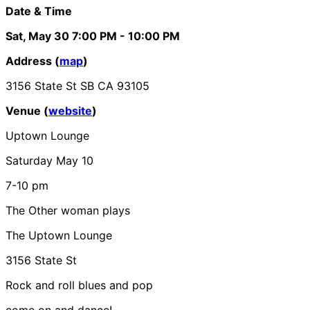
Date & Time
Sat, May 30
7:00 PM
- 10:00 PM
Address (
map
)
3156 State St SB CA 93105
Venue (
website
)
Uptown Lounge
Saturday May 10
7-10 pm
The Other woman plays
The Uptown Lounge
3156 State St
Rock and roll blues and pop
come on and dance!