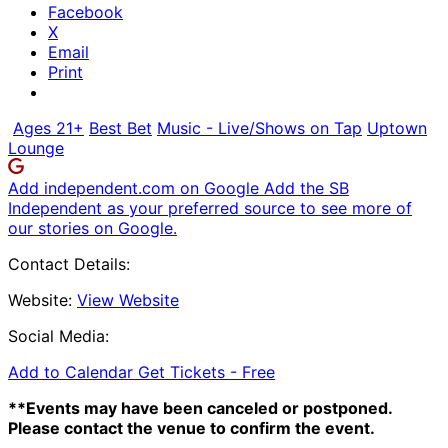
Facebook
X
Email
Print
Ages 21+
Best Bet
Music - Live/Shows on Tap
Uptown
Lounge
Add independent.com on Google
Add the SB
Independent as your preferred source to see more of
our stories on Google.
Contact Details:
Website:
View Website
Social Media:
Add to Calendar
Get Tickets -
Free
**Events may have been canceled or postponed.
Please contact the venue to confirm the event.