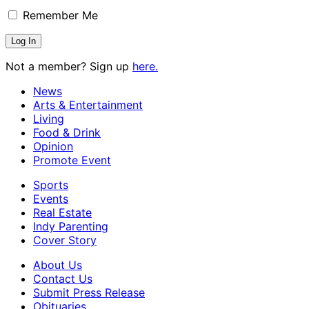
Remember Me
Not a member? Sign up
here.
News
Arts & Entertainment
Living
Food & Drink
Opinion
Promote Event
Sports
Events
Real Estate
Indy Parenting
Cover Story
About Us
Contact Us
Submit Press Release
Obituaries