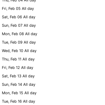
Fri, Feb 05
All day
Sat, Feb 06
All day
Sun, Feb 07
All day
Mon, Feb 08
All day
Tue, Feb 09
All day
Wed, Feb 10
All day
Thu, Feb 11
All day
Fri, Feb 12
All day
Sat, Feb 13
All day
Sun, Feb 14
All day
Mon, Feb 15
All day
Tue, Feb 16
All day