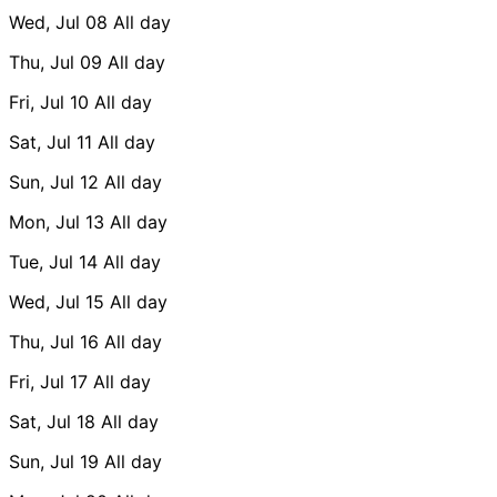
Wed, Jul 08
All day
Thu, Jul 09
All day
Fri, Jul 10
All day
Sat, Jul 11
All day
Sun, Jul 12
All day
Mon, Jul 13
All day
Tue, Jul 14
All day
Wed, Jul 15
All day
Thu, Jul 16
All day
Fri, Jul 17
All day
Sat, Jul 18
All day
Sun, Jul 19
All day