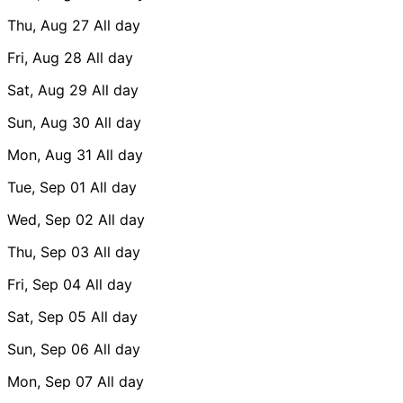
Thu, Aug 27
All day
Fri, Aug 28
All day
Sat, Aug 29
All day
Sun, Aug 30
All day
Mon, Aug 31
All day
Tue, Sep 01
All day
Wed, Sep 02
All day
Thu, Sep 03
All day
Fri, Sep 04
All day
Sat, Sep 05
All day
Sun, Sep 06
All day
Mon, Sep 07
All day