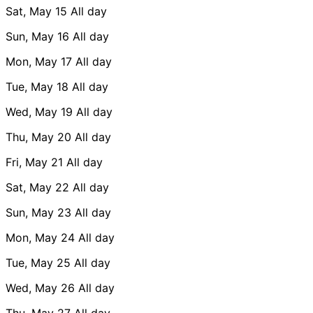
Sat, May 15
All day
Sun, May 16
All day
Mon, May 17
All day
Tue, May 18
All day
Wed, May 19
All day
Thu, May 20
All day
Fri, May 21
All day
Sat, May 22
All day
Sun, May 23
All day
Mon, May 24
All day
Tue, May 25
All day
Wed, May 26
All day
Thu, May 27
All day