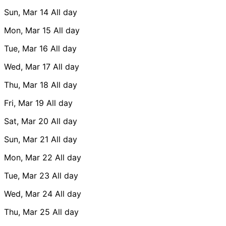
Sun, Mar 14
All day
Mon, Mar 15
All day
Tue, Mar 16
All day
Wed, Mar 17
All day
Thu, Mar 18
All day
Fri, Mar 19
All day
Sat, Mar 20
All day
Sun, Mar 21
All day
Mon, Mar 22
All day
Tue, Mar 23
All day
Wed, Mar 24
All day
Thu, Mar 25
All day