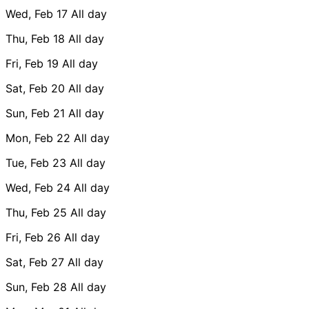
Wed, Feb 17
All day
Thu, Feb 18
All day
Fri, Feb 19
All day
Sat, Feb 20
All day
Sun, Feb 21
All day
Mon, Feb 22
All day
Tue, Feb 23
All day
Wed, Feb 24
All day
Thu, Feb 25
All day
Fri, Feb 26
All day
Sat, Feb 27
All day
Sun, Feb 28
All day