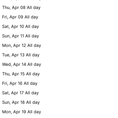
Thu, Apr 08
All day
Fri, Apr 09
All day
Sat, Apr 10
All day
Sun, Apr 11
All day
Mon, Apr 12
All day
Tue, Apr 13
All day
Wed, Apr 14
All day
Thu, Apr 15
All day
Fri, Apr 16
All day
Sat, Apr 17
All day
Sun, Apr 18
All day
Mon, Apr 19
All day