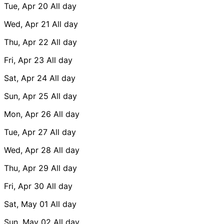
Tue, Apr 20
All day
Wed, Apr 21
All day
Thu, Apr 22
All day
Fri, Apr 23
All day
Sat, Apr 24
All day
Sun, Apr 25
All day
Mon, Apr 26
All day
Tue, Apr 27
All day
Wed, Apr 28
All day
Thu, Apr 29
All day
Fri, Apr 30
All day
Sat, May 01
All day
Sun, May 02
All day