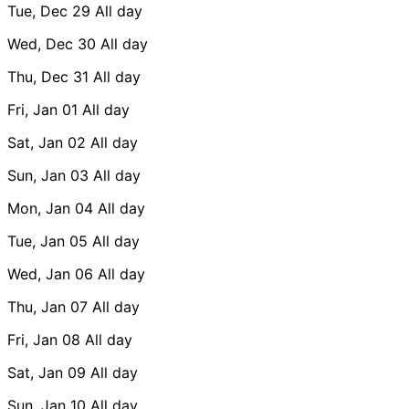
Tue, Dec 29
All day
Wed, Dec 30
All day
Thu, Dec 31
All day
Fri, Jan 01
All day
Sat, Jan 02
All day
Sun, Jan 03
All day
Mon, Jan 04
All day
Tue, Jan 05
All day
Wed, Jan 06
All day
Thu, Jan 07
All day
Fri, Jan 08
All day
Sat, Jan 09
All day
Sun, Jan 10
All day