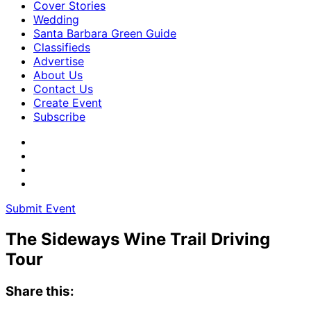
Cover Stories
Wedding
Santa Barbara Green Guide
Classifieds
Advertise
About Us
Contact Us
Create Event
Subscribe
Submit Event
The Sideways Wine Trail Driving
Tour
Share this: