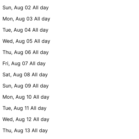
Sun, Aug 02
All day
Mon, Aug 03
All day
Tue, Aug 04
All day
Wed, Aug 05
All day
Thu, Aug 06
All day
Fri, Aug 07
All day
Sat, Aug 08
All day
Sun, Aug 09
All day
Mon, Aug 10
All day
Tue, Aug 11
All day
Wed, Aug 12
All day
Thu, Aug 13
All day