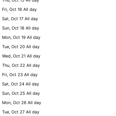
Fri, Oct 16
All day
Sat, Oct 17
All day
Sun, Oct 18
All day
Mon, Oct 19
All day
Tue, Oct 20
All day
Wed, Oct 21
All day
Thu, Oct 22
All day
Fri, Oct 23
All day
Sat, Oct 24
All day
Sun, Oct 25
All day
Mon, Oct 26
All day
Tue, Oct 27
All day