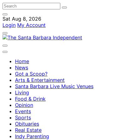
Sat Aug 8, 2026
Login
My Account
Home
News
Got a Scoop?
Arts & Entertainment
Santa Barbara Live Music Venues
Living
Food & Drink
Opinion
Events
Sports
Obituaries
Real Estate
Indy Parenting