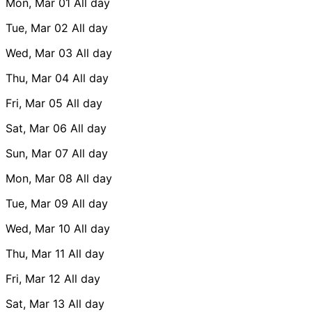
Mon, Mar 01
All day
Tue, Mar 02
All day
Wed, Mar 03
All day
Thu, Mar 04
All day
Fri, Mar 05
All day
Sat, Mar 06
All day
Sun, Mar 07
All day
Mon, Mar 08
All day
Tue, Mar 09
All day
Wed, Mar 10
All day
Thu, Mar 11
All day
Fri, Mar 12
All day
Sat, Mar 13
All day