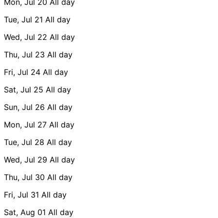
Mon, Jul 20
All day
Tue, Jul 21
All day
Wed, Jul 22
All day
Thu, Jul 23
All day
Fri, Jul 24
All day
Sat, Jul 25
All day
Sun, Jul 26
All day
Mon, Jul 27
All day
Tue, Jul 28
All day
Wed, Jul 29
All day
Thu, Jul 30
All day
Fri, Jul 31
All day
Sat, Aug 01
All day