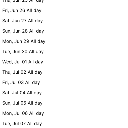
Fri, Jun 26
All day
Sat, Jun 27
All day
Sun, Jun 28
All day
Mon, Jun 29
All day
Tue, Jun 30
All day
Wed, Jul 01
All day
Thu, Jul 02
All day
Fri, Jul 03
All day
Sat, Jul 04
All day
Sun, Jul 05
All day
Mon, Jul 06
All day
Tue, Jul 07
All day