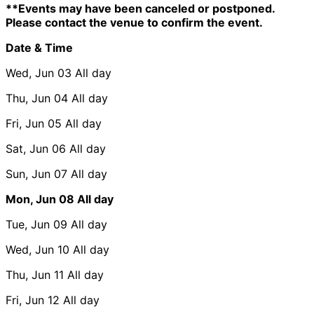
**Events may have been canceled or postponed.
Please contact the venue to confirm the event.
Date & Time
Wed, Jun 03
All day
Thu, Jun 04
All day
Fri, Jun 05
All day
Sat, Jun 06
All day
Sun, Jun 07
All day
Mon, Jun 08
All day
Tue, Jun 09
All day
Wed, Jun 10
All day
Thu, Jun 11
All day
Fri, Jun 12
All day