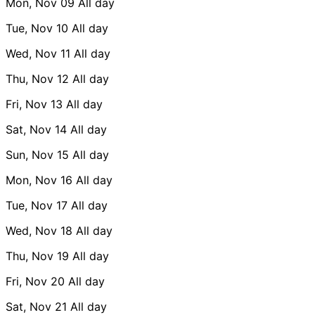
Mon, Nov 09
All day
Tue, Nov 10
All day
Wed, Nov 11
All day
Thu, Nov 12
All day
Fri, Nov 13
All day
Sat, Nov 14
All day
Sun, Nov 15
All day
Mon, Nov 16
All day
Tue, Nov 17
All day
Wed, Nov 18
All day
Thu, Nov 19
All day
Fri, Nov 20
All day
Sat, Nov 21
All day