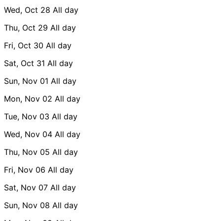
Wed, Oct 28
All day
Thu, Oct 29
All day
Fri, Oct 30
All day
Sat, Oct 31
All day
Sun, Nov 01
All day
Mon, Nov 02
All day
Tue, Nov 03
All day
Wed, Nov 04
All day
Thu, Nov 05
All day
Fri, Nov 06
All day
Sat, Nov 07
All day
Sun, Nov 08
All day