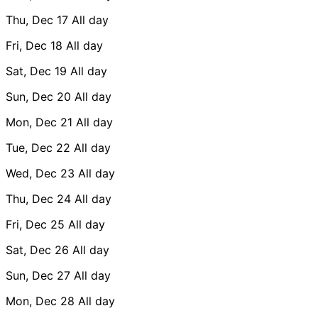
Thu, Dec 17
All day
Fri, Dec 18
All day
Sat, Dec 19
All day
Sun, Dec 20
All day
Mon, Dec 21
All day
Tue, Dec 22
All day
Wed, Dec 23
All day
Thu, Dec 24
All day
Fri, Dec 25
All day
Sat, Dec 26
All day
Sun, Dec 27
All day
Mon, Dec 28
All day