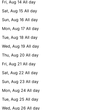
Fri, Aug 14
All day
Sat, Aug 15
All day
Sun, Aug 16
All day
Mon, Aug 17
All day
Tue, Aug 18
All day
Wed, Aug 19
All day
Thu, Aug 20
All day
Fri, Aug 21
All day
Sat, Aug 22
All day
Sun, Aug 23
All day
Mon, Aug 24
All day
Tue, Aug 25
All day
Wed, Aug 26
All day