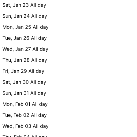
Sat, Jan 23
All day
Sun, Jan 24
All day
Mon, Jan 25
All day
Tue, Jan 26
All day
Wed, Jan 27
All day
Thu, Jan 28
All day
Fri, Jan 29
All day
Sat, Jan 30
All day
Sun, Jan 31
All day
Mon, Feb 01
All day
Tue, Feb 02
All day
Wed, Feb 03
All day
Thu, Feb 04
All day