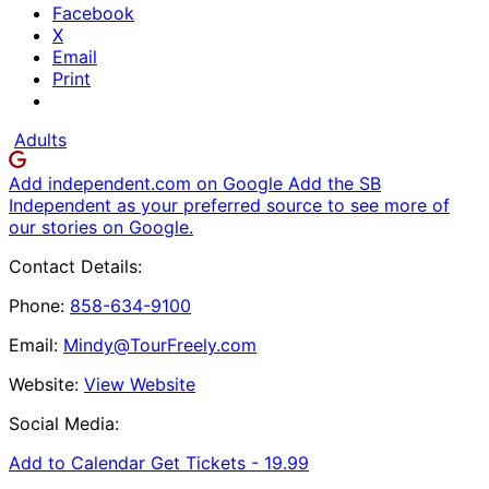
Facebook
X
Email
Print
Adults
Add independent.com on Google
Add the SB
Independent as your preferred source to see more of
our stories on Google.
Contact Details:
Phone:
858-634-9100
Email:
Mindy@TourFreely.com
Website:
View Website
Social Media:
Add to Calendar
Get Tickets -
19.99