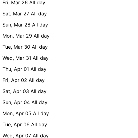
Fri, Mar 26
All day
Sat, Mar 27
All day
Sun, Mar 28
All day
Mon, Mar 29
All day
Tue, Mar 30
All day
Wed, Mar 31
All day
Thu, Apr 01
All day
Fri, Apr 02
All day
Sat, Apr 03
All day
Sun, Apr 04
All day
Mon, Apr 05
All day
Tue, Apr 06
All day
Wed, Apr 07
All day