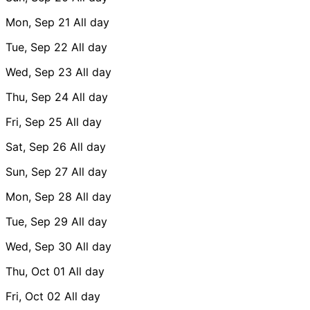
Mon, Sep 21
All day
Tue, Sep 22
All day
Wed, Sep 23
All day
Thu, Sep 24
All day
Fri, Sep 25
All day
Sat, Sep 26
All day
Sun, Sep 27
All day
Mon, Sep 28
All day
Tue, Sep 29
All day
Wed, Sep 30
All day
Thu, Oct 01
All day
Fri, Oct 02
All day