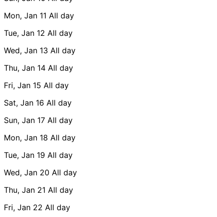
Mon, Jan 11
All day
Tue, Jan 12
All day
Wed, Jan 13
All day
Thu, Jan 14
All day
Fri, Jan 15
All day
Sat, Jan 16
All day
Sun, Jan 17
All day
Mon, Jan 18
All day
Tue, Jan 19
All day
Wed, Jan 20
All day
Thu, Jan 21
All day
Fri, Jan 22
All day