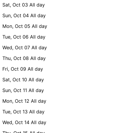
Sat, Oct 03
All day
Sun, Oct 04
All day
Mon, Oct 05
All day
Tue, Oct 06
All day
Wed, Oct 07
All day
Thu, Oct 08
All day
Fri, Oct 09
All day
Sat, Oct 10
All day
Sun, Oct 11
All day
Mon, Oct 12
All day
Tue, Oct 13
All day
Wed, Oct 14
All day
Thu, Oct 15
All day