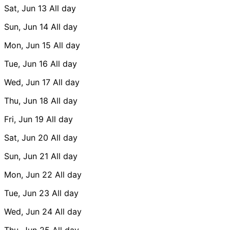
Sat, Jun 13
All day
Sun, Jun 14
All day
Mon, Jun 15
All day
Tue, Jun 16
All day
Wed, Jun 17
All day
Thu, Jun 18
All day
Fri, Jun 19
All day
Sat, Jun 20
All day
Sun, Jun 21
All day
Mon, Jun 22
All day
Tue, Jun 23
All day
Wed, Jun 24
All day
Thu, Jun 25
All day