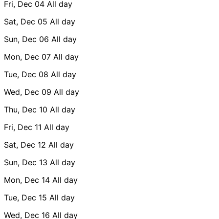
Fri, Dec 04
All day
Sat, Dec 05
All day
Sun, Dec 06
All day
Mon, Dec 07
All day
Tue, Dec 08
All day
Wed, Dec 09
All day
Thu, Dec 10
All day
Fri, Dec 11
All day
Sat, Dec 12
All day
Sun, Dec 13
All day
Mon, Dec 14
All day
Tue, Dec 15
All day
Wed, Dec 16
All day