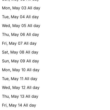
Mon, May 03
All day
Tue, May 04
All day
Wed, May 05
All day
Thu, May 06
All day
Fri, May 07
All day
Sat, May 08
All day
Sun, May 09
All day
Mon, May 10
All day
Tue, May 11
All day
Wed, May 12
All day
Thu, May 13
All day
Fri, May 14
All day