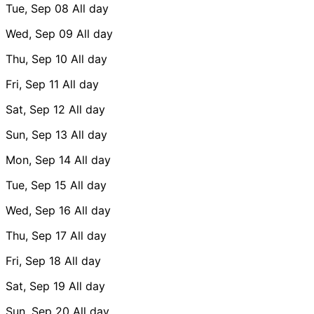
Tue, Sep 08
All day
Wed, Sep 09
All day
Thu, Sep 10
All day
Fri, Sep 11
All day
Sat, Sep 12
All day
Sun, Sep 13
All day
Mon, Sep 14
All day
Tue, Sep 15
All day
Wed, Sep 16
All day
Thu, Sep 17
All day
Fri, Sep 18
All day
Sat, Sep 19
All day
Sun, Sep 20
All day