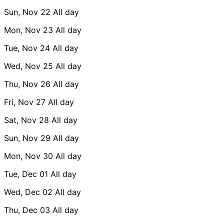
Sun, Nov 22
All day
Mon, Nov 23
All day
Tue, Nov 24
All day
Wed, Nov 25
All day
Thu, Nov 26
All day
Fri, Nov 27
All day
Sat, Nov 28
All day
Sun, Nov 29
All day
Mon, Nov 30
All day
Tue, Dec 01
All day
Wed, Dec 02
All day
Thu, Dec 03
All day