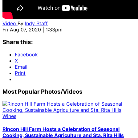
Video
By
Indy Staff
Fri Aug 07, 2020 | 1:33pm
Share this:
Facebook
X
Email
Print
Most Popular Photos/Videos
Rincon Hill Farm Hosts a Celebration of Seasonal
Cooking, Sustainable Agriculture and Sta. Rita Hills