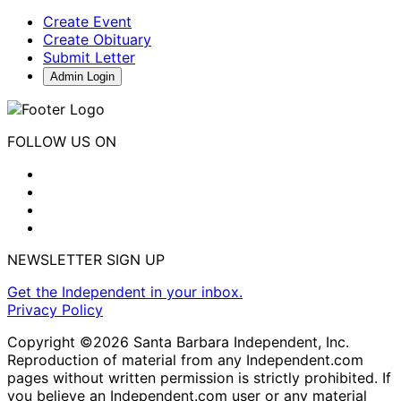
Create Event
Create Obituary
Submit Letter
Admin Login
FOLLOW US ON
NEWSLETTER SIGN UP
Get the Independent in your inbox.
Privacy Policy
Copyright ©2026 Santa Barbara Independent, Inc.
Reproduction of material from any Independent.com
pages without written permission is strictly prohibited. If
you believe an Independent.com user or any material