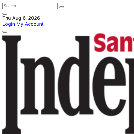
Thu Aug 6, 2026
Login
My Account