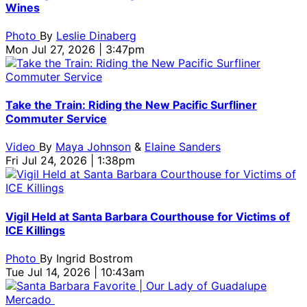
Wines
Photo
By
Leslie Dinaberg
Mon Jul 27, 2026 | 3:47pm
Take the Train: Riding the New Pacific Surfliner
Commuter Service
Video
By
Maya Johnson
&
Elaine Sanders
Fri Jul 24, 2026 | 1:38pm
Vigil Held at Santa Barbara Courthouse for Victims of
ICE Killings
Photo
By
Ingrid Bostrom
Tue Jul 14, 2026 | 10:43am