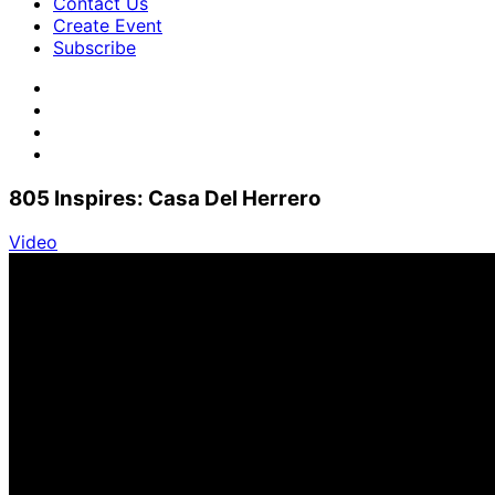
Contact Us
Create Event
Subscribe
805 Inspires: Casa Del Herrero
Video