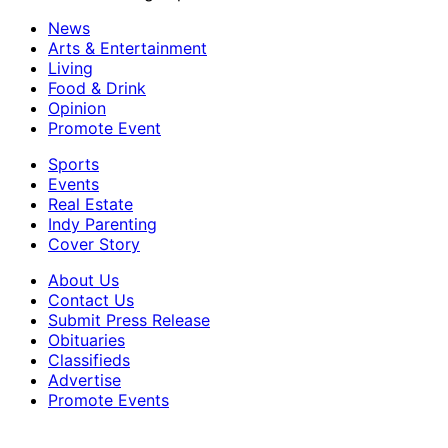
News
Arts & Entertainment
Living
Food & Drink
Opinion
Promote Event
Sports
Events
Real Estate
Indy Parenting
Cover Story
About Us
Contact Us
Submit Press Release
Obituaries
Classifieds
Advertise
Promote Events