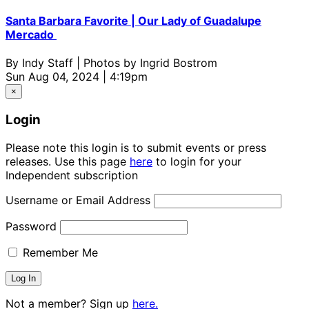
Santa Barbara Favorite | Our Lady of Guadalupe
Mercado
By
Indy Staff | Photos by Ingrid Bostrom
Sun Aug 04, 2024 | 4:19pm
×
Login
Please note this login is to submit events or press
releases. Use this page
here
to login for your
Independent subscription
Username or Email Address
Password
Remember Me
Not a member? Sign up
here.