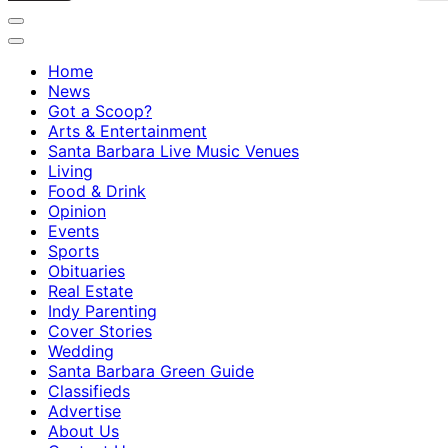
Home
News
Got a Scoop?
Arts & Entertainment
Santa Barbara Live Music Venues
Living
Food & Drink
Opinion
Events
Sports
Obituaries
Real Estate
Indy Parenting
Cover Stories
Wedding
Santa Barbara Green Guide
Classifieds
Advertise
About Us