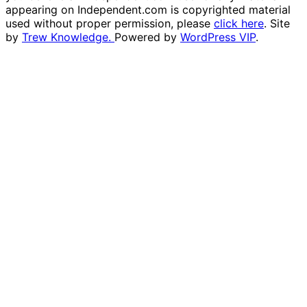
appearing on Independent.com is copyrighted material
used without proper permission, please
click here
. Site
by
Trew Knowledge.
Powered by
WordPress VIP
.