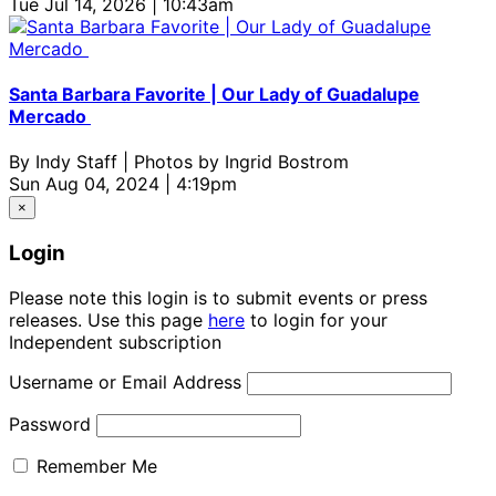
Tue Jul 14, 2026 | 10:43am
Santa Barbara Favorite | Our Lady of Guadalupe
Mercado
By
Indy Staff | Photos by Ingrid Bostrom
Sun Aug 04, 2024 | 4:19pm
×
Login
Please note this login is to submit events or press
releases. Use this page
here
to login for your
Independent subscription
Username or Email Address
Password
Remember Me