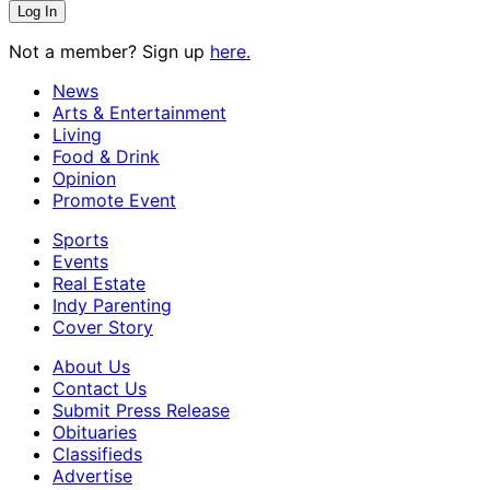
Not a member? Sign up
here.
News
Arts & Entertainment
Living
Food & Drink
Opinion
Promote Event
Sports
Events
Real Estate
Indy Parenting
Cover Story
About Us
Contact Us
Submit Press Release
Obituaries
Classifieds
Advertise