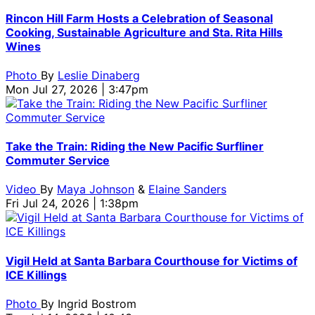
Rincon Hill Farm Hosts a Celebration of Seasonal
Cooking, Sustainable Agriculture and Sta. Rita Hills
Wines
Photo
By
Leslie Dinaberg
Mon Jul 27, 2026 | 3:47pm
Take the Train: Riding the New Pacific Surfliner
Commuter Service
Video
By
Maya Johnson
&
Elaine Sanders
Fri Jul 24, 2026 | 1:38pm
Vigil Held at Santa Barbara Courthouse for Victims of
ICE Killings
Photo
By
Ingrid Bostrom