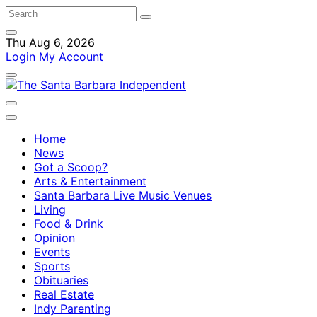
Thu Aug 6, 2026
Login
My Account
Home
News
Got a Scoop?
Arts & Entertainment
Santa Barbara Live Music Venues
Living
Food & Drink
Opinion
Events
Sports
Obituaries
Real Estate
Indy Parenting