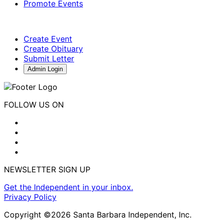
Promote Events
Create Event
Create Obituary
Submit Letter
Admin Login
FOLLOW US ON
NEWSLETTER SIGN UP
Get the Independent in your inbox.
Privacy Policy
Copyright ©2026 Santa Barbara Independent, Inc.