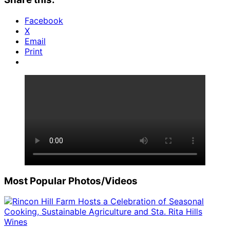
Facebook
X
Email
Print
Most Popular Photos/Videos