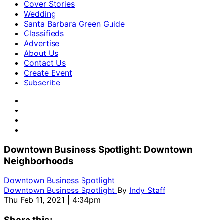
Cover Stories
Wedding
Santa Barbara Green Guide
Classifieds
Advertise
About Us
Contact Us
Create Event
Subscribe
Downtown Business Spotlight: Downtown
Neighborhoods
Downtown Business Spotlight
Downtown Business Spotlight
By
Indy Staff
Thu Feb 11, 2021 | 4:34pm
Share this: