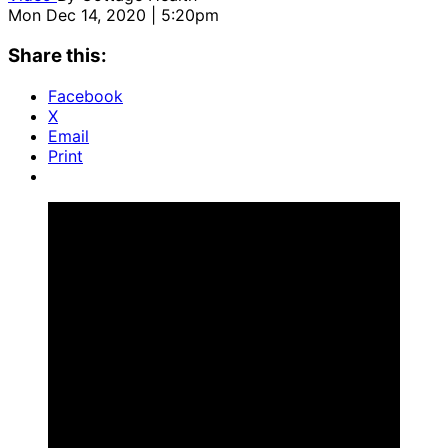
Mon Dec 14, 2020 | 5:20pm
Share this:
Facebook
X
Email
Print