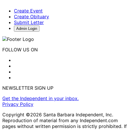
Create Event
Create Obituary
Submit Letter
Admin Login
FOLLOW US ON
NEWSLETTER SIGN UP
Get the Independent in your inbox.
Privacy Policy
Copyright ©2026 Santa Barbara Independent, Inc.
Reproduction of material from any Independent.com
pages without written permission is strictly prohibited. If