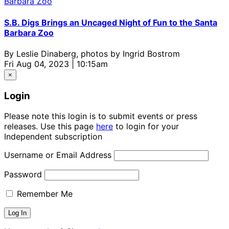
S.B. Digs Brings an Uncaged Night of Fun to the Santa
Barbara Zoo
By
Leslie Dinaberg, photos by Ingrid Bostrom
Fri Aug 04, 2023 | 10:15am
×
Login
Please note this login is to submit events or press
releases. Use this page
here
to login for your
Independent subscription
Username or Email Address
Password
Remember Me