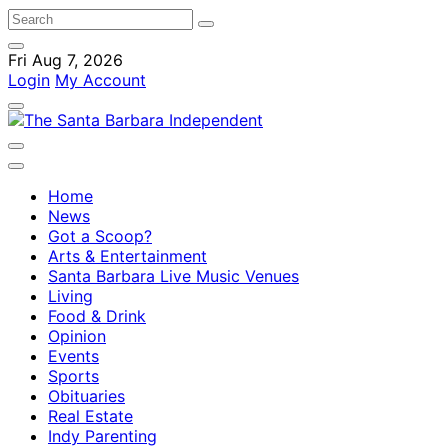
Fri Aug 7, 2026
Login
My Account
Home
News
Got a Scoop?
Arts & Entertainment
Santa Barbara Live Music Venues
Living
Food & Drink
Opinion
Events
Sports
Obituaries
Real Estate
Indy Parenting