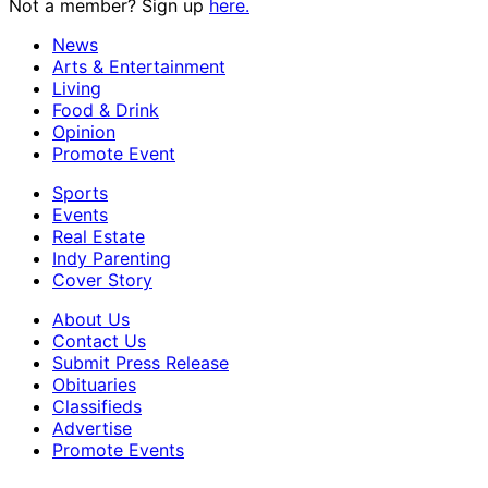
Not a member? Sign up
here.
News
Arts & Entertainment
Living
Food & Drink
Opinion
Promote Event
Sports
Events
Real Estate
Indy Parenting
Cover Story
About Us
Contact Us
Submit Press Release
Obituaries
Classifieds
Advertise
Promote Events