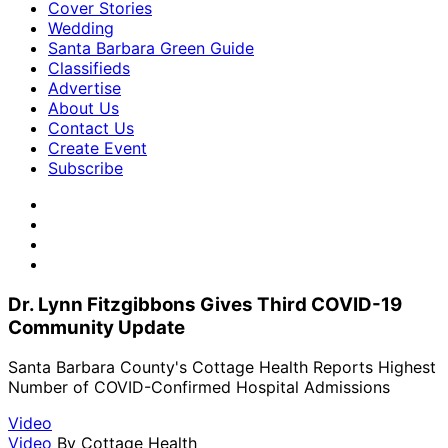
Cover Stories
Wedding
Santa Barbara Green Guide
Classifieds
Advertise
About Us
Contact Us
Create Event
Subscribe
Dr. Lynn Fitzgibbons Gives Third COVID-19
Community Update
Santa Barbara County's Cottage Health Reports Highest
Number of COVID-Confirmed Hospital Admissions
Video
Video
By
Cottage Health