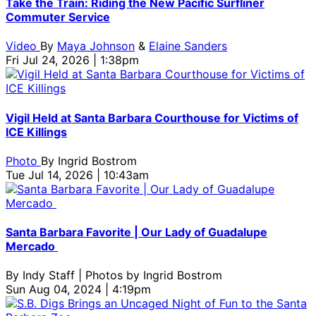
Take the Train: Riding the New Pacific Surfliner
Commuter Service
Video
By
Maya Johnson
&
Elaine Sanders
Fri Jul 24, 2026 | 1:38pm
Vigil Held at Santa Barbara Courthouse for Victims of
ICE Killings
Photo
By
Ingrid Bostrom
Tue Jul 14, 2026 | 10:43am
Santa Barbara Favorite | Our Lady of Guadalupe
Mercado
By
Indy Staff | Photos by Ingrid Bostrom
Sun Aug 04, 2024 | 4:19pm