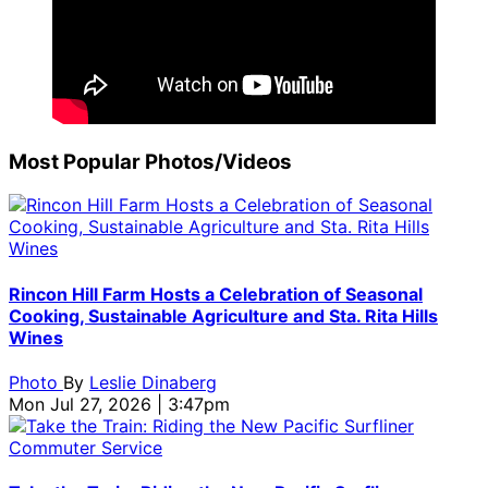
Most Popular Photos/Videos
Rincon Hill Farm Hosts a Celebration of Seasonal
Cooking, Sustainable Agriculture and Sta. Rita Hills
Wines
Photo
By
Leslie Dinaberg
Mon Jul 27, 2026 | 3:47pm