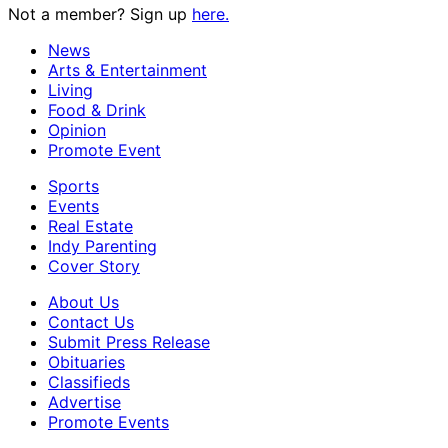
Not a member? Sign up
here.
News
Arts & Entertainment
Living
Food & Drink
Opinion
Promote Event
Sports
Events
Real Estate
Indy Parenting
Cover Story
About Us
Contact Us
Submit Press Release
Obituaries
Classifieds
Advertise
Promote Events