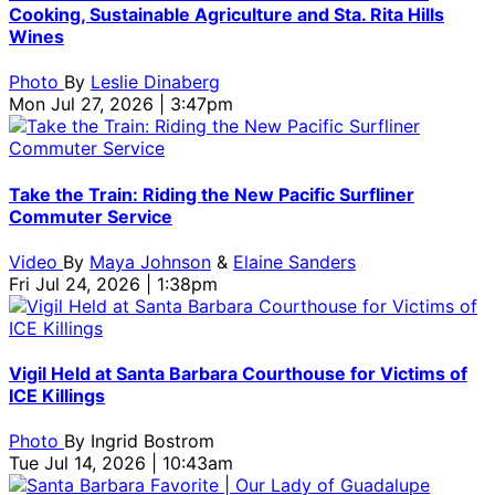
attend
Credit:
Ceremony
Award
|
Hobson/Getty
Rebecca
Credi
Vanguard
Cooking, Sustainable Agriculture and Sta. Rita Hills
the
Rebecca
|
Ceremony
Credit:
Images
Sapp/Gett
Tibri
Award
Wines
Cinema
Sapp/Getty
Credit:
|
Tibrina
for
Images
Hobs
Ceremony
Vanguard
Images
Tibrina
Credit:
Hobson/Getty
SBIFF
for
Imag
|
Photo
By
Leslie Dinaberg
Award
for
Hobson/Getty
Tibrina
Images
SBIFF
for
Credit:
Mon Jul 27, 2026 | 3:47pm
Ceremony
SBIFF
Images
Hobson/Getty
for
SBIF
Tibrina
|
for
Images
SBIFF
Hobson/Getty
Credit:
SBIFF
for
Images
Rebecca
SBIFF
for
Take the Train: Riding the New Pacific Surfliner
Sapp/Getty
SBIFF
Commuter Service
Images
for
Video
By
Maya Johnson
&
Elaine Sanders
SBIFF
Fri Jul 24, 2026 | 1:38pm
Vigil Held at Santa Barbara Courthouse for Victims of
ICE Killings
Photo
By
Ingrid Bostrom
Tue Jul 14, 2026 | 10:43am