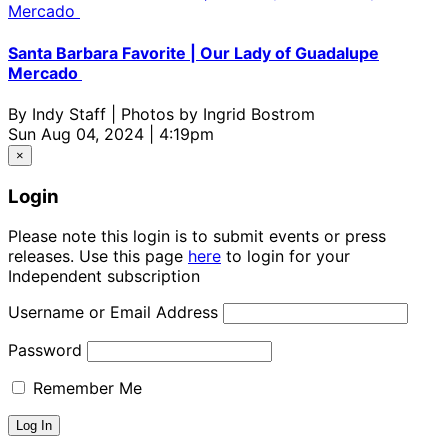
Santa Barbara Favorite | Our Lady of Guadalupe
Mercado
By
Indy Staff | Photos by Ingrid Bostrom
Sun Aug 04, 2024 | 4:19pm
×
Login
Please note this login is to submit events or press
releases. Use this page
here
to login for your
Independent subscription
Username or Email Address
Password
Remember Me