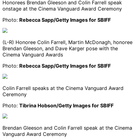
Honorees Brendan Gleeson and Colin Farrell speak
onstage at the Cinema Vanguard Award Ceremony
Photo:
Rebecca Sapp/Getty Images for SBIFF
(L-R) Honoree Colin Farrell, Martin McDonagh, honoree
Brendan Gleeson, and Dave Karger pose with the
Cinema Vanguard Awards
Photo:
Rebecca Sapp/Getty Images for SBIFF
Colin Farrell speaks at the Cinema Vanguard Award
Ceremony
Photo:
Tibrina Hobson/Getty Images for SBIFF
Brendan Gleeson and Colin Farrell speak at the Cinema
Vanguard Award Ceremony