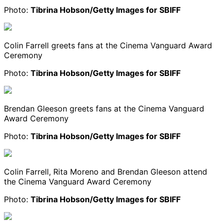
Photo:
Tibrina Hobson/Getty Images for SBIFF
Colin Farrell greets fans at the Cinema Vanguard Award
Ceremony
Photo:
Tibrina Hobson/Getty Images for SBIFF
Brendan Gleeson greets fans at the Cinema Vanguard
Award Ceremony
Photo:
Tibrina Hobson/Getty Images for SBIFF
Colin Farrell, Rita Moreno and Brendan Gleeson attend
the Cinema Vanguard Award Ceremony
Photo:
Tibrina Hobson/Getty Images for SBIFF