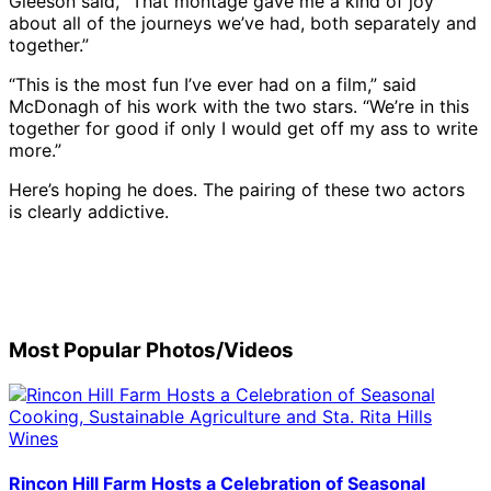
Gleeson said, “That montage gave me a kind of joy
about all of the journeys we’ve had, both separately and
together.”
“This is the most fun I’ve ever had on a film,” said
McDonagh of his work with the two stars. “We’re in this
together for good if only I would get off my ass to write
more.”
Here’s hoping he does. The pairing of these two actors
is clearly addictive.
(L-
General
Brendan
Brendan
Brendan
Rita
Honoree
Colin
R)
view
Gleeson
Gleeson
Gleeson
Moreno
Colin
Farre
Colin
Honoree
of
and
receive
and
attends
Farrell
and
Farrell
Colin
atmosphere
Colin
the
Rita
the
attends
Bren
receives
Farrell,
at
Farrell
Cinema
Moreno
Cinema
the
Glee
the
Most Popular Photos/Videos
Martin
the
speak
Vanguard
attend
Vanguard
Cinema
recei
Cinema
McDonagh,
Cinema
at
Award
the
Award
Vanguard
the
Vanguard
and
Vanguard
the
at
Cinema
Ceremony
Award
Cine
Award
honoree
Award
Cinema
the
Vanguard
|
Ceremony
Vang
at
Brendan
Ceremony
Vanguard
Cinema
Award
Credit:
|
Awar
the
Gleeson
|
Award
Vanguard
Ceremony
Tibrina
Credit:
|
Cinema
Rincon Hill Farm Hosts a Celebration of Seasonal