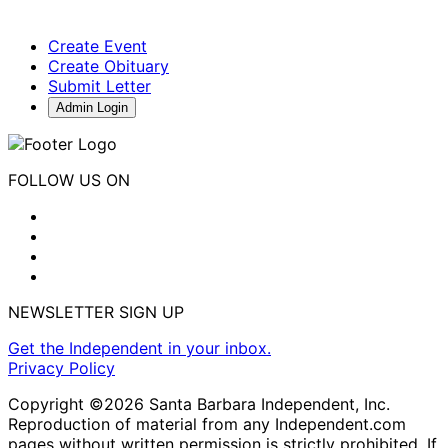
Create Event
Create Obituary
Submit Letter
Admin Login
FOLLOW US ON
NEWSLETTER SIGN UP
Get the Independent in your inbox.
Privacy Policy
Copyright ©2026 Santa Barbara Independent, Inc.
Reproduction of material from any Independent.com
pages without written permission is strictly prohibited. If