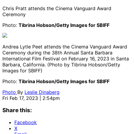
Chris Pratt attends the Cinema Vanguard Award
Ceremony
Photo:
Tibrina Hobson/Getty Images for SBIFF
Andrea Lytle Peet attends the Cinema Vanguard Award
Ceremony during the 38th Annual Santa Barbara
International Film Festival on February 16, 2023 in Santa
Barbara, California. (Photo by Tibrina Hobson/Getty
Images for SBIFF)
Photo:
Tibrina Hobson/Getty Images for SBIFF
Photo
By
Leslie Dinaberg
Fri Feb 17, 2023 | 2:54pm
Share this:
Facebook
X