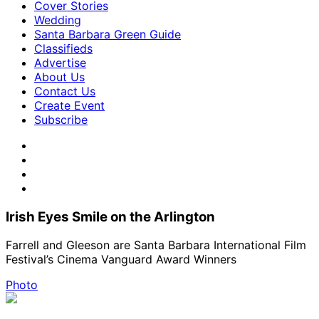
Cover Stories
Wedding
Santa Barbara Green Guide
Classifieds
Advertise
About Us
Contact Us
Create Event
Subscribe
Irish Eyes Smile on the Arlington
Farrell and Gleeson are Santa Barbara International Film
Festival’s Cinema Vanguard Award Winners
Photo