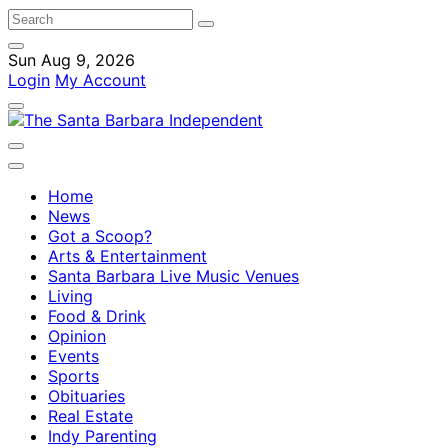
Sun Aug 9, 2026
Login
My Account
Home
News
Got a Scoop?
Arts & Entertainment
Santa Barbara Live Music Venues
Living
Food & Drink
Opinion
Events
Sports
Obituaries
Real Estate
Indy Parenting