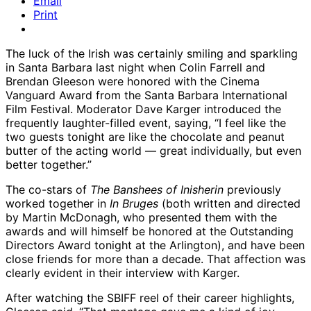
Email
Print
The luck of the Irish was certainly smiling and sparkling
in Santa Barbara last night when Colin Farrell and
Brendan Gleeson were honored with the Cinema
Vanguard Award from the Santa Barbara International
Film Festival. Moderator Dave Karger introduced the
frequently laughter-filled event, saying, “I feel like the
two guests tonight are like the chocolate and peanut
butter of the acting world — great individually, but even
better together.”
The co-stars of
The Banshees of Inisherin
previously
worked together in
In Bruges
(both written and directed
by Martin McDonagh, who presented them with the
awards and will himself be honored at the Outstanding
Directors Award tonight at the Arlington), and have been
close friends for more than a decade. That affection was
clearly evident in their interview with Karger.
After watching the SBIFF reel of their career highlights,