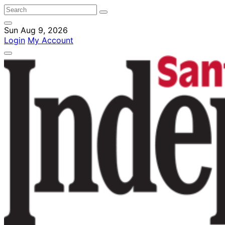
Sun Aug 9, 2026
Login
My Account