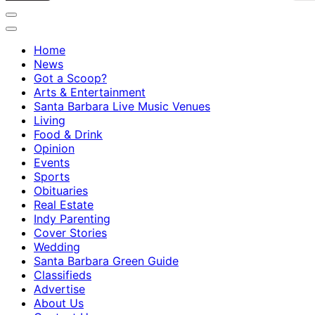
Home
News
Got a Scoop?
Arts & Entertainment
Santa Barbara Live Music Venues
Living
Food & Drink
Opinion
Events
Sports
Obituaries
Real Estate
Indy Parenting
Cover Stories
Wedding
Santa Barbara Green Guide
Classifieds
Advertise
About Us