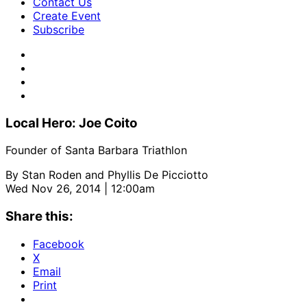
Contact Us
Create Event
Subscribe
Local Hero: Joe Coito
Founder of Santa Barbara Triathlon
By
Stan Roden and Phyllis De Picciotto
Wed Nov 26, 2014 | 12:00am
Share this:
Facebook
X
Email
Print