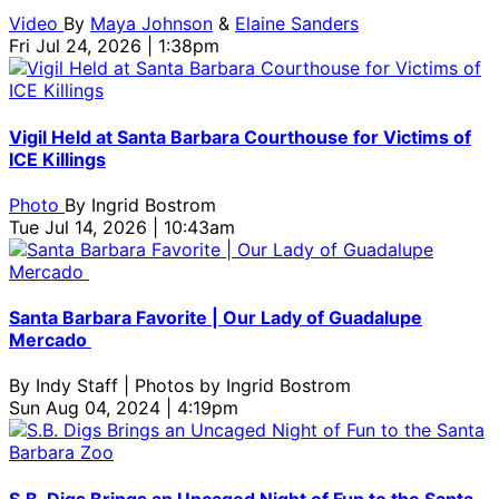
Video
By
Maya Johnson
&
Elaine Sanders
Fri Jul 24, 2026 | 1:38pm
Vigil Held at Santa Barbara Courthouse for Victims of
ICE Killings
Photo
By
Ingrid Bostrom
Tue Jul 14, 2026 | 10:43am
Santa Barbara Favorite | Our Lady of Guadalupe
Mercado
By
Indy Staff | Photos by Ingrid Bostrom
Sun Aug 04, 2024 | 4:19pm
S.B. Digs Brings an Uncaged Night of Fun to the Santa