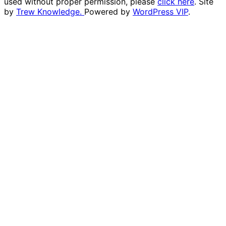
used without proper permission, please
click here
. Site
by
Trew Knowledge.
Powered by
WordPress VIP
.