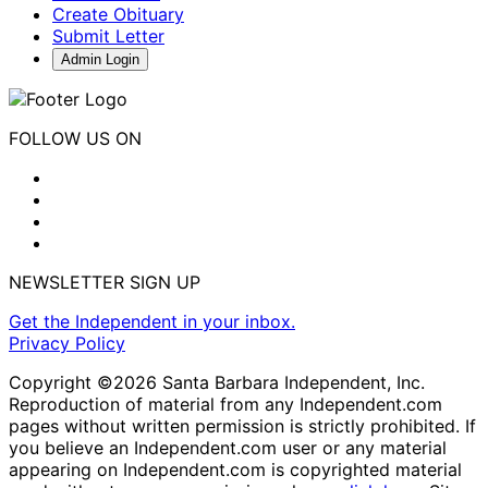
Create Obituary
Submit Letter
Admin Login
FOLLOW US ON
NEWSLETTER SIGN UP
Get the Independent in your inbox.
Privacy Policy
Copyright ©2026 Santa Barbara Independent, Inc.
Reproduction of material from any Independent.com
pages without written permission is strictly prohibited. If
you believe an Independent.com user or any material
appearing on Independent.com is copyrighted material