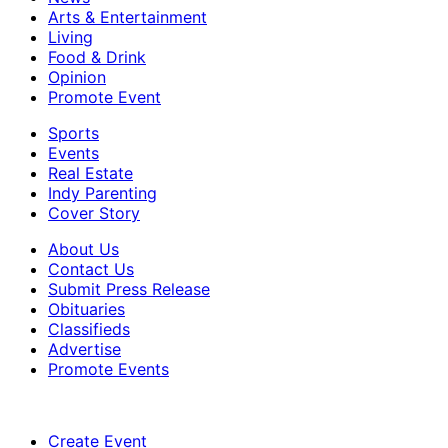
Arts & Entertainment
Living
Food & Drink
Opinion
Promote Event
Sports
Events
Real Estate
Indy Parenting
Cover Story
About Us
Contact Us
Submit Press Release
Obituaries
Classifieds
Advertise
Promote Events
Create Event