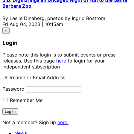
Barbara Zoo
By
Leslie Dinaberg, photos by Ingrid Bostrom
Fri Aug 04, 2023 | 10:15am
×
Login
Please note this login is to submit events or press
releases. Use this page
here
to login for your
Independent subscription
Username or Email Address
Password
Remember Me
Not a member? Sign up
here.
News