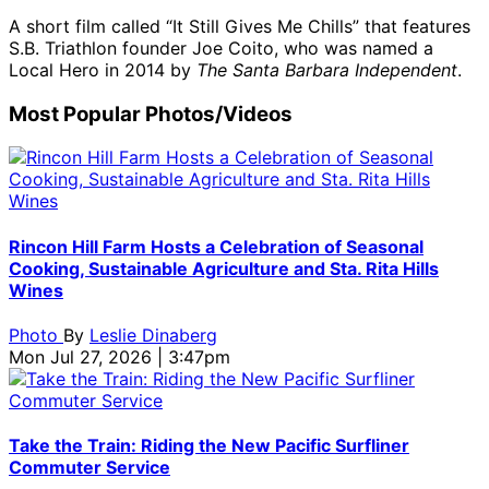
A short film called “It Still Gives Me Chills” that features
S.B. Triathlon founder Joe Coito, who was named a
Local Hero in 2014 by
The Santa Barbara Independent
.
Most Popular Photos/Videos
Rincon Hill Farm Hosts a Celebration of Seasonal
Cooking, Sustainable Agriculture and Sta. Rita Hills
Wines
Photo
By
Leslie Dinaberg
Mon Jul 27, 2026 | 3:47pm
Take the Train: Riding the New Pacific Surfliner
Commuter Service