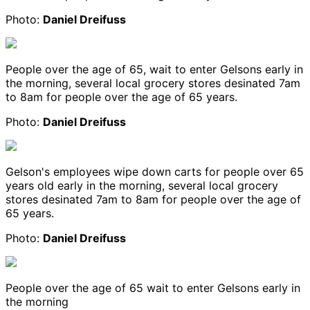
Photo:
Daniel Dreifuss
People over the age of 65, wait to enter Gelsons early in
the morning, several local grocery stores desinated 7am
to 8am for people over the age of 65 years.
Photo:
Daniel Dreifuss
Gelson's employees wipe down carts for people over 65
years old early in the morning, several local grocery
stores desinated 7am to 8am for people over the age of
65 years.
Photo:
Daniel Dreifuss
People over the age of 65 wait to enter Gelsons early in
the morning