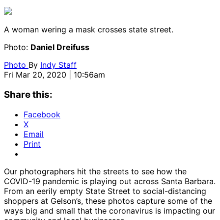
A woman wering a mask crosses state street.
Photo:
Daniel Dreifuss
Photo
By
Indy Staff
Fri Mar 20, 2020 | 10:56am
Share this:
Facebook
X
Email
Print
Our photographers hit the streets to see how the
COVID-19 pandemic is playing out across Santa Barbara.
From an eerily empty State Street to social-distancing
shoppers at Gelson’s, these photos capture some of the
ways big and small that the coronavirus is impacting our