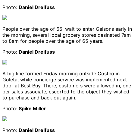
Photo:
Daniel Dreifuss
People over the age of 65, wait to enter Gelsons early in
the morning, several local grocery stores desinated 7am
to 8am for people over the age of 65 years.
Photo:
Daniel Dreifuss
A big line formed Friday morning outside Costco in
Goleta, while concierge service was implemented next
door at Best Buy. There, customers were allowed in, one
per sales associate, escorted to the object they wished
to purchase and back out again.
Photo:
Spike Miller
Photo:
Daniel Dreifuss