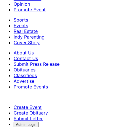
Opinion
Promote Event
Sports
Events
Real Estate
Indy Parenting
Cover Story
About Us
Contact Us
Submit Press Release
Obituaries
Classifieds
Advertise
Promote Events
Create Event
Create Obituary
Submit Letter
Admin Login