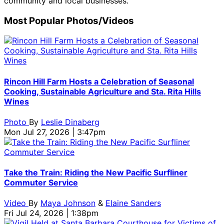
community and local businesses.
Most Popular Photos/Videos
Rincon Hill Farm Hosts a Celebration of Seasonal
Cooking, Sustainable Agriculture and Sta. Rita Hills
Wines
Photo
By
Leslie Dinaberg
Mon Jul 27, 2026 | 3:47pm
Take the Train: Riding the New Pacific Surfliner
Commuter Service
Video
By
Maya Johnson
&
Elaine Sanders
Fri Jul 24, 2026 | 1:38pm