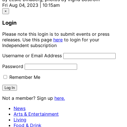
Fri Aug 04, 2023 | 10:15am
×
Login
Please note this login is to submit events or press
releases. Use this page
here
to login for your
Independent subscription
Username or Email Address
Password
Remember Me
Not a member? Sign up
here.
News
Arts & Entertainment
Living
Food & Drink