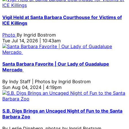
Vigil Held at Santa Barbara Courthouse for Victims of
ICE Killings
Photo
By
Ingrid Bostrom
Tue Jul 14, 2026 | 10:43am
Santa Barbara Favorite | Our Lady of Guadalupe
Mercado
By
Indy Staff | Photos by Ingrid Bostrom
Sun Aug 04, 2024 | 4:19pm
S.B. Digs Brings an Uncaged Night of Fun to the Santa
Barbara Zoo
By
Leslie Dinaberg, photos by Ingrid Bostrom