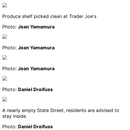
Produce shelf picked clean at Trader Joe's
Photo:
Jean Yamamura
Photo:
Jean Yamamura
Photo:
Jean Yamamura
Photo:
Daniel Dreifuss
A nearly empty State Street, residents are advised to
stay inside.
Photo:
Daniel Dreifuss