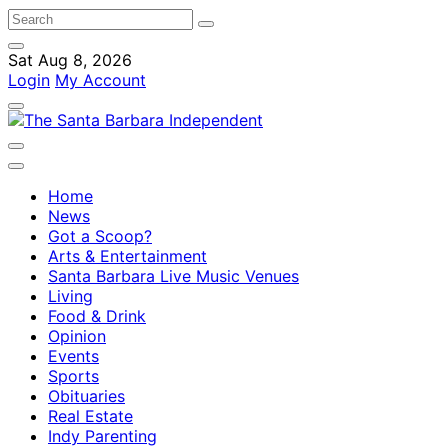
Sat Aug 8, 2026
Login
My Account
Home
News
Got a Scoop?
Arts & Entertainment
Santa Barbara Live Music Venues
Living
Food & Drink
Opinion
Events
Sports
Obituaries
Real Estate
Indy Parenting