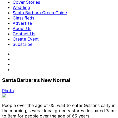
Cover Stories
Wedding
Santa Barbara Green Guide
Classifieds
Advertise
About Us
Contact Us
Create Event
Subscribe
Santa Barbara’s New Normal
Photo
People over the age of 65, wait to enter Gelsons early in
the morning, several local grocery stores desinated 7am
to 8am for people over the age of 65 years.