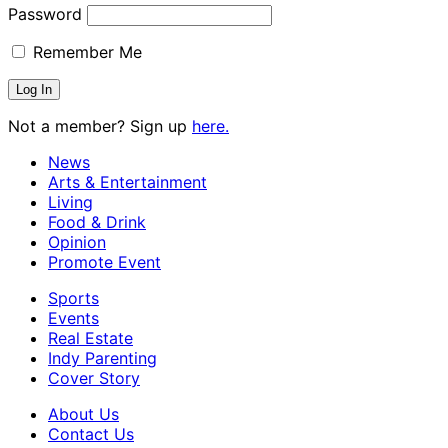
Password
Remember Me
Not a member? Sign up
here.
News
Arts & Entertainment
Living
Food & Drink
Opinion
Promote Event
Sports
Events
Real Estate
Indy Parenting
Cover Story
About Us
Contact Us