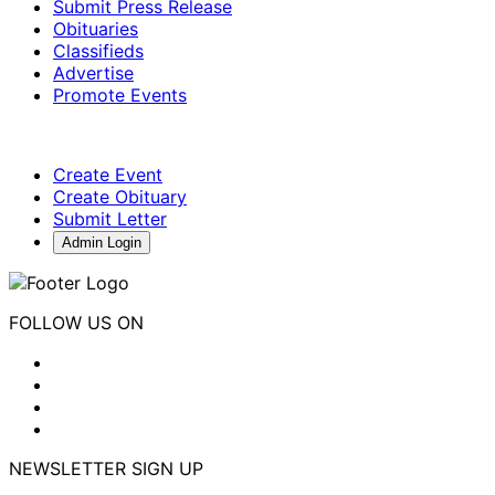
Submit Press Release
Obituaries
Classifieds
Advertise
Promote Events
Create Event
Create Obituary
Submit Letter
Admin Login
FOLLOW US ON
NEWSLETTER SIGN UP