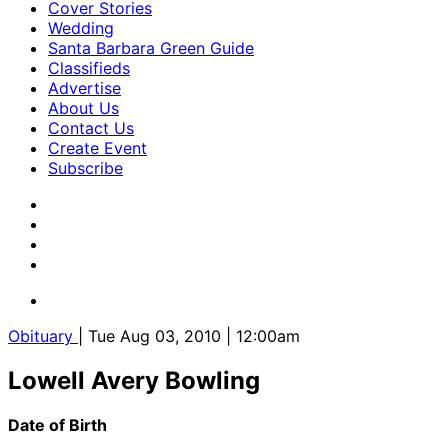
Cover Stories
Wedding
Santa Barbara Green Guide
Classifieds
Advertise
About Us
Contact Us
Create Event
Subscribe
Obituary
| Tue Aug 03, 2010 | 12:00am
Lowell Avery Bowling
Date of Birth