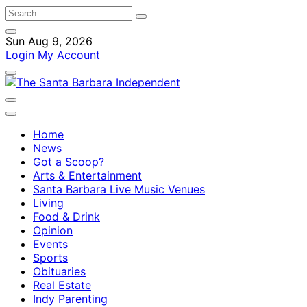
Sun Aug 9, 2026
Login
My Account
Home
News
Got a Scoop?
Arts & Entertainment
Santa Barbara Live Music Venues
Living
Food & Drink
Opinion
Events
Sports
Obituaries
Real Estate
Indy Parenting