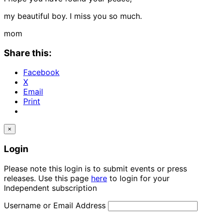
my beautiful boy. I miss you so much.
mom
Share this:
Facebook
X
Email
Print
×
Login
Please note this login is to submit events or press
releases. Use this page
here
to login for your
Independent subscription
Username or Email Address