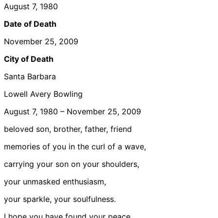
August 7, 1980
Date of Death
November 25, 2009
City of Death
Santa Barbara
Lowell Avery Bowling
August 7, 1980 – November 25, 2009
beloved son, brother, father, friend
memories of you in the curl of a wave,
carrying your son on your shoulders,
your unmasked enthusiasm,
your sparkle, your soulfulness.
I hope you have found your peace,