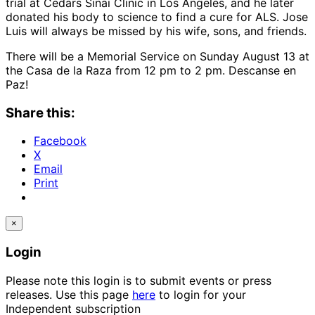
trial at Cedars Sinai Clinic in Los Angeles, and he later
donated his body to science to find a cure for ALS. Jose
Luis will always be missed by his wife, sons, and friends.
There will be a Memorial Service on Sunday August 13 at
the Casa de la Raza from 12 pm to 2 pm. Descanse en
Paz!
Share this:
Facebook
X
Email
Print
×
Login
Please note this login is to submit events or press
releases. Use this page
here
to login for your
Independent subscription