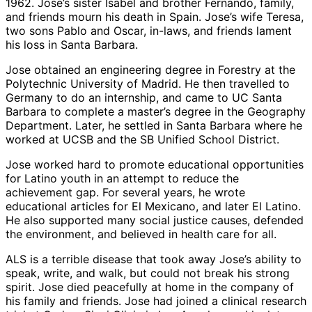
1962. Jose’s sister Isabel and brother Fernando, family,
and friends mourn his death in Spain. Jose’s wife Teresa,
two sons Pablo and Oscar, in-laws, and friends lament
his loss in Santa Barbara.
Jose obtained an engineering degree in Forestry at the
Polytechnic University of Madrid. He then travelled to
Germany to do an internship, and came to UC Santa
Barbara to complete a master’s degree in the Geography
Department. Later, he settled in Santa Barbara where he
worked at UCSB and the SB Unified School District.
Jose worked hard to promote educational opportunities
for Latino youth in an attempt to reduce the
achievement gap. For several years, he wrote
educational articles for El Mexicano, and later El Latino.
He also supported many social justice causes, defended
the environment, and believed in health care for all.
ALS is a terrible disease that took away Jose’s ability to
speak, write, and walk, but could not break his strong
spirit. Jose died peacefully at home in the company of
his family and friends. Jose had joined a clinical research