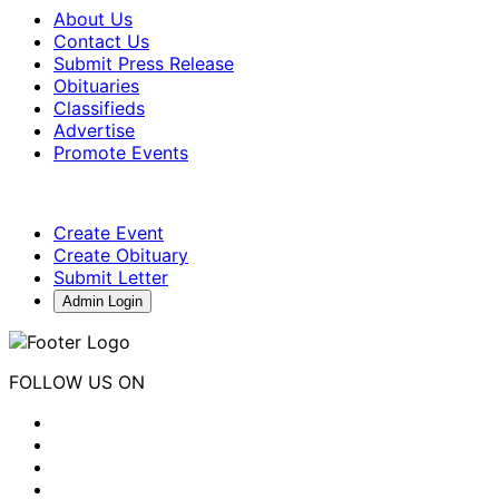
About Us
Contact Us
Submit Press Release
Obituaries
Classifieds
Advertise
Promote Events
Create Event
Create Obituary
Submit Letter
Admin Login
FOLLOW US ON