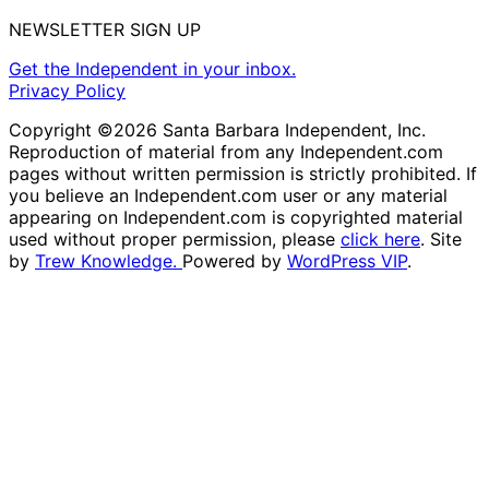
NEWSLETTER SIGN UP
Get the Independent in your inbox.
Privacy Policy
Copyright ©2026 Santa Barbara Independent, Inc.
Reproduction of material from any Independent.com
pages without written permission is strictly prohibited. If
you believe an Independent.com user or any material
appearing on Independent.com is copyrighted material
used without proper permission, please
click here
. Site
by
Trew Knowledge.
Powered by
WordPress VIP
.