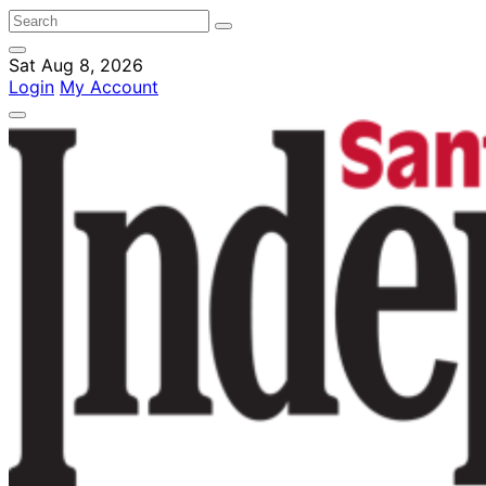
Sat Aug 8, 2026
Login
My Account