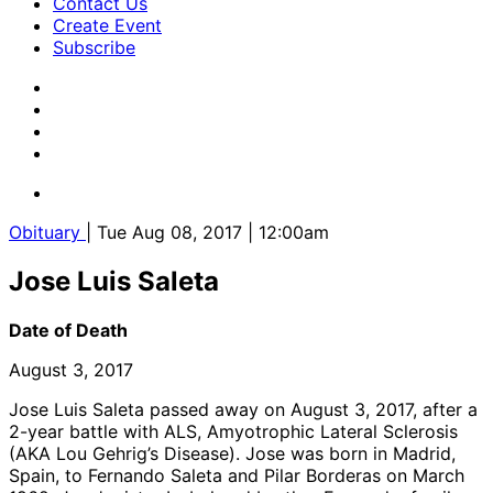
Contact Us
Create Event
Subscribe
Obituary
| Tue Aug 08, 2017 | 12:00am
Jose Luis Saleta
Date of Death
August 3, 2017
Jose Luis Saleta passed away on August 3, 2017, after a
2-year battle with ALS, Amyotrophic Lateral Sclerosis
(AKA Lou Gehrig’s Disease). Jose was born in Madrid,
Spain, to Fernando Saleta and Pilar Borderas on March