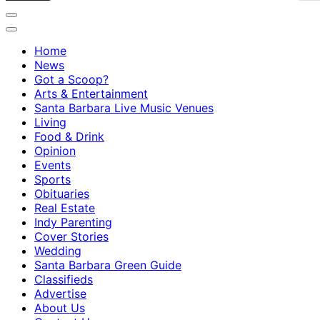
Home
News
Got a Scoop?
Arts & Entertainment
Santa Barbara Live Music Venues
Living
Food & Drink
Opinion
Events
Sports
Obituaries
Real Estate
Indy Parenting
Cover Stories
Wedding
Santa Barbara Green Guide
Classifieds
Advertise
About Us