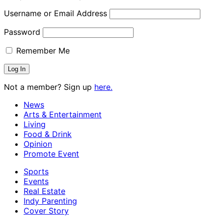
Username or Email Address
Password
Remember Me
Not a member? Sign up
here.
News
Arts & Entertainment
Living
Food & Drink
Opinion
Promote Event
Sports
Events
Real Estate
Indy Parenting
Cover Story