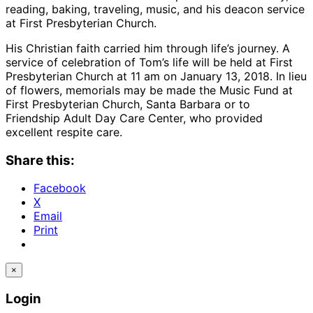
reading, baking, traveling, music, and his deacon service
at First Presbyterian Church.
His Christian faith carried him through life’s journey. A
service of celebration of Tom’s life will be held at First
Presbyterian Church at 11 am on January 13, 2018. In lieu
of flowers, memorials may be made the Music Fund at
First Presbyterian Church, Santa Barbara or to
Friendship Adult Day Care Center, who provided
excellent respite care.
Share this:
Facebook
X
Email
Print
×
Login