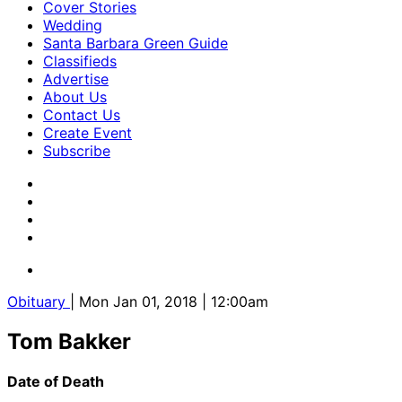
Cover Stories
Wedding
Santa Barbara Green Guide
Classifieds
Advertise
About Us
Contact Us
Create Event
Subscribe
Obituary
| Mon Jan 01, 2018 | 12:00am
Tom Bakker
Date of Death