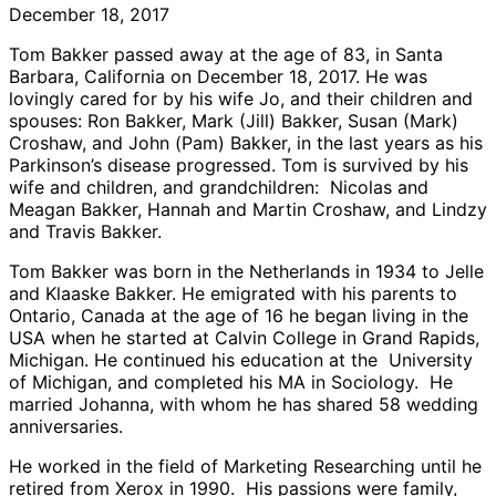
December 18, 2017
Tom Bakker passed away at the age of 83, in Santa
Barbara, California on December 18, 2017. He was
lovingly cared for by his wife Jo, and their children and
spouses: Ron Bakker, Mark (Jill) Bakker, Susan (Mark)
Croshaw, and John (Pam) Bakker, in the last years as his
Parkinson’s disease progressed. Tom is survived by his
wife and children, and grandchildren: Nicolas and
Meagan Bakker, Hannah and Martin Croshaw, and Lindzy
and Travis Bakker.
Tom Bakker was born in the Netherlands in 1934 to Jelle
and Klaaske Bakker. He emigrated with his parents to
Ontario, Canada at the age of 16 he began living in the
USA when he started at Calvin College in Grand Rapids,
Michigan. He continued his education at the University
of Michigan, and completed his MA in Sociology. He
married Johanna, with whom he has shared 58 wedding
anniversaries.
He worked in the field of Marketing Researching until he
retired from Xerox in 1990. His passions were family,