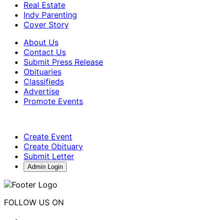
Real Estate
Indy Parenting
Cover Story
About Us
Contact Us
Submit Press Release
Obituaries
Classifieds
Advertise
Promote Events
Create Event
Create Obituary
Submit Letter
Admin Login
FOLLOW US ON