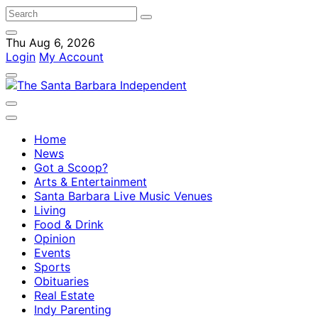
Thu Aug 6, 2026
Login
My Account
Home
News
Got a Scoop?
Arts & Entertainment
Santa Barbara Live Music Venues
Living
Food & Drink
Opinion
Events
Sports
Obituaries
Real Estate
Indy Parenting