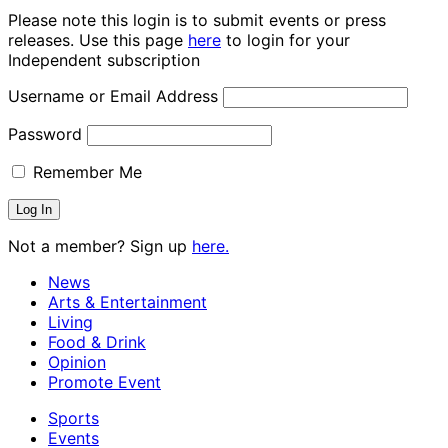
Please note this login is to submit events or press
releases. Use this page
here
to login for your
Independent subscription
Username or Email Address
Password
Remember Me
Not a member? Sign up
here.
News
Arts & Entertainment
Living
Food & Drink
Opinion
Promote Event
Sports
Events