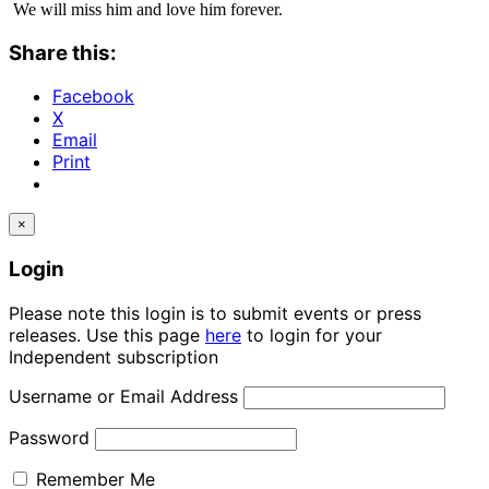
We will miss him and love him forever.
Share this:
Facebook
X
Email
Print
×
Login
Please note this login is to submit events or press
releases. Use this page
here
to login for your
Independent subscription
Username or Email Address
Password
Remember Me