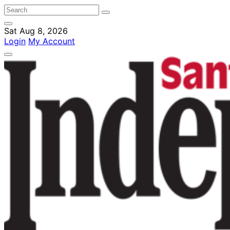
Sat Aug 8, 2026
Login
My Account