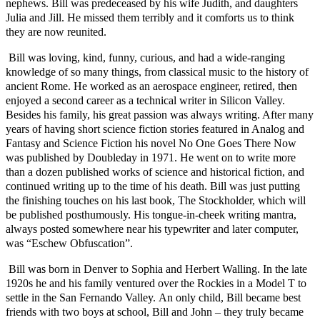
nephews. Bill was predeceased by his wife Judith, and daughters
Julia and Jill. He missed them terribly and it comforts us to think
they are now reunited.
Bill was loving, kind, funny, curious, and had a wide-ranging
knowledge of so many things, from classical music to the history of
ancient Rome. He worked as an aerospace engineer, retired, then
enjoyed a second career as a technical writer in Silicon Valley.
Besides his family, his great passion was always writing. After many
years of having short science fiction stories featured in Analog and
Fantasy and Science Fiction his novel No One Goes There Now
was published by Doubleday in 1971. He went on to write more
than a dozen published works of science and historical fiction, and
continued writing up to the time of his death. Bill was just putting
the finishing touches on his last book, The Stockholder, which will
be published posthumously.
His tongue-in-cheek writing mantra,
always posted somewhere near his typewriter and later computer,
was “Eschew Obfuscation”.
Bill was born in Denver to Sophia and Herbert Walling. In the late
1920s he and his family ventured over the Rockies in a Model T to
settle in the San Fernando Valley. An only child, Bill became best
friends with two boys at school, Bill and John – they truly became