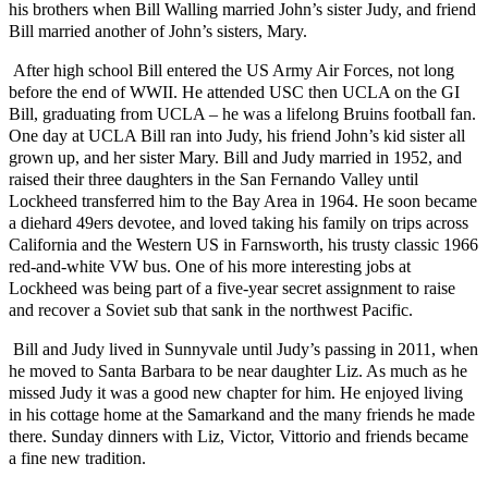
his brothers when Bill Walling married John’s
sister Judy, and friend
Bill married another of John’s sisters, Mary.
After high school Bill entered the US Army Air Forces, not long
before the end of WWII. He attended USC then UCLA on the GI
Bill, graduating from UCLA – he was a lifelong Bruins football fan.
One day at UCLA Bill ran into Judy, his friend John’s kid sister all
grown up, and her sister Mary. Bill and Judy married in 1952, and
raised their three daughters in the San Fernando Valley until
Lockheed transferred him to the Bay Area in 1964. He soon became
a diehard 49ers devotee, and loved taking his family on trips across
California and the Western US in Farnsworth, his trusty classic 1966
red-and-white VW bus.
One of his more interesting jobs at
Lockheed was being part of a five-year secret assignment to raise
and recover a Soviet sub that sank in the northwest Pacific.
Bill and Judy lived in Sunnyvale until Judy’s passing in 2011, when
he moved to Santa Barbara to be near daughter Liz. As much as he
missed Judy it was a good new chapter for him. He enjoyed living
in his cottage home at the Samarkand and the many friends he made
there. Sunday dinners with Liz, Victor, Vittorio and friends became
a fine new tradition.