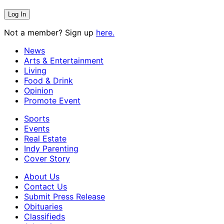
Not a member? Sign up
here.
News
Arts & Entertainment
Living
Food & Drink
Opinion
Promote Event
Sports
Events
Real Estate
Indy Parenting
Cover Story
About Us
Contact Us
Submit Press Release
Obituaries
Classifieds