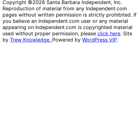
Copyright ©2026 Santa Barbara Independent, Inc.
Reproduction of material from any Independent.com
pages without written permission is strictly prohibited. If
you believe an Independent.com user or any material
appearing on Independent.com is copyrighted material
used without proper permission, please
click here
. Site
by
Trew Knowledge.
Powered by
WordPress VIP
.