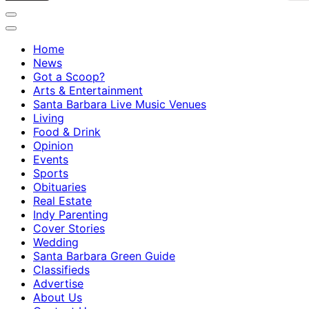
Home
News
Got a Scoop?
Arts & Entertainment
Santa Barbara Live Music Venues
Living
Food & Drink
Opinion
Events
Sports
Obituaries
Real Estate
Indy Parenting
Cover Stories
Wedding
Santa Barbara Green Guide
Classifieds
Advertise
About Us