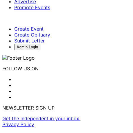
Advertise
Promote Events
Create Event
Create Obituary
Submit Letter
Admin Login
FOLLOW US ON
NEWSLETTER SIGN UP
Get the Independent in your inbox.
Privacy Policy