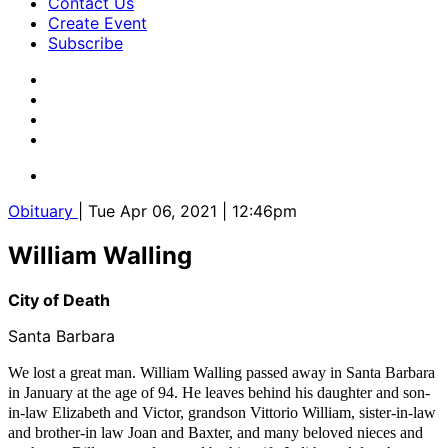
Contact Us
Create Event
Subscribe
Obituary
| Tue Apr 06, 2021 | 12:46pm
William Walling
City of Death
Santa Barbara
We lost a great man. William Walling passed away in Santa Barbara
in January at the age of 94. He leaves behind his daughter and son-
in-law Elizabeth and Victor, grandson Vittorio William, sister-in-law
and brother-in law Joan and Baxter, and many beloved nieces and