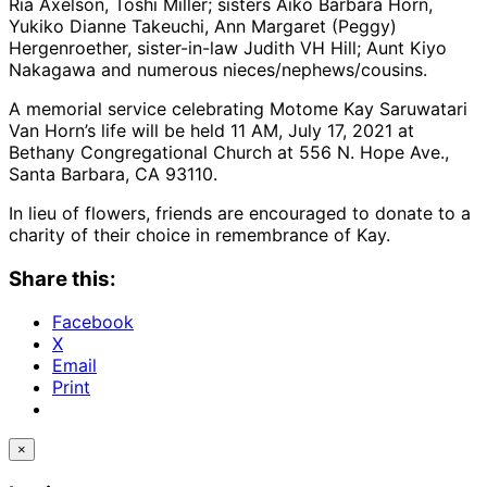
Ria Axelson, Toshi Miller; sisters Aiko Barbara Horn,
Yukiko Dianne Takeuchi, Ann Margaret (Peggy)
Hergenroether, sister-in-law Judith VH Hill; Aunt Kiyo
Nakagawa and numerous nieces/nephews/cousins.
A memorial service celebrating Motome Kay Saruwatari
Van Horn’s life will be held 11 AM, July 17, 2021 at
Bethany Congregational Church at 556 N. Hope Ave.,
Santa Barbara, CA 93110.
In lieu of flowers, friends are encouraged to donate to a
charity of their choice in remembrance of Kay.
Share this:
Facebook
X
Email
Print
×