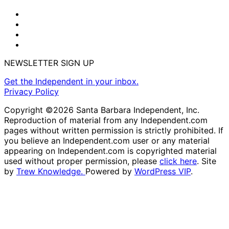
NEWSLETTER SIGN UP
Get the Independent in your inbox.
Privacy Policy
Copyright ©2026 Santa Barbara Independent, Inc.
Reproduction of material from any Independent.com
pages without written permission is strictly prohibited. If
you believe an Independent.com user or any material
appearing on Independent.com is copyrighted material
used without proper permission, please
click here
. Site
by
Trew Knowledge.
Powered by
WordPress VIP
.