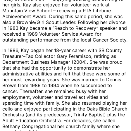
her girls. Kay also enjoyed her volunteer work at
Mountain View School – receiving a PTA Lifetime
Achievement Award. During this same period, she was
also a Brownie/Girl Scout Leader. Following her divorce
in 1983 Kay became a “Reach to Recovery” speaker and
received a 1989 Volunteer Service Award for
outstanding performance from the local Cancer Society.
In 1986, Kay began her 18-year career with SB County
Treasurer–Tax Collector Gary Feramisco, retiring as
Department Business Manager (2004). She was proud
that she had the opportunity to demonstrate her
administrative abilities and felt that these were some of
her most rewarding years. She was married to Dennis
Brown from 1989 to 1994 when he succumbed to
cancer. Thereafter, she remained busy with her
employment, volunteer and travel activities and
spending time with family. She also resumed playing her
cello and enjoyed participating in the Oaks Bible Church
Orchestra (and its predecessor, Trinity Baptist) plus the
Adult Education Orchestra. For decades, she called
Bethany Congregational her church family where she