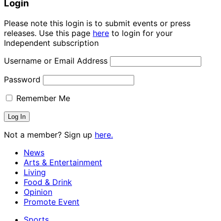
Login
Please note this login is to submit events or press
releases. Use this page
here
to login for your
Independent subscription
Username or Email Address
Password
Remember Me
Not a member? Sign up
here.
News
Arts & Entertainment
Living
Food & Drink
Opinion
Promote Event
Sports