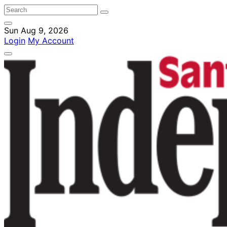
Sun Aug 9, 2026
Login
My Account