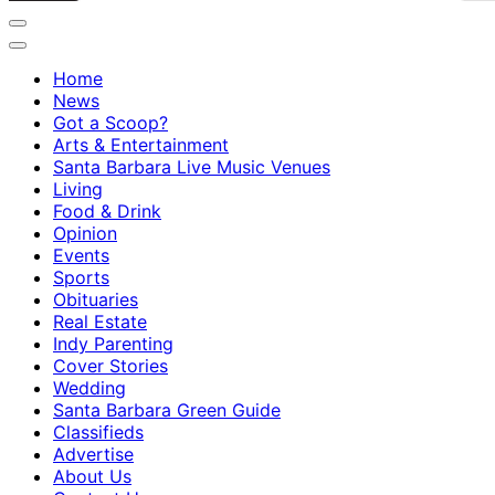
Home
News
Got a Scoop?
Arts & Entertainment
Santa Barbara Live Music Venues
Living
Food & Drink
Opinion
Events
Sports
Obituaries
Real Estate
Indy Parenting
Cover Stories
Wedding
Santa Barbara Green Guide
Classifieds
Advertise
About Us