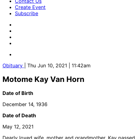
Contact Us
Create Event
Subscribe
Obituary
| Thu Jun 10, 2021 | 11:42am
Motome Kay Van Horn
Date of Birth
December 14, 1936
Date of Death
May 12, 2021
Dearly loved wife, mother and grandmother, Kay passed