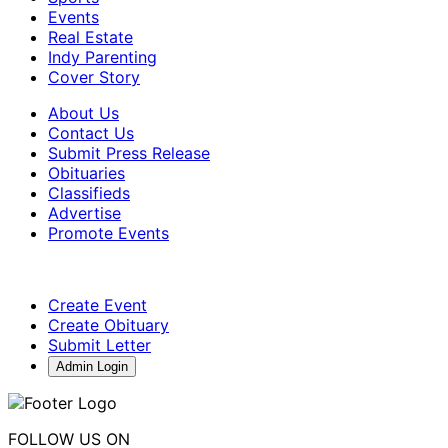
Events
Real Estate
Indy Parenting
Cover Story
About Us
Contact Us
Submit Press Release
Obituaries
Classifieds
Advertise
Promote Events
Create Event
Create Obituary
Submit Letter
Admin Login
FOLLOW US ON