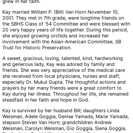
grew in her faith.
Kay married William P. (Bill) Van Horn November 10,
2001. They met in 7th grade, were longtime friends on
the SBHS Class of ’54 Committee and were blessed with
20 very happy years of life together. During this period,
she enjoyed growing orchids and increased her
involvement with the Asian-American Committee, SB
Trust for Historic Preservation.
A sweet, gracious, loving, talented, kind, hardworking
and generous lady, Kay was adored by family and
friends. She was very appreciative of the medical care
she received from local physicians, nurses and staff,
especially Dr. Mukul Gupta. The thoughtful actions and
prayers by her many friends were a great comfort to
Kay during her illness. Throughout her life, she remained
steadfast in her faith and hope in God.
Kay is survived by her husband Bill; daughters Linda
Weisman, Adele Goggia, Denise Yamada, Marie Yamada,
stepson Steven Van Horn; grandchildren Andrew
Weisman, Carolyn Weisman, Gio Goggia, Siena Goggia,