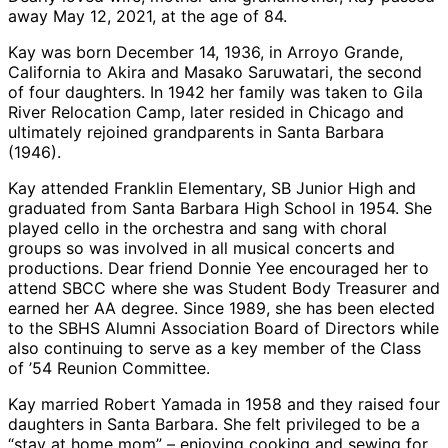
away May 12, 2021, at the age of 84.
Kay was born December 14, 1936, in Arroyo Grande,
California to Akira and Masako Saruwatari, the second
of four daughters. In 1942 her family was taken to Gila
River Relocation Camp, later resided in Chicago and
ultimately rejoined grandparents in Santa Barbara
(1946).
Kay attended Franklin Elementary, SB Junior High and
graduated from Santa Barbara High School in 1954. She
played cello in the orchestra and sang with choral
groups so was involved in all musical concerts and
productions. Dear friend Donnie Yee encouraged her to
attend SBCC where she was Student Body Treasurer and
earned her AA degree. Since 1989, she has been elected
to the SBHS Alumni Association Board of Directors while
also continuing to serve as a key member of the Class
of ’54 Reunion Committee.
Kay married Robert Yamada in 1958 and they raised four
daughters in Santa Barbara. She felt privileged to be a
“stay at home mom” – enjoying cooking and sewing for