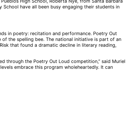
s Pueblos High School, Roberta Nye, from Santa Barbara
 School have all been busy engaging their students in
ends in poetry: recitation and performance. Poetry Out
of the spelling bee. The national initiative is part of an
Risk that found a dramatic decline in literary reading,
ted through the Poetry Out Loud competition,” said Muriel
levels embrace this program wholeheartedly. It can