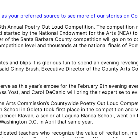
as your preferred source to see more of our stories on Go
th Annual Poetry Out Loud Competition. The competition repr
nd started by the National Endowment for the Arts (NEA) to
of the Santa Barbara County competition will go on to com
ompetition level and thousands at the national finals of Po
tes and blips it is glorious fun to spend an evening revelin
said Ginny Brush, Executive Director of the County Arts 
erve as this year’s emcee for the February 9th evening event
s Yost, and Carol DeCanio will bring their expertise to ev
he Arts Commission’s Countywide Poetry Out Loud Competit
School in Goleta took first place in the competition and w
encer Klavan, a senior at Laguna Blanca School, went on t
Washington D.C. in April that same year.
edicated teachers who recognize the value of recitation, m