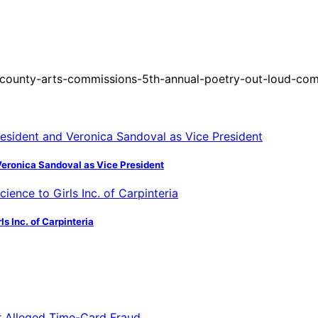
county-arts-commissions-5th-annual-poetry-out-loud-com
Veronica Sandoval as Vice President
s Inc. of Carpinteria
or Alleged Time-Card Fraud