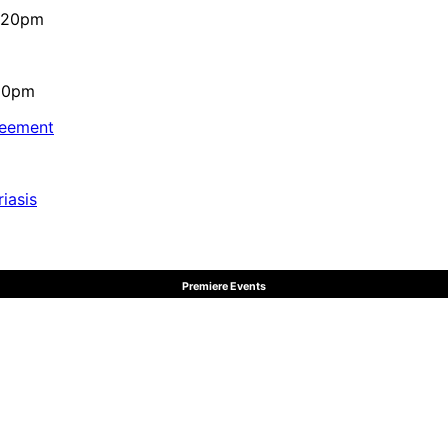
4:20pm
:10pm
reement
iasis
Premiere Events