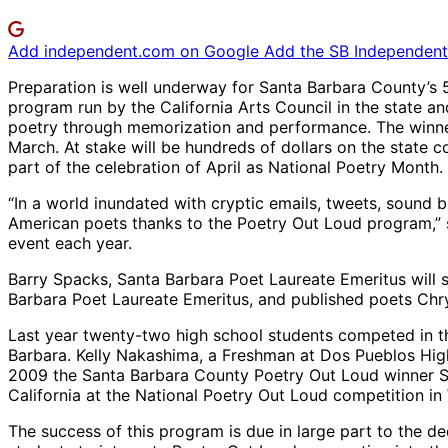
Add independent.com on Google
Add the SB Independent 
Preparation is well underway for Santa Barbara County’s 5
program run by the California Arts Council in the state a
poetry through memorization and performance. The winner 
March. At stake will be hundreds of dollars on the state c
part of the celebration of April as National Poetry Month.
“In a world inundated with cryptic emails, tweets, sound bi
American poets thanks to the Poetry Out Loud program,” 
event each year.
Barry Spacks, Santa Barbara Poet Laureate Emeritus will s
Barbara Poet Laureate Emeritus, and published poets Chrys
Last year twenty-two high school students competed in t
Barbara. Kelly Nakashima, a Freshman at Dos Pueblos High 
2009 the Santa Barbara County Poetry Out Loud winner Sp
California at the National Poetry Out Loud competition in 
The success of this program is due in large part to the d