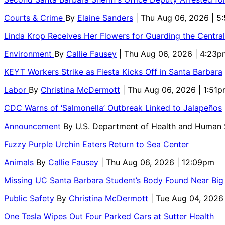
Courts & Crime
By
Elaine Sanders
| Thu Aug 06, 2026 | 
Linda Krop Receives Her Flowers for Guarding the Centr
Environment
By
Callie Fausey
| Thu Aug 06, 2026 | 4:23p
KEYT Workers Strike as Fiesta Kicks Off in Santa Barbara
Labor
By
Christina McDermott
| Thu Aug 06, 2026 | 1:51
CDC Warns of ‘Salmonella’ Outbreak Linked to Jalapeños
Announcement
By
U.S. Department of Health and Human
Fuzzy Purple Urchin Eaters Return to Sea Center
Animals
By
Callie Fausey
| Thu Aug 06, 2026 | 12:09pm
Missing UC Santa Barbara Student’s Body Found Near Big
Public Safety
By
Christina McDermott
| Tue Aug 04, 2026
One Tesla Wipes Out Four Parked Cars at Sutter Health