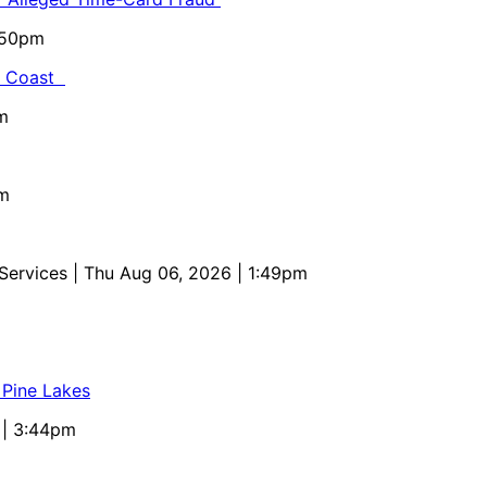
5:50pm
al Coast
m
pm
 Services
| Thu Aug 06, 2026 | 1:49pm
 Pine Lakes
 | 3:44pm