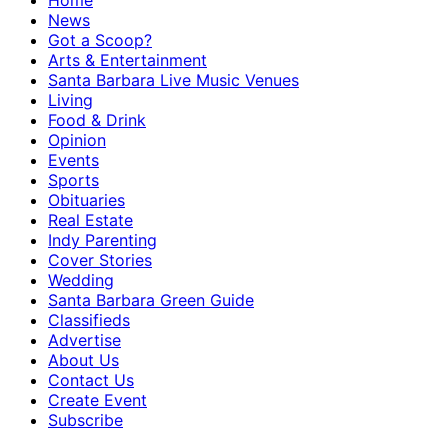
Home
News
Got a Scoop?
Arts & Entertainment
Santa Barbara Live Music Venues
Living
Food & Drink
Opinion
Events
Sports
Obituaries
Real Estate
Indy Parenting
Cover Stories
Wedding
Santa Barbara Green Guide
Classifieds
Advertise
About Us
Contact Us
Create Event
Subscribe