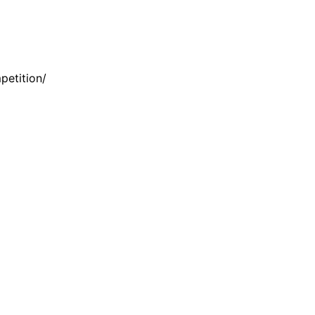
petition/