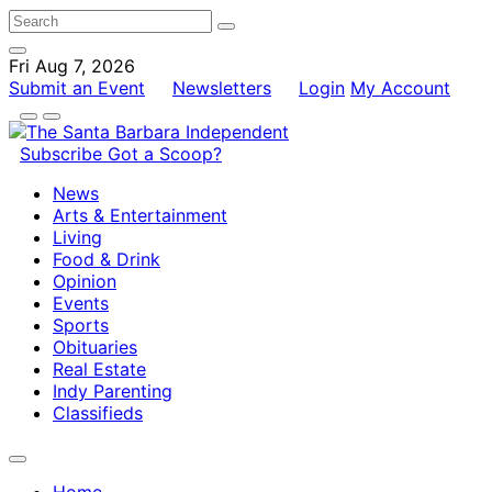
Fri Aug 7, 2026
Submit an Event
Newsletters
Login
My Account
Subscribe
Got a Scoop?
News
Arts & Entertainment
Living
Food & Drink
Opinion
Events
Sports
Obituaries
Real Estate
Indy Parenting
Classifieds