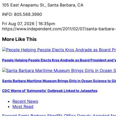
105 East Anapamu St., Santa Barbara, CA
INFO: 805.568.3990
Fri Aug 07, 2026 | 16:35pm
https://www.independent.com/2011/02/07/santa-barbara-
More Like This
People Helping People Elects Kros Andrade as Board President and 
Santa Barbara Maritime Museum Brings Girls in Ocean Science to Girl
CDC Warns of ‘Salmonella’ Outbreak Linked to Jalapeños
Recent News
Most Read
Second Santa Barbara Sheriff’s Office Deputy Arrested f