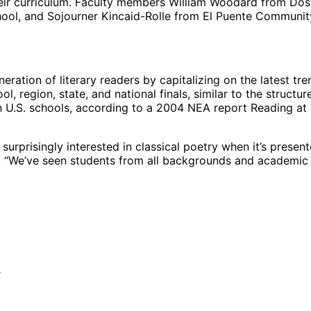
their curriculum. Faculty members William Woodard from Do
ool, and Sojourner Kincaid-Rolle from El Puente Community
ration of literary readers by capitalizing on the latest tr
, region, state, and national finals, similar to the structure 
 in U.S. schools, according to a 2004 NEA report Reading at 
urprisingly interested in classical poetry when it’s presen
l. “We’ve seen students from all backgrounds and academic 
r