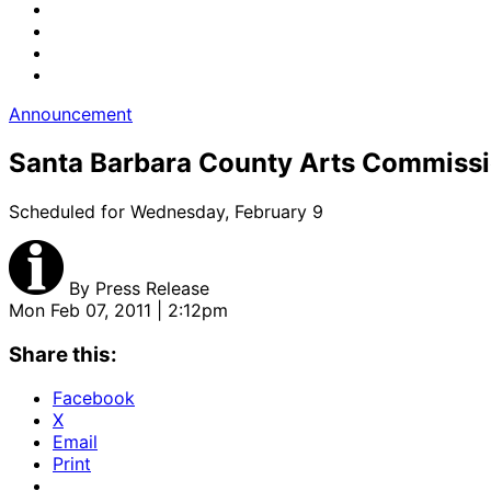
Announcement
Santa Barbara County Arts Commissi
Scheduled for Wednesday, February 9
By
Press Release
Mon Feb 07, 2011 | 2:12pm
Share this:
Facebook
X
Email
Print