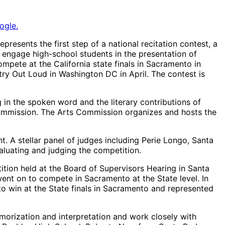
ogle.
esents the first step of a national recitation contest, a
 engage high-school students in the presentation of
pete at the California state finals in Sacramento in
etry Out Loud in Washington DC in April. The contest is
g in the spoken word and the literary contributions of
Commission. The Arts Commission organizes and hosts the
. A stellar panel of judges including Perie Longo, Santa
aluating and judging the competition.
ion held at the Board of Supervisors Hearing in Santa
ent on to compete in Sacramento at the State level. In
o win at the State finals in Sacramento and represented
emorization and interpretation and work closely with