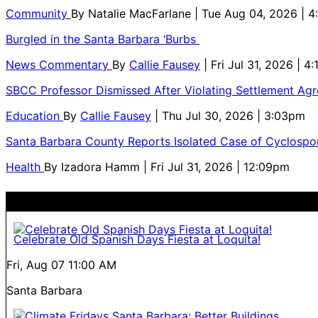
Community
By
Natalie MacFarlane
| Tue Aug 04, 2026 | 
Burgled in the Santa Barbara ‘Burbs
News Commentary
By
Callie Fausey
| Fri Jul 31, 2026 | 4
SBCC Professor Dismissed After Violating Settlement Ag
Education
By
Callie Fausey
| Thu Jul 30, 2026 | 3:03pm
Santa Barbara County Reports Isolated Case of Cyclospor
Health
By
Izadora Hamm
| Fri Jul 31, 2026 | 12:09pm
Celebrate Old Spanish Days Fiesta at Loquita!
Fri, Aug 07
11:00 AM
Santa Barbara