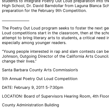
students to integrate Poetry Out Loud preparation into 
High School, Dr. David Barndollar from Laguna Blanca Sch
preparation for the February 9th Competition.
________________
The Poetry Out Loud program seeks to foster the next gene
Loud competitions start in the classroom, then at the school
attempt to bring literary arts to students, a critical need
especially among younger readers.
“Young people interested in rap and slam contests can be s
Johnson, Outgoing Director of the California Arts Counci
change their lives.”
Santa Barbara County Arts Commission’s
5th Annual Poetry Out Loud Competition
DATE: February 9, 2011 5-7:30pm
LOCATION: Board of Supervisors Hearing Room, 4th Floo
County Administration Building