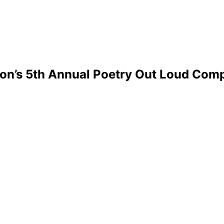
on’s 5th Annual Poetry Out Loud Comp