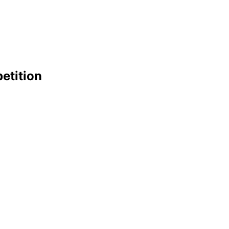
etition