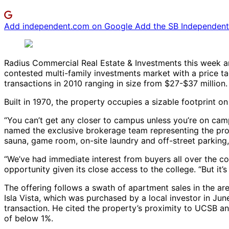
Add independent.com on Google
Add the SB Independent 
Radius Commercial Real Estate & Investments this week a
contested multi-family investments market with a price tag
transactions in 2010 ranging in size from $27-$37 million.
Built in 1970, the property occupies a sizable footprint on
“You can’t get any closer to campus unless you’re on camp
named the exclusive brokerage team representing the prop
sauna, game room, on-site laundry and off-street parking, 
“We’ve had immediate interest from buyers all over the co
opportunity given its close access to the college. “But it’s
The offering follows a swath of apartment sales in the ar
Isla Vista, which was purchased by a local investor in June
transaction. He cited the property’s proximity to UCSB and
of below 1%.