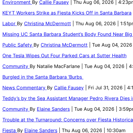
Environment
By
Callie Fausey
| Thu Aug 06, 2026 | 4:23p
KEYT Workers Strike as Fiesta Kicks Off in Santa Barbara
Labor
By
Christina McDermott
| Thu Aug 06, 2026 | 1:51
Missing UC Santa Barbara Student’s Body Found Near Big
Public Safety
By
Christina McDermott
| Tue Aug 04, 2026
One Tesla Wipes Out Four Parked Cars at Sutter Health
Community
By
Natalie MacFarlane
| Tue Aug 04, 2026 | 
Burgled in the Santa Barbara ‘Burbs
News Commentary
By
Callie Fausey
| Fri Jul 31, 2026 | 4
Teddy’s by the Sea Assistant Manager Pedro Rivera Dies 
Community
By
Elaine Sanders
| Tue Aug 04, 2026 | 3:59
Trouble at the Turnaround: Concerns over Fiesta Historic
Fiesta
By
Elaine Sanders
| Thu Aug 06, 2026 | 10:30am