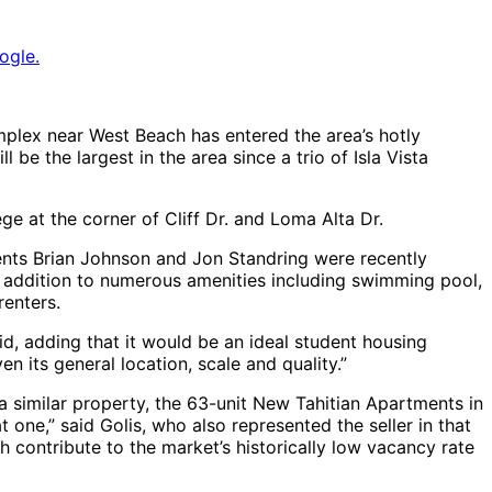
ogle.
lex near West Beach has entered the area’s hotly
be the largest in the area since a trio of Isla Vista
ege at the corner of Cliff Dr. and Loma Alta Dr.
gents Brian Johnson and Jon Standring were recently
n addition to numerous amenities including swimming pool,
renters.
d, adding that it would be an ideal student housing
en its general location, scale and quality.”
a similar property, the 63-unit New Tahitian Apartments in
 one,” said Golis, who also represented the seller in that
h contribute to the market’s historically low vacancy rate