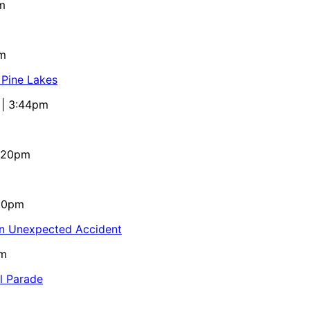
m
pm
 Pine Lakes
 | 3:44pm
4:20pm
:10pm
in Unexpected Accident
pm
al Parade