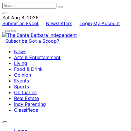
Sat Aug 8, 2026
Submit an Event
Newsletters
Login
My Account
Subscribe
Got a Scoop?
News
Arts & Entertainment
Living
Food & Drink
Opinion
Events
Sports
Obituaries
Real Estate
Indy Parenting
Classifieds