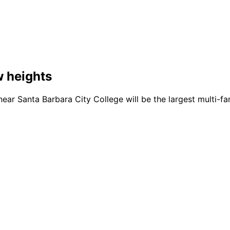
w heights
ear Santa Barbara City College will be the largest multi-fa