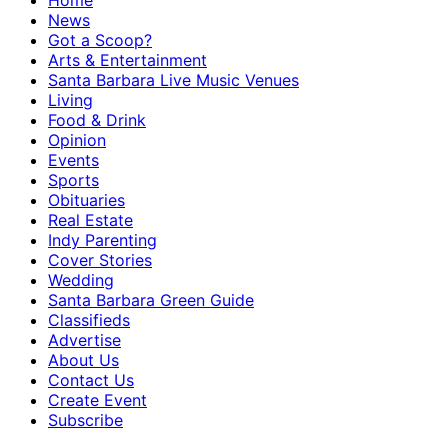
Home
News
Got a Scoop?
Arts & Entertainment
Santa Barbara Live Music Venues
Living
Food & Drink
Opinion
Events
Sports
Obituaries
Real Estate
Indy Parenting
Cover Stories
Wedding
Santa Barbara Green Guide
Classifieds
Advertise
About Us
Contact Us
Create Event
Subscribe