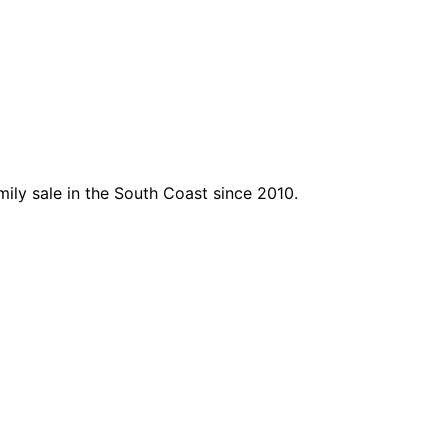
mily sale in the South Coast since 2010.