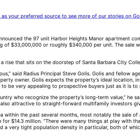
as your preferred source to see more of our stories on Go
nnounced the 97 unit Harbor Heights Manor apartment comp
 of $33,000,000 or roughly $340,000 per unit. The sale will 
 a rise that sits on the doorstep of Santa Barbara City Coll
us,” said Radius Principal Steve Golis. Golis and fellow a
erty owner. Golis expects the property’s ideal location, i
to be very appealing to prospective buyers just as it is to 
untry who recognize the property’s long-term value,” he sai
 also attractive to straight-forward multifamily investors giv
ea within the past several months, most notably the sale of 
 for $14.3 million. “There were many things at play with that
 a very tight population density in particular, both of whic