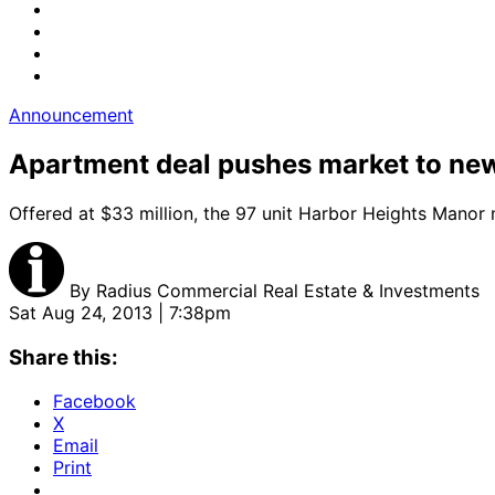
Announcement
Apartment deal pushes market to ne
Offered at $33 million, the 97 unit Harbor Heights Manor n
By
Radius Commercial Real Estate & Investments
Sat Aug 24, 2013 | 7:38pm
Share this:
Facebook
X
Email
Print