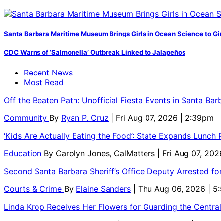
Santa Barbara Maritime Museum Brings Girls in Ocean Science to Girl
CDC Warns of ‘Salmonella’ Outbreak Linked to Jalapeños
Recent News
Most Read
Off the Beaten Path: Unofficial Fiesta Events in Santa Bar
Community
By
Ryan P. Cruz
| Fri Aug 07, 2026 | 2:39pm
‘Kids Are Actually Eating the Food’: State Expands Lunch
Education
By
Carolyn Jones, CalMatters
| Fri Aug 07, 202
Second Santa Barbara Sheriff’s Office Deputy Arrested f
Courts & Crime
By
Elaine Sanders
| Thu Aug 06, 2026 | 
Linda Krop Receives Her Flowers for Guarding the Centr