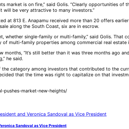
s market is on fire,” said Golis. “Clearly opportunities of 
it will be very attractive to many investors.”
ed at 813 E. Anapamu received more than 20 offers earlier th
 sale along the South Coast, six are in escrow.
t, whether single-family or multi-family,” said Golis. That 
ity of multi-family properties among commercial real estate 
 months, “It’s still better than it was three months ago and
,” he said.
of the category among investors that contributed to the cur
cided that the time was right to capitalize on that investme
l-pushes-market-new-heights/
Veronica Sandoval as Vice President