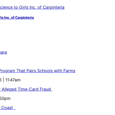
s Inc. of Carpinteria
bara
 Program That Pairs Schools with Farms
6 | 11:47am
or Alleged Time-Card Fraud
5:50pm
al Coast