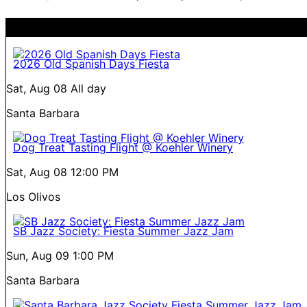
2026 Old Spanish Days Fiesta
Sat, Aug 08
All day
Santa Barbara
Dog Treat Tasting Flight @ Koehler Winery
Sat, Aug 08
12:00 PM
Los Olivos
SB Jazz Society: Fiesta Summer Jazz Jam
Sun, Aug 09
1:00 PM
Santa Barbara