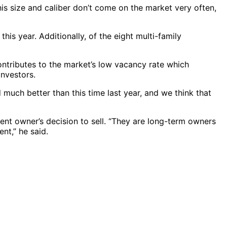
this size and caliber don’t come on the market very often,
is year. Additionally, of the eight multi-family
contributes to the market’s low vacancy rate which
investors.
 much better than this time last year, and we think that
rent owner’s decision to sell. “They are long-term owners
nt,” he said.