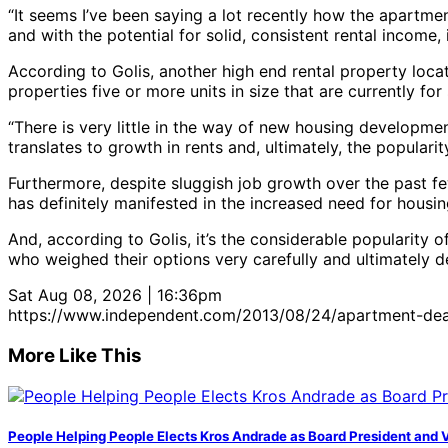
“It seems I’ve been saying a lot recently how the apartment
and with the potential for solid, consistent rental income, 
According to Golis, another high end rental property locat
properties five or more units in size that are currently for
“There is very little in the way of new housing developmen
translates to growth in rents and, ultimately, the popular
Furthermore, despite sluggish job growth over the past few
has definitely manifested in the increased need for housing
And, according to Golis, it’s the considerable popularity 
who weighed their options very carefully and ultimately de
Sat Aug 08, 2026 | 16:36pm
https://www.independent.com/2013/08/24/apartment-dea
More Like This
People Helping People Elects Kros Andrade as Board President and 