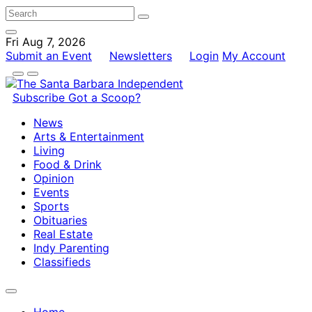
Fri Aug 7, 2026
Submit an Event
Newsletters
Login
My Account
Subscribe
Got a Scoop?
News
Arts & Entertainment
Living
Food & Drink
Opinion
Events
Sports
Obituaries
Real Estate
Indy Parenting
Classifieds