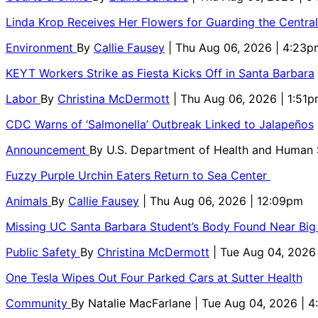
Linda Krop Receives Her Flowers for Guarding the Centr
Environment
By
Callie Fausey
| Thu Aug 06, 2026 | 4:23p
KEYT Workers Strike as Fiesta Kicks Off in Santa Barbara
Labor
By
Christina McDermott
| Thu Aug 06, 2026 | 1:51
CDC Warns of ‘Salmonella’ Outbreak Linked to Jalapeños
Announcement
By
U.S. Department of Health and Human
Fuzzy Purple Urchin Eaters Return to Sea Center
Animals
By
Callie Fausey
| Thu Aug 06, 2026 | 12:09pm
Missing UC Santa Barbara Student’s Body Found Near Big
Public Safety
By
Christina McDermott
| Tue Aug 04, 2026
One Tesla Wipes Out Four Parked Cars at Sutter Health
Community
By
Natalie MacFarlane
| Tue Aug 04, 2026 | 