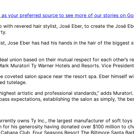
as your preferred source to see more of our stories on Go
with revered hair stylist, José Eber, to create the José E
ty.
ist, Jose Eber has had his hands in the hair of the biggest 
eal union based on their mutual respect for each other’s re
ys Mark Muratori Ty Warner Hotels and Resorts. Vice Presiden
the coveted salon space near the resort spa. Eber himself w
ed tutelage.
ighest artistic and professional standards,” adds Muratori.
ss expectations, establishing the salon as simply, ‘the best
rrently owns Ty Inc., the largest manufacturer of soft toys
n for his generosity having donated over $100 million to ch
 Cabana Club, Four Seasons Resort The Biltmore Santa Bar