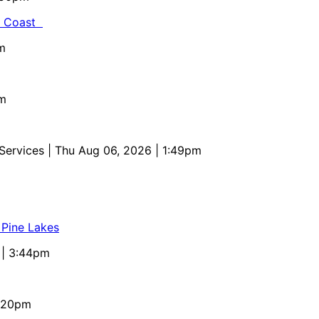
al Coast
m
pm
 Services
| Thu Aug 06, 2026 | 1:49pm
 Pine Lakes
 | 3:44pm
4:20pm