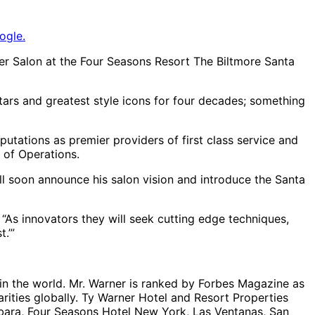
ogle.
ber Salon at the Four Seasons Resort The Biltmore Santa
stars and greatest style icons for four decades; something
putations as premier providers of first class service and
t of Operations.
ill soon announce his salon vision and introduce the Santa
 “As innovators they will seek cutting edge techniques,
.’”
 in the world. Mr. Warner is ranked by Forbes Magazine as
arities globally. Ty Warner Hotel and Resort Properties
bara, Four Seasons Hotel New York, Las Ventanas, San