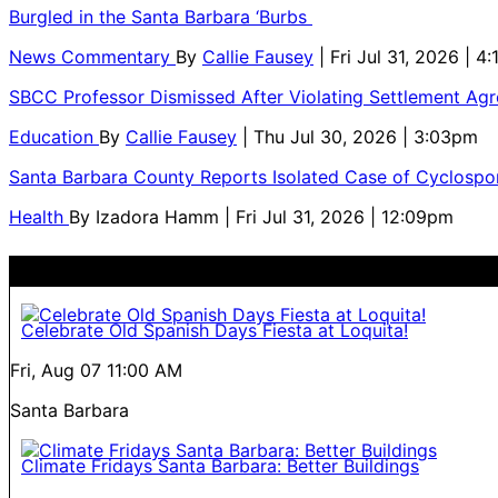
Burgled in the Santa Barbara ‘Burbs
News Commentary
By
Callie Fausey
| Fri Jul 31, 2026 | 4
SBCC Professor Dismissed After Violating Settlement Ag
Education
By
Callie Fausey
| Thu Jul 30, 2026 | 3:03pm
Santa Barbara County Reports Isolated Case of Cyclospor
Health
By
Izadora Hamm
| Fri Jul 31, 2026 | 12:09pm
Celebrate Old Spanish Days Fiesta at Loquita!
Fri, Aug 07
11:00 AM
Santa Barbara
Climate Fridays Santa Barbara: Better Buildings