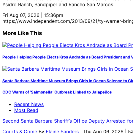
Ysidro Ranch, Sandpiper and Rancho San Marcos.
Fri Aug 07, 2026 | 15:36pm
https://www.independent.com/2013/09/21/ty-warner-bring
More Like This
People Helping People Elects Kros Andrade as Board President and 
Santa Barbara Maritime Museum Brings Girls in Ocean Science to Girl
CDC Warns of ‘Salmonella’ Outbreak Linked to Jalapeños
Recent News
Most Read
Second Santa Barbara Sheriff’s Office Deputy Arrested f
Courts & Crime
By
Elaine Sanders
| Thu Aug 06, 2026 | 