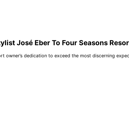
list José Eber To Four Seasons Resor
rt owner’s dedication to exceed the most discerning expect