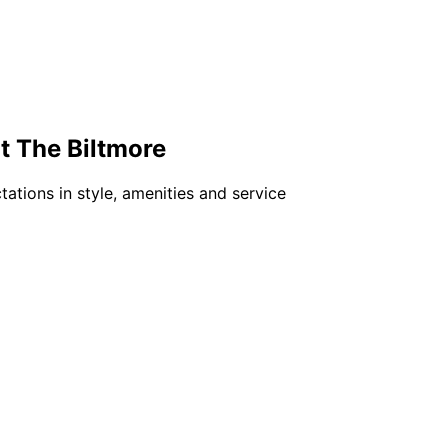
t The Biltmore
ations in style, amenities and service