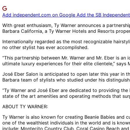
Add independent.com on Google
Add the SB Independent 
With great enthusiasm, Ty Warner announces a partnership 
Barbara California, a Ty Warner Hotels and Resorts proper
Internationally regarded as the most recognizable hairstyl
no other stylist has ever accomplished.
“This partnership between Mr. Warner and Mr. Eber is an id
ultimate luxury experiences for their elite clientele,” sa
José Eber Salon is anticipated to open later this year in 
Barbara team of stylists who studied under his distinguish
“Ty Warner and José Eber are dedicated to providing the h
state of the art amenities and operating methods that surpa
ABOUT TY WARNER:
Ty Warner is also known for creating Beanie Babies and cu
one of the wealthiest individuals in the world and is know
include: Montecito Country Club, Coral Casino Beach and