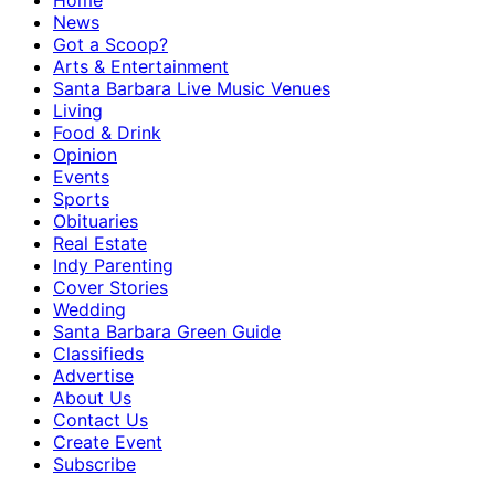
Home
News
Got a Scoop?
Arts & Entertainment
Santa Barbara Live Music Venues
Living
Food & Drink
Opinion
Events
Sports
Obituaries
Real Estate
Indy Parenting
Cover Stories
Wedding
Santa Barbara Green Guide
Classifieds
Advertise
About Us
Contact Us
Create Event
Subscribe