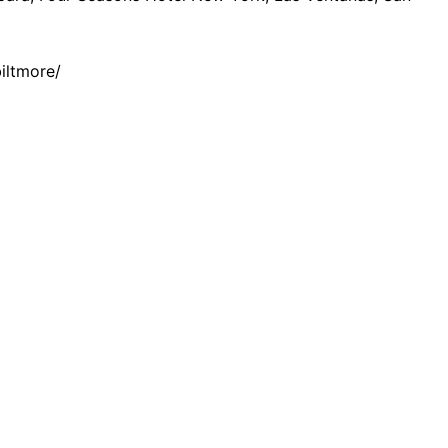
iltmore/