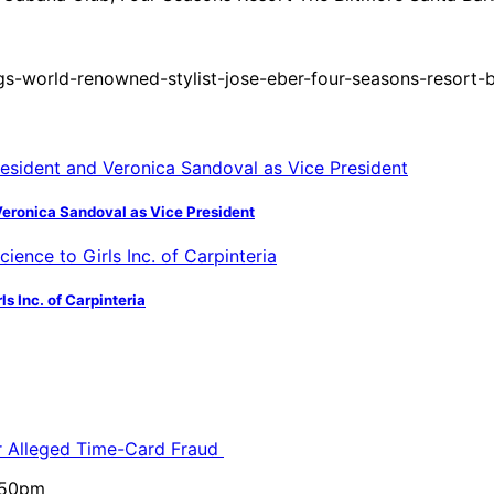
s-world-renowned-stylist-jose-eber-four-seasons-resort-b
Veronica Sandoval as Vice President
s Inc. of Carpinteria
or Alleged Time-Card Fraud
5:50pm