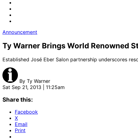
Announcement
Ty Warner Brings World Renowned Sty
Established José Eber Salon partnership underscores reso
By
Ty Warner
Sat Sep 21, 2013 | 11:25am
Share this:
Facebook
X
Email
Print