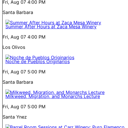
Fri, Aug 07
4:00 PM
Santa Barbara
Summer After Hours at Zaca Mesa Winery
Fri, Aug 07
4:00 PM
Los Olivos
Noche de Pueblos Originarios
Fri, Aug 07
5:00 PM
Santa Barbara
Milkweed, Migration, and Monarchs Lecture
Fri, Aug 07
5:00 PM
Santa Ynez