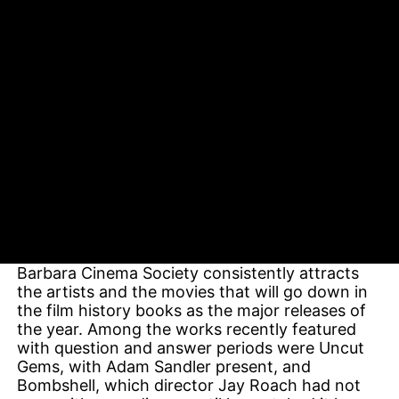
Cinema Society screenings, the space allows
Durling to host the actors, writers, and directors
behind the year’s biggest films, often before
their pictures have been released. They answer
questions, pose for photos, and bask in the
adulation of the film buffs who make this
weekend morning gathering one of Santa
Barbara’s worst-kept secrets.
Inspired by his early exposure to New York’s
Film Society of Lincoln Center, Durling set out
to create a West Coast equivalent, and he has in
many ways done Lincoln Center one better. In a
theater much less than half the size, the Santa
Barbara Cinema Society consistently attracts
the artists and the movies that will go down in
the film history books as the major releases of
the year. Among the works recently featured
with question and answer periods were Uncut
Gems, with Adam Sandler present, and
Bombshell, which director Jay Roach had not