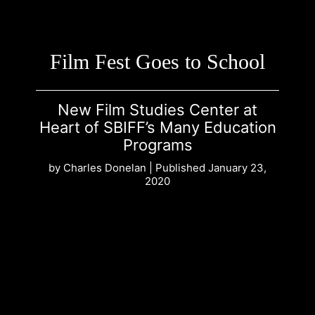
Film Fest Goes to School
New Film Studies Center at
Heart of SBIFF’s Many Education
Programs
by Charles Donelan | Published January 23,
2020