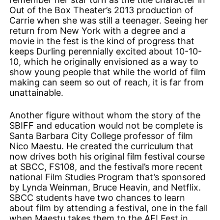
Out of the Box Theater’s 2013 production of
Carrie when she was still a teenager. Seeing her
return from New York with a degree and a
movie in the fest is the kind of progress that
keeps Durling perennially excited about 10-10-
10, which he originally envisioned as a way to
show young people that while the world of film
making can seem so out of reach, it is far from
unattainable.
Another figure without whom the story of the
SBIFF and education would not be complete is
Santa Barbara City College professor of film
Nico Maestu. He created the curriculum that
now drives both his original film festival course
at SBCC, FS108, and the festival’s more recent
national Film Studies Program that’s sponsored
by Lynda Weinman, Bruce Heavin, and Netflix.
SBCC students have two chances to learn
about film by attending a festival, one in the fall
when Maestu takes them to the AFI Fest in