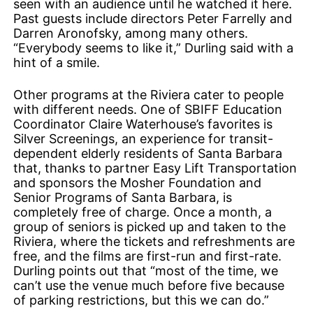
seen with an audience until he watched it here.
Past guests include directors Peter Farrelly and
Darren Aronofsky, among many others.
“Everybody seems to like it,” Durling said with a
hint of a smile.
Other programs at the Riviera cater to people
with different needs. One of SBIFF Education
Coordinator Claire Waterhouse’s favorites is
Silver Screenings, an experience for transit-
dependent elderly residents of Santa Barbara
that, thanks to partner Easy Lift Transportation
and sponsors the Mosher Foundation and
Senior Programs of Santa Barbara, is
completely free of charge. Once a month, a
group of seniors is picked up and taken to the
Riviera, where the tickets and refreshments are
free, and the films are first-run and first-rate.
Durling points out that “most of the time, we
can’t use the venue much before five because
of parking restrictions, but this we can do.”