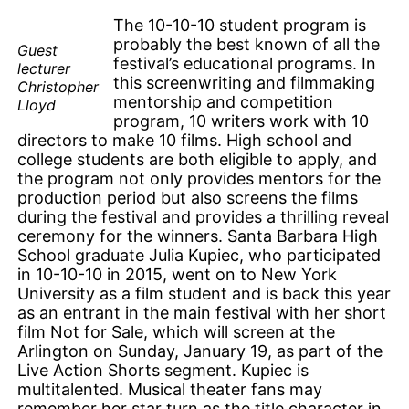
The 10-10-10 student program is
probably the best known of all the
Guest
festival’s educational programs. In
lecturer
this screenwriting and filmmaking
Christopher
mentorship and competition
Lloyd
program, 10 writers work with 10
directors to make 10 films. High school and
college students are both eligible to apply, and
the program not only provides mentors for the
production period but also screens the films
during the festival and provides a thrilling reveal
ceremony for the winners. Santa Barbara High
School graduate Julia Kupiec, who participated
in 10-10-10 in 2015, went on to New York
University as a film student and is back this year
as an entrant in the main festival with her short
film Not for Sale, which will screen at the
Arlington on Sunday, January 19, as part of the
Live Action Shorts segment. Kupiec is
multitalented. Musical theater fans may
remember her star turn as the title character in