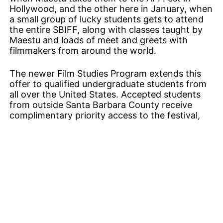
Hollywood, and the other here in January, when
a small group of lucky students gets to attend
the entire SBIFF, along with classes taught by
Maestu and loads of meet and greets with
filmmakers from around the world.
The newer Film Studies Program extends this
offer to qualified undergraduate students from
all over the United States. Accepted students
from outside Santa Barbara County receive
complimentary priority access to the festival,
along with three nights of accommodations and
a substantial travel stipend. This program is
clearly one of Durling’s favorite new projects.
His face lights up when he talks about what
happens to a young person from West Virginia
or Montana who arrives in Santa Barbara,
checks into the Hilton, and hits the red carpet ​
— ​or at least a spot nearby.
There are so many more educational programs
associated with the festival now that it would